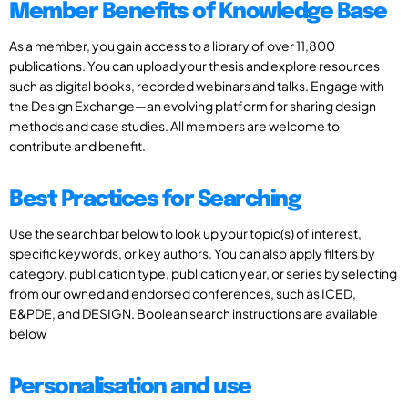
Member Benefits of Knowledge Base
As a member, you gain access to a library of over 11,800
publications. You can upload your thesis and explore resources
such as digital books, recorded webinars and talks. Engage with
the Design Exchange—an evolving platform for sharing design
methods and case studies. All members are welcome to
contribute and benefit.
Best Practices for Searching
Use the search bar below to look up your topic(s) of interest,
specific keywords, or key authors. You can also apply filters by
category, publication type, publication year, or series by selecting
from our owned and endorsed conferences, such as ICED,
E&PDE, and DESIGN. Boolean search instructions are available
below
Personalisation and use