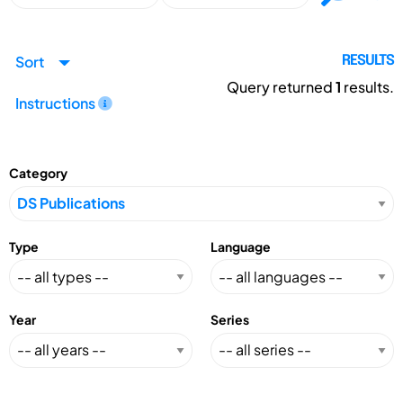
Sort
RESULTS
Query returned
1
results.
Instructions
Category
Type
Language
Year
Series