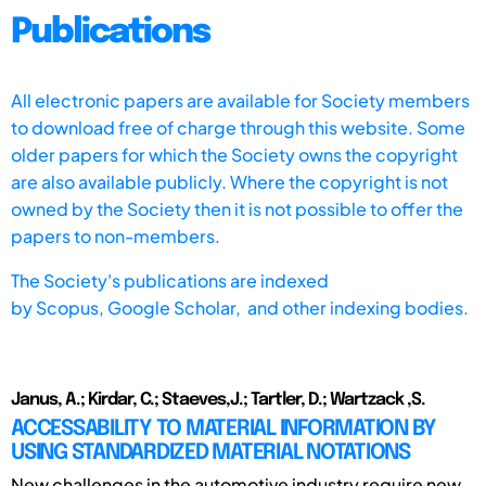
Publications
All electronic papers are available for Society members
to download free of charge through this website. Some
older papers for which the Society owns the copyright
are also available publicly. Where the copyright is not
owned by the Society then it is not possible to offer the
papers to non-members.
The Society's publications are indexed
by
Scopus,
Google Scholar, and other indexing bodies.
Janus, A.; Kirdar, C.; Staeves,J.; Tartler, D.; Wartzack ,S.
ACCESSABILITY TO MATERIAL INFORMATION BY
USING STANDARDIZED MATERIAL NOTATIONS
New challenges in the automotive industry require new,