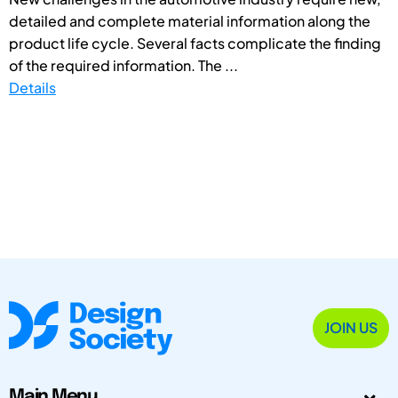
detailed and complete material information along the
product life cycle. Several facts complicate the finding
of the required information. The ...
Details
JOIN US
Main Menu