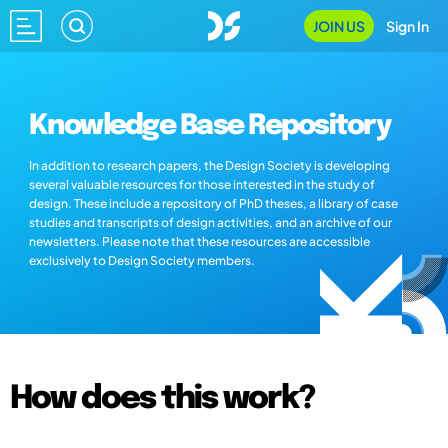
JOIN US
Sign In
Knowledge Base Repository
In addition to research papers, the Design Society is developing
several valuable resources for those interested in the study of
design. These include a repository of PhD theses, a library of case
studies and transcripts of design activities, and an archive of our
newsletters. Please note that these resources are accessible
exclusively to Design Society members.
How does this work?