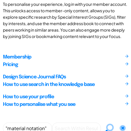
To personalise your experience, log in with your member account.
This unlocks access to member-only content, allows you to
explore specific research by Special Interest Groups (SIGs), filter
by interests, and use the member address book to connect with
peers working in similar areas. You can also engage more deeply
by joining SIGs or bookmarking content relevant to your focus.
Membership
Pricing
Design Science Journal FAQs
How to use search in the knowledge base
How to use your profile
How to personalise what you see