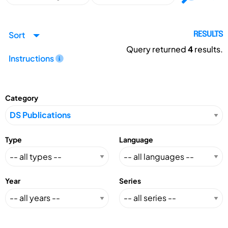
Sort
RESULTS
Query returned
4
results.
Instructions
Category
Type
Language
Year
Series