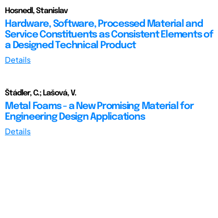
Hosnedl, Stanislav
Hardware, Software, Processed Material and
Service Constituents as Consistent Elements of
a Designed Technical Product
Details
Štádler, C.; Lašová, V.
Metal Foams - a New Promising Material for
Engineering Design Applications
Details