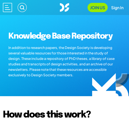
JOIN US
Sign In
Knowledge Base Repository
In addition to research papers, the Design Society is developing
several valuable resources for those interested in the study of
design. These include a repository of PhD theses, a library of case
studies and transcripts of design activities, and an archive of our
newsletters. Please note that these resources are accessible
exclusively to Design Society members.
How does this work?