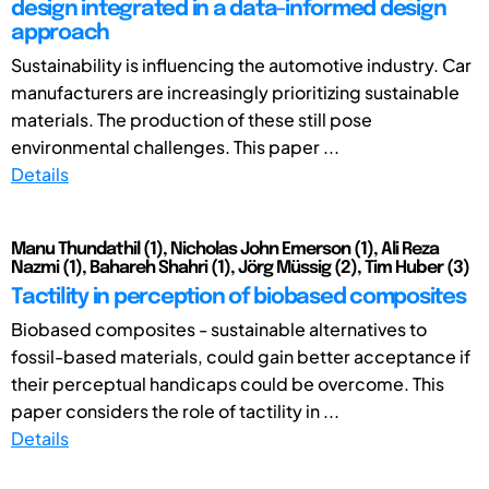
design integrated in a data-informed design
approach
Sustainability is influencing the automotive industry. Car
manufacturers are increasingly prioritizing sustainable
materials. The production of these still pose
environmental challenges. This paper ...
Details
Manu Thundathil (1), Nicholas John Emerson (1), Ali Reza
Nazmi (1), Bahareh Shahri (1), Jörg Müssig (2), Tim Huber (3)
Tactility in perception of biobased composites
Biobased composites - sustainable alternatives to
fossil-based materials, could gain better acceptance if
their perceptual handicaps could be overcome. This
paper considers the role of tactility in ...
Details