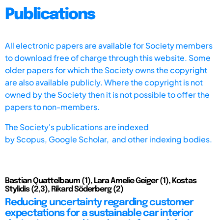
Publications
All electronic papers are available for Society members
to download free of charge through this website. Some
older papers for which the Society owns the copyright
are also available publicly. Where the copyright is not
owned by the Society then it is not possible to offer the
papers to non-members.
The Society's publications are indexed
by
Scopus,
Google Scholar, and other indexing bodies.
Bastian Quattelbaum (1), Lara Amelie Geiger (1), Kostas
Stylidis (2,3), Rikard Söderberg (2)
Reducing uncertainty regarding customer
expectations for a sustainable car interior