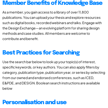
Member Benefits of Knowledge Base
As a member, you gain access to a library of over 11,800
publications. You can upload your thesis and explore resources
such as digital books, recorded webinars and talks. Engage with
the Design Exchange—an evolving platform for sharing design
methods and case studies. All members are welcome to
contribute and benefit.
Best Practices for Searching
Use the search bar below to look up your topic(s) of interest,
specific keywords, or key authors. You can also apply filters by
category, publication type, publication year, or series by selecting
from our owned and endorsed conferences, such as ICED,
E&PDE, and DESIGN. Boolean search instructions are available
below
Personalisation and use