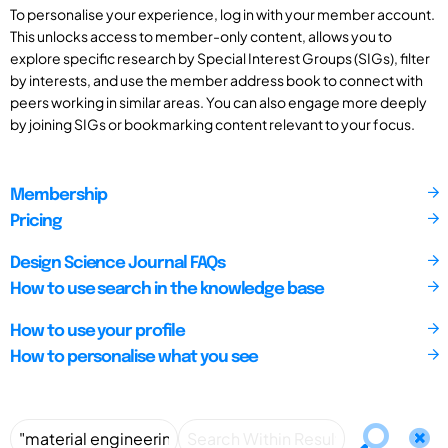
To personalise your experience, log in with your member account.
This unlocks access to member-only content, allows you to
explore specific research by Special Interest Groups (SIGs), filter
by interests, and use the member address book to connect with
peers working in similar areas. You can also engage more deeply
by joining SIGs or bookmarking content relevant to your focus.
Membership
Pricing
Design Science Journal FAQs
How to use search in the knowledge base
How to use your profile
How to personalise what you see