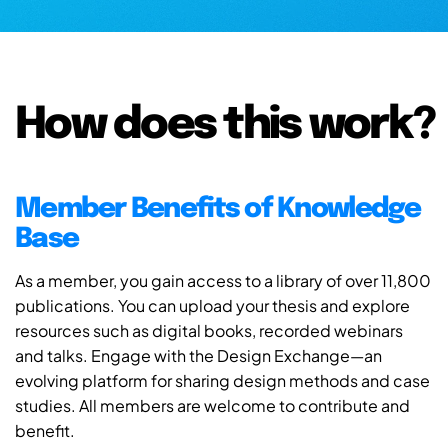
How does this work?
Member Benefits of Knowledge
Base
As a member, you gain access to a library of over 11,800
publications. You can upload your thesis and explore
resources such as digital books, recorded webinars
and talks. Engage with the Design Exchange—an
evolving platform for sharing design methods and case
studies. All members are welcome to contribute and
benefit.