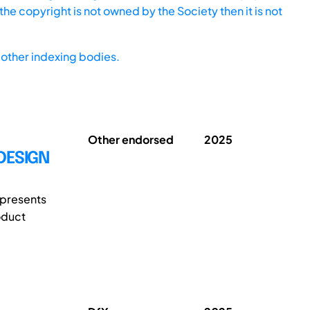
he copyright is not owned by the Society then it is not
other indexing bodies.
Other endorsed
2025
DESIGN
 presents
oduct