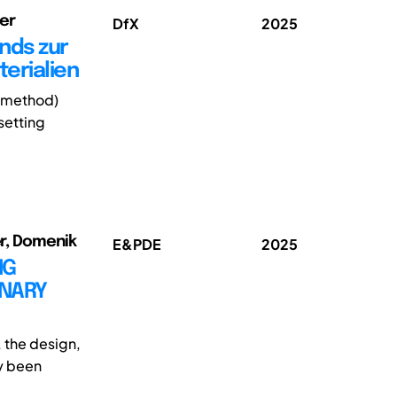
er
DfX
2025
nds zur
erialien
t method)
setting
er, Domenik
E&PDE
2025
NG
INARY
, the design,
ly been