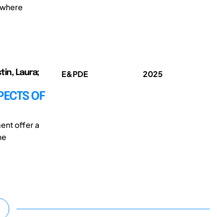
, where
tin, Laura;
E&PDE
2025
PECTS OF
ent offer a
he