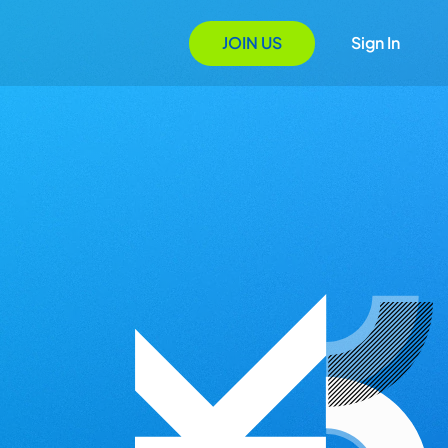
JOIN US
Sign In