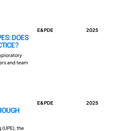
E&PDE
2025
PES: DOES
CTICE?
xploratory
ders and team
E&PDE
2025
HROUGH
 (UPE), the