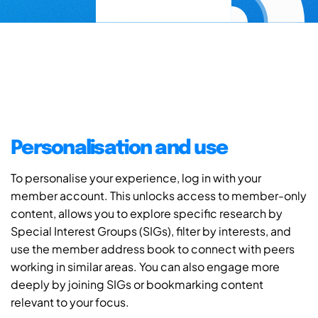
Personalisation and use
To personalise your experience, log in with your
member account. This unlocks access to member-only
content, allows you to explore specific research by
Special Interest Groups (SIGs), filter by interests, and
use the member address book to connect with peers
working in similar areas. You can also engage more
deeply by joining SIGs or bookmarking content
relevant to your focus.