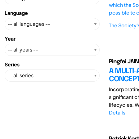
which the Soc
possible to 
Language
The Society'
Year
Pingfei JAIN
Series
A MULTI
CONCEPT
Incorporatin
significant 
lifecycles. 
Details
Patrick Kor