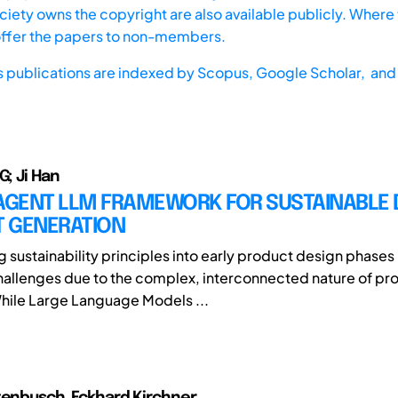
iety owns the copyright are also available publicly. Where t
offer the papers to non-members.
s publications are indexed by
Scopus,
Google Scholar, and 
G; Ji Han
-AGENT LLM FRAMEWORK FOR SUSTAINABLE 
 GENERATION
g sustainability principles into early product design phases
challenges due to the complex, interconnected nature of pr
While Large Language Models ...
tenbusch, Eckhard Kirchner