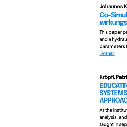
Johannes Kl
Co-Simul
wirkungs
This paper p
and a hydrau
parameters fo
Details
Kröpfl, Patr
EDUCATIN
SYSTEMS 
APPROA
At the Instit
analysis, an
taught in sep