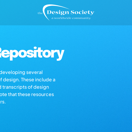
epository
s developing several
of design. These include a
d transcripts of design
note that these resources
rs.