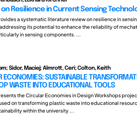
 on Resilience in Current Sensing Technol
ovides a systematic literature review on resilience in sensi
addressing its potential to enhance the reliability of mecha
ticularly in sensing components. ...
om; Sidor, Maciej; Almrott, Ceri; Colton, Keith
R ECONOMIES: SUSTAINABLE TRANSFORMAT
P WASTE INTO EDUCATIONAL TOOLS
resents the Circular Economies in Design Workshops projec
ocused on transforming plastic waste into educational resour
inability within the university ...