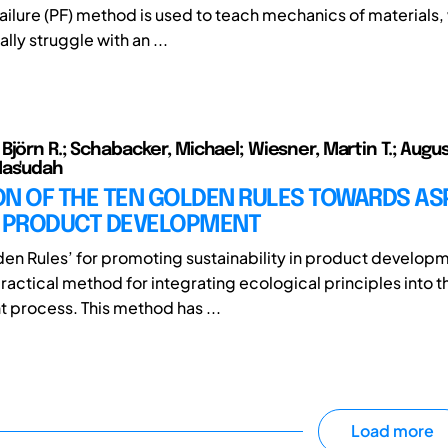
ailure (PF) method is used to teach mechanics of materials
ally struggle with an ...
jörn R.; Schabacker, Michael; Wiesner, Martin T.; Augus
Mas'udah
ON OF THE TEN GOLDEN RULES TOWARDS AS
C PRODUCT DEVELOPMENT
den Rules’ for promoting sustainability in product developm
ractical method for integrating ecological principles into t
process. This method has ...
Load more