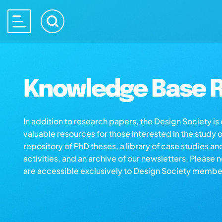
Knowledge Base R
In addition to research papers, the Design Society i
valuable resources for those interested in the study 
repository of PhD theses, a library of case studies an
activities, and an archive of our newsletters. Please 
are accessible exclusively to Design Society membe