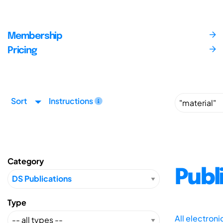
Membership
Pricing
Sort
Instructions
Category
Publ
Type
All electron