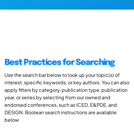
Best Practices for Searching
Use the search bar below to look up your topic(s) of
interest, specific keywords, or key authors. You can also
apply filters by category, publication type, publication
year, or series by selecting from our owned and
endorsed conferences, such as ICED, E&PDE, and
DESIGN. Boolean search instructions are available
below