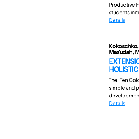
Productive F
students initi
Details
Kokoschko, B
Mas'udah, 
EXTENSI
HOLISTI
The ‘Ten Gol
simple and p
development 
Details