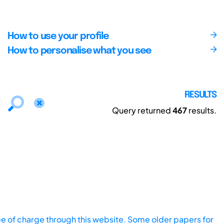
How to use your profile
How to personalise what you see
RESULTS
Query returned
467
results.
ee of charge through this website. Some older papers for