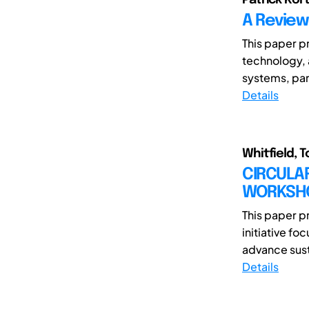
A Review
This paper pr
technology, 
systems, par
Details
Whitfield, T
CIRCULA
WORKSHO
This paper p
initiative f
advance susta
Details