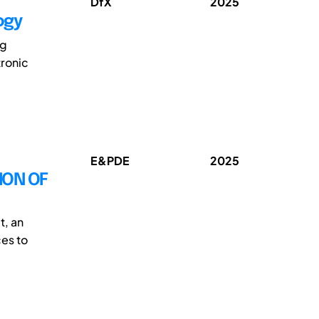
DfX
2025
ogy
ng
tronic
E&PDE
2025
ION OF
t, an
ces to