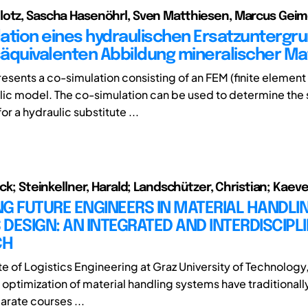
otz, Sascha Hasenöhrl, Sven Matthiesen, Marcus Geim
ation eines hydraulischen Ersatzuntergru
äquivalenten Abbildung mineralischer Mat
resents a co-simulation consisting of an FEM (finite elemen
lic model. The co-simulation can be used to determine the 
r a hydraulic substitute ...
ick; Steinkellner, Harald; Landschützer, Christian; Kaev
G FUTURE ENGINEERS IN MATERIAL HANDLI
DESIGN: AN INTEGRATED AND INTERDISCIPL
CH
ute of Logistics Engineering at Graz University of Technology
d optimization of material handling systems have traditional
arate courses ...