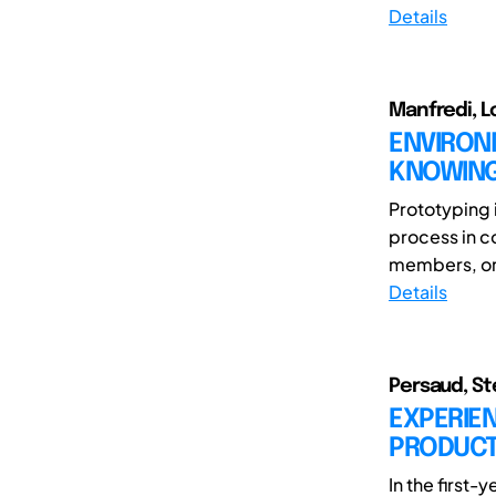
Details
Manfredi, L
ENVIRONM
KNOWING
Prototyping 
process in c
members, or t
Details
Persaud, Ste
EXPERIE
PRODUCTI
In the first