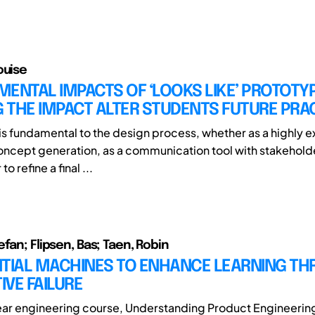
ouise
ENTAL IMPACTS OF ‘LOOKS LIKE’ PROTOTY
 THE IMPACT ALTER STUDENTS FUTURE PRA
is fundamental to the design process, whether as a highly e
oncept generation, as a communication tool with stakehol
o refine a final ...
fan; Flipsen, Bas; Taen, Robin
NTIAL MACHINES TO ENHANCE LEARNING T
VE FAILURE
-year engineering course, Understanding Product Engineering