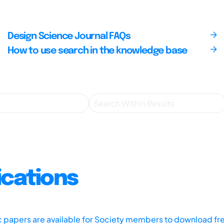
Design Science Journal FAQs
How to use search in the knowledge base
ications
ic papers are available for Society members to download fr