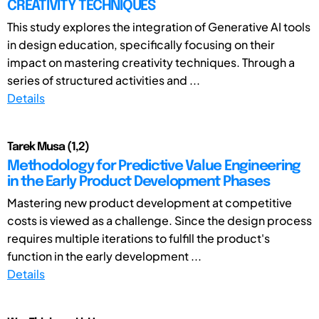
CREATIVITY TECHNIQUES
This study explores the integration of Generative AI tools
in design education, specifically focusing on their
impact on mastering creativity techniques. Through a
series of structured activities and ...
Details
Tarek Musa (1,2)
Methodology for Predictive Value Engineering
in the Early Product Development Phases
Mastering new product development at competitive
costs is viewed as a challenge. Since the design process
requires multiple iterations to fulfill the product's
function in the early development ...
Details