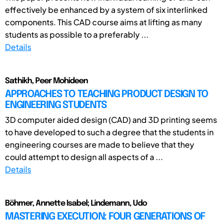
effectively be enhanced by a system of six interlinked
components. This CAD course aims at lifting as many
students as possible to a preferably ...
Details
Sathikh, Peer Mohideen
APPROACHES TO TEACHING PRODUCT DESIGN TO
ENGINEERING STUDENTS
3D computer aided design (CAD) and 3D printing seems
to have developed to such a degree that the students in
engineering courses are made to believe that they
could attempt to design all aspects of a ...
Details
Böhmer, Annette Isabel; Lindemann, Udo
MASTERING EXECUTION: FOUR GENERATIONS OF