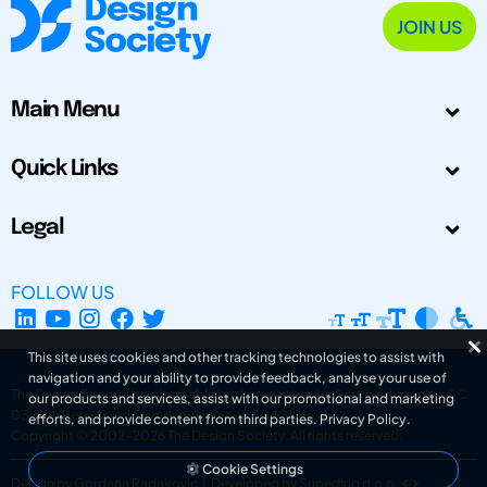
JOIN US
Main Menu
Quick Links
Legal
FOLLOW US
This site uses cookies and other tracking technologies to assist with
navigation and your ability to provide feedback, analyse your use of
The Design Society is a charitable body, registered in Scotland, number SC
our products and services, assist with our promotional and marketing
031694. Registered Company Number: SC401016.
efforts, and provide content from third parties.
Privacy Policy
.
Copyright © 2002-2026
The Design Society
. All rights reserved.
Cookie Settings
Design by Gordana Radakovic
|
Developed by Superfluo d.o.o.