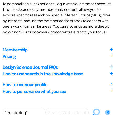
To personalise your experience, log in with your member account.
This unlocks access to member-only content, allows you to
explore specific research by Special Interest Groups (SIGs), filter
by interests, and use the member address book to connect with
peers working in similar areas. You can also engage more deeply
by joining SIGs or bookmarking content relevant to your focus.
Membership
Pricing
Design Science Journal FAQs
How to use search in the knowledge base
How to use your profile
How to personalise what you see