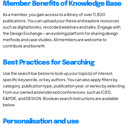
Member Benefits of Knowledge Base
As a member, you gain access to a library of over 11,800
publications. You can upload your thesis and explore resources
such as digital books, recorded webinars and talks. Engage with
the Design Exchange—an evolving platform for sharing design
methods and case studies. All members are welcome to
contribute and benefit.
Best Practices for Searching
Use the search bar below to look up your topic(s) of interest,
specific keywords, or key authors. You can also apply filters by
category, publication type, publication year, or series by selecting
from our owned and endorsed conferences, such as ICED,
E&PDE, and DESIGN. Boolean search instructions are available
below
Personalisation and use