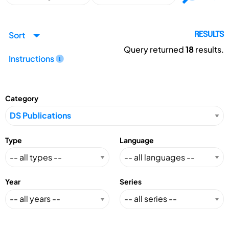
Sort
RESULTS
Query returned
18
results.
Instructions
Category
Type
Language
Year
Series