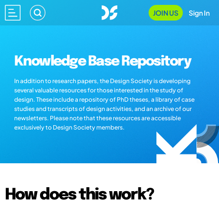
JOIN US
Sign In
Knowledge Base Repository
In addition to research papers, the Design Society is developing
several valuable resources for those interested in the study of
design. These include a repository of PhD theses, a library of case
studies and transcripts of design activities, and an archive of our
newsletters. Please note that these resources are accessible
exclusively to Design Society members.
How does this work?