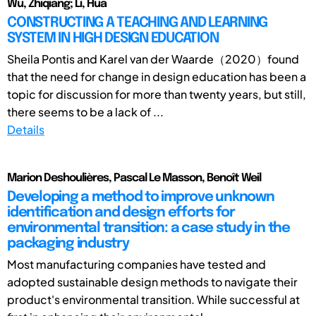
Wu, Zhiqiang; Li, Hua
CONSTRUCTING A TEACHING AND LEARNING
SYSTEM IN HIGH DESIGN EDUCATION
Sheila Pontis and Karel van der Waarde（2020）found
that the need for change in design education has been a
topic for discussion for more than twenty years, but still,
there seems to be a lack of ...
Details
Marion Deshoulières, Pascal Le Masson, Benoît Weil
Developing a method to improve unknown
identification and design efforts for
environmental transition: a case study in the
packaging industry
Most manufacturing companies have tested and
adopted sustainable design methods to navigate their
product's environmental transition. While successful at