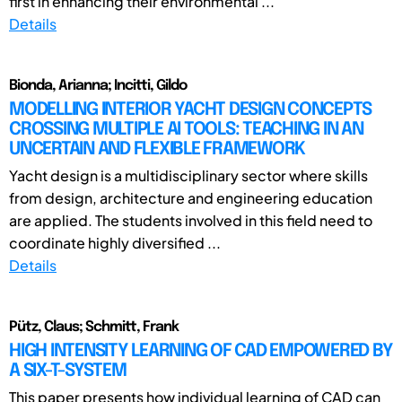
first in enhancing their environmental ...
Details
Bionda, Arianna; Incitti, Gildo
MODELLING INTERIOR YACHT DESIGN CONCEPTS
CROSSING MULTIPLE AI TOOLS: TEACHING IN AN
UNCERTAIN AND FLEXIBLE FRAMEWORK
Yacht design is a multidisciplinary sector where skills
from design, architecture and engineering education
are applied. The students involved in this field need to
coordinate highly diversified ...
Details
Pütz, Claus; Schmitt, Frank
HIGH INTENSITY LEARNING OF CAD EMPOWERED BY
A SIX-T-SYSTEM
This paper presents how individual learning of CAD can