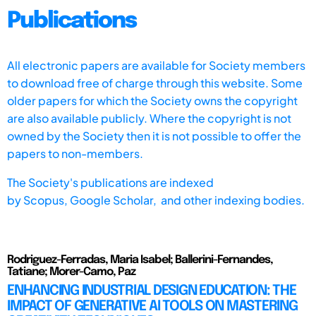
Publications
All electronic papers are available for Society members
to download free of charge through this website. Some
older papers for which the Society owns the copyright
are also available publicly. Where the copyright is not
owned by the Society then it is not possible to offer the
papers to non-members.
The Society's publications are indexed
by
Scopus,
Google Scholar, and other indexing bodies.
Rodriguez-Ferradas, Maria Isabel; Ballerini-Fernandes,
Tatiane; Morer-Camo, Paz
ENHANCING INDUSTRIAL DESIGN EDUCATION: THE
IMPACT OF GENERATIVE AI TOOLS ON MASTERING