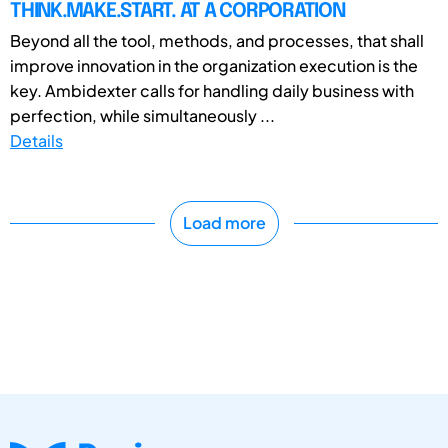
THINK.MAKE.START. AT A CORPORATION
Beyond all the tool, methods, and processes, that shall
improve innovation in the organization execution is the
key. Ambidexter calls for handling daily business with
perfection, while simultaneously ...
Details
Load more