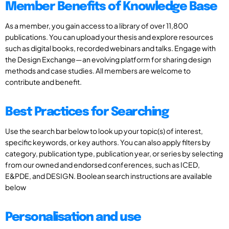
Member Benefits of Knowledge Base
As a member, you gain access to a library of over 11,800
publications. You can upload your thesis and explore resources
such as digital books, recorded webinars and talks. Engage with
the Design Exchange—an evolving platform for sharing design
methods and case studies. All members are welcome to
contribute and benefit.
Best Practices for Searching
Use the search bar below to look up your topic(s) of interest,
specific keywords, or key authors. You can also apply filters by
category, publication type, publication year, or series by selecting
from our owned and endorsed conferences, such as ICED,
E&PDE, and DESIGN. Boolean search instructions are available
below
Personalisation and use