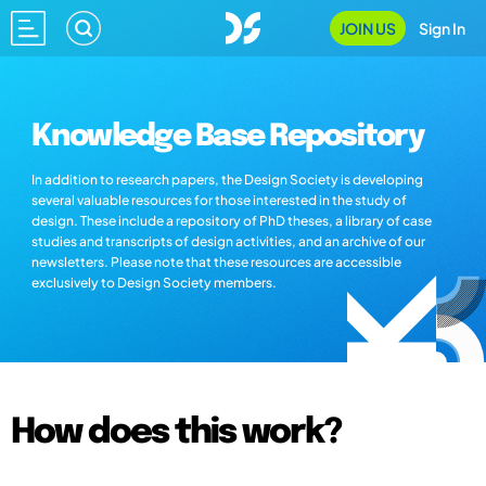
JOIN US
Sign In
Knowledge Base Repository
In addition to research papers, the Design Society is developing
several valuable resources for those interested in the study of
design. These include a repository of PhD theses, a library of case
studies and transcripts of design activities, and an archive of our
newsletters. Please note that these resources are accessible
exclusively to Design Society members.
How does this work?