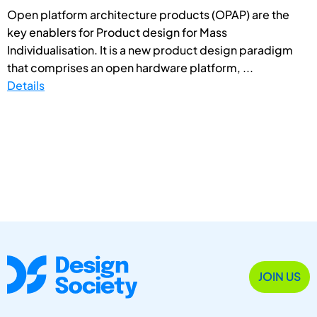
Open platform architecture products (OPAP) are the
key enablers for Product design for Mass
Individualisation. It is a new product design paradigm
that comprises an open hardware platform, ...
Details
JOIN US