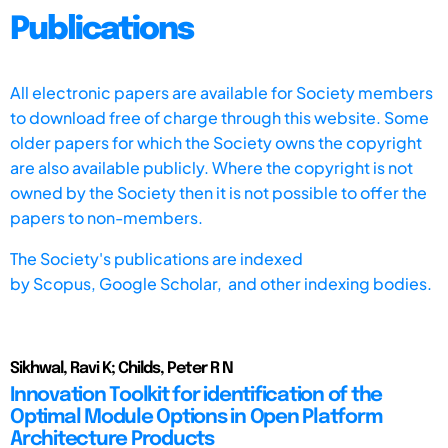
Publications
All electronic papers are available for Society members
to download free of charge through this website. Some
older papers for which the Society owns the copyright
are also available publicly. Where the copyright is not
owned by the Society then it is not possible to offer the
papers to non-members.
The Society's publications are indexed
by
Scopus,
Google Scholar, and other indexing bodies.
Sikhwal, Ravi K; Childs, Peter R N
Innovation Toolkit for identification of the
Optimal Module Options in Open Platform
Architecture Products