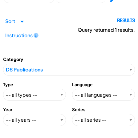
Sort
RESULTS
Query returned
1
results.
Instructions
Category
Type
Language
Year
Series