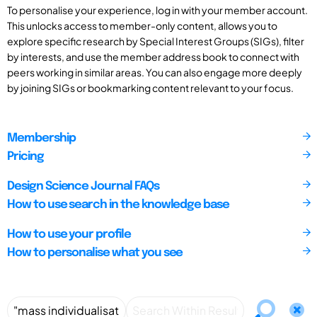
To personalise your experience, log in with your member account.
This unlocks access to member-only content, allows you to
explore specific research by Special Interest Groups (SIGs), filter
by interests, and use the member address book to connect with
peers working in similar areas. You can also engage more deeply
by joining SIGs or bookmarking content relevant to your focus.
Membership
Pricing
Design Science Journal FAQs
How to use search in the knowledge base
How to use your profile
How to personalise what you see