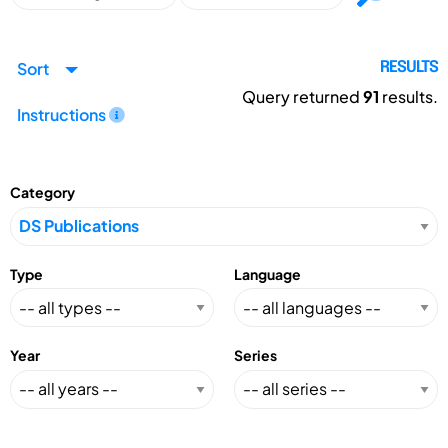
Sort
RESULTS
Query returned
91
results.
Instructions
Category
Type
Language
Year
Series