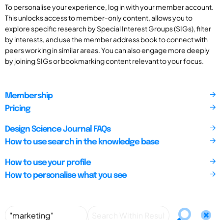
To personalise your experience, log in with your member account.
This unlocks access to member-only content, allows you to
explore specific research by Special Interest Groups (SIGs), filter
by interests, and use the member address book to connect with
peers working in similar areas. You can also engage more deeply
by joining SIGs or bookmarking content relevant to your focus.
Membership
Pricing
Design Science Journal FAQs
How to use search in the knowledge base
How to use your profile
How to personalise what you see