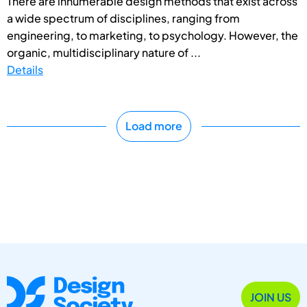
There are innumerable design methods that exist across
a wide spectrum of disciplines, ranging from
engineering, to marketing, to psychology. However, the
organic, multidisciplinary nature of ...
Details
Load more
JOIN US