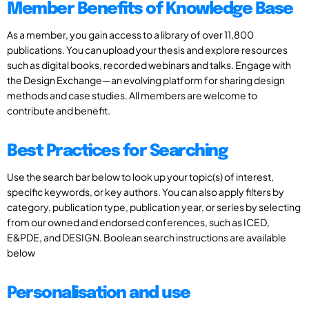
Member Benefits of Knowledge Base
As a member, you gain access to a library of over 11,800
publications. You can upload your thesis and explore resources
such as digital books, recorded webinars and talks. Engage with
the Design Exchange—an evolving platform for sharing design
methods and case studies. All members are welcome to
contribute and benefit.
Best Practices for Searching
Use the search bar below to look up your topic(s) of interest,
specific keywords, or key authors. You can also apply filters by
category, publication type, publication year, or series by selecting
from our owned and endorsed conferences, such as ICED,
E&PDE, and DESIGN. Boolean search instructions are available
below
Personalisation and use