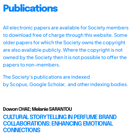
Publications
All electronic papers are available for Society members
to download free of charge through this website. Some
older papers for which the Society owns the copyright
are also available publicly. Where the copyright is not
owned by the Society then it is not possible to offer the
papers to non-members.
The Society's publications are indexed
by
Scopus,
Google Scholar, and other indexing bodies.
Dowon CHAE; Melanie SARANTOU
CULTURAL STORYTELLING IN PERFUME BRAND
COLLABORATIONS: ENHANCING EMOTIONAL
CONNECTIONS