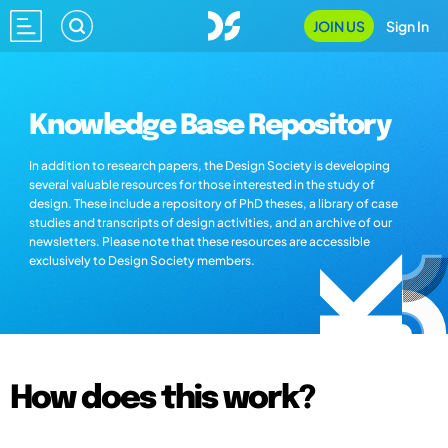
JOIN US
Sign In
Knowledge Base Repository
In addition to research papers, the Design Society is developing
several valuable resources for those interested in the study of
design. These include a repository of PhD theses, a library of case
studies and transcripts of design activities, and an archive of our
newsletters. Please note that these resources are accessible
exclusively to Design Society members.
How does this work?