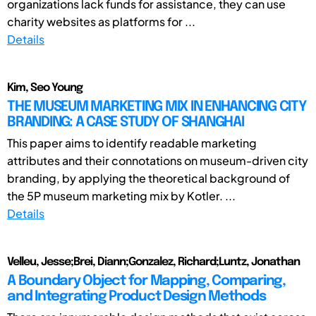
organizations lack funds for assistance, they can use
charity websites as platforms for ...
Details
Kim, Seo Young
THE MUSEUM MARKETING MIX IN ENHANCING CITY
BRANDING: A CASE STUDY OF SHANGHAI
This paper aims to identify readable marketing
attributes and their connotations on museum-driven city
branding, by applying the theoretical background of
the 5P museum marketing mix by Kotler. ...
Details
Velleu, Jesse;Brei, Diann;Gonzalez, Richard;Luntz, Jonathan
A Boundary Object for Mapping, Comparing,
and Integrating Product Design Methods