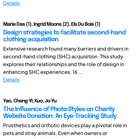
Details
Marie Das (1), Ingrid Moons (2), Els Du Bois (1)
Design strategies to facilitate second-hand
clothing acquisition
Extensive research found many barriers and drivers in
second-hand clothing (SHC) acquisition. This study
explores their relationships and the role of design in
enhancing SHC experiences. 16 ...
Details
Yao, Cheng-Yi; Kuo, Jo-Yu
The Influence of Photo Styles on Charity
Website Donation: An Eye-Tracking Study
Prosthetics and orthotic devices play a pivotal role in
pets and stray animals. Even when owners or