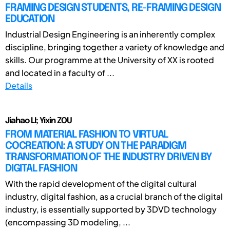
FRAMING DESIGN STUDENTS, RE-FRAMING DESIGN
EDUCATION
Industrial Design Engineering is an inherently complex
discipline, bringing together a variety of knowledge and
skills. Our programme at the University of XX is rooted
and located in a faculty of ...
Details
Jiahao LI; Yixin ZOU
FROM MATERIAL FASHION TO VIRTUAL
COCREATION: A STUDY ON THE PARADIGM
TRANSFORMATION OF THE INDUSTRY DRIVEN BY
DIGITAL FASHION
With the rapid development of the digital cultural
industry, digital fashion, as a crucial branch of the digital
industry, is essentially supported by 3DVD technology
(encompassing 3D modeling, ...