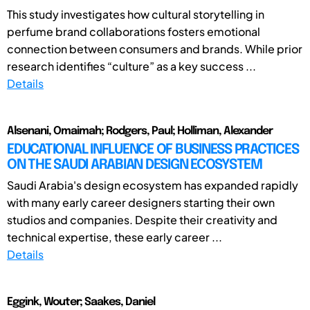
This study investigates how cultural storytelling in
perfume brand collaborations fosters emotional
connection between consumers and brands. While prior
research identifies “culture” as a key success ...
Details
Alsenani, Omaimah; Rodgers, Paul; Holliman, Alexander
EDUCATIONAL INFLUENCE OF BUSINESS PRACTICES
ON THE SAUDI ARABIAN DESIGN ECOSYSTEM
Saudi Arabia's design ecosystem has expanded rapidly
with many early career designers starting their own
studios and companies. Despite their creativity and
technical expertise, these early career ...
Details
Eggink, Wouter; Saakes, Daniel