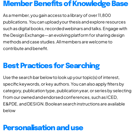
Member Benefits of Knowledge Base
As a member, you gain access to a library of over 11,800
publications. You can upload your thesis and explore resources
such as digital books, recorded webinars and talks. Engage with
the Design Exchange—an evolving platform for sharing design
methods and case studies. All members are welcome to
contribute and benefit.
Best Practices for Searching
Use the search bar below to look up your topic(s) of interest,
specific keywords, or key authors. You can also apply filters by
category, publication type, publication year, or series by selecting
from our owned and endorsed conferences, such as ICED,
E&PDE, and DESIGN. Boolean search instructions are available
below
Personalisation and use