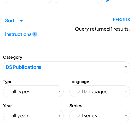
Sort
RESULTS
Query returned
1
results.
Instructions
Category
Type
Language
Year
Series