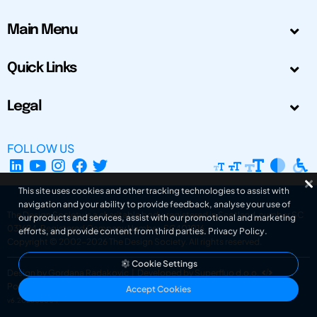
Main Menu
Quick Links
Legal
FOLLOW US
This site uses cookies and other tracking technologies to assist with
navigation and your ability to provide feedback, analyse your use of
The Design Society is a charitable body, registered in Scotland, number SC
our products and services, assist with our promotional and marketing
031694. Registered Company Number: SC401016.
efforts, and provide content from third parties.
Privacy Policy
.
Copyright © 2002-2026
The Design Society
. All rights reserved.
Cookie Settings
Design by Gordana Radakovic
|
Developed by Superfluo d.o.o.
Powered by Superfluo CMF
Accept Cookies
v6.202608004