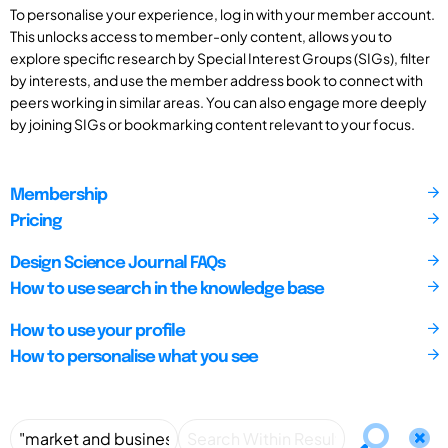
To personalise your experience, log in with your member account.
This unlocks access to member-only content, allows you to
explore specific research by Special Interest Groups (SIGs), filter
by interests, and use the member address book to connect with
peers working in similar areas. You can also engage more deeply
by joining SIGs or bookmarking content relevant to your focus.
Membership
Pricing
Design Science Journal FAQs
How to use search in the knowledge base
How to use your profile
How to personalise what you see