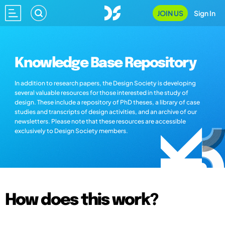
JOIN US
Sign In
Knowledge Base Repository
In addition to research papers, the Design Society is developing
several valuable resources for those interested in the study of
design. These include a repository of PhD theses, a library of case
studies and transcripts of design activities, and an archive of our
newsletters. Please note that these resources are accessible
exclusively to Design Society members.
How does this work?