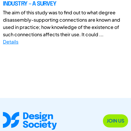
INDUSTRY – A SURVEY
The aim of this study was to find out to what degree
disassembly-supporting connections are known and
used in practice; how knowledge of the existence of
such connections affects their use. It could ...
Details
JOIN US