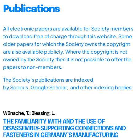
Publications
All electronic papers are available for Society members
to download free of charge through this website. Some
older papers for which the Society owns the copyright
are also available publicly. Where the copyright is not
owned by the Society then it is not possible to offer the
papers to non-members.
The Society's publications are indexed
by
Scopus,
Google Scholar, and other indexing bodies.
Wünsche, T.; Blessing, L.
THE FAMILIARITY WITH AND THE USE OF
DISASSEMBLY-SUPPORTING CONNECTIONS AND
FASTENERS IN GERMANY’S MANUFACTURING