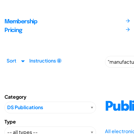
Membership
Pricing
Sort
Instructions
Category
Publ
Type
All electron