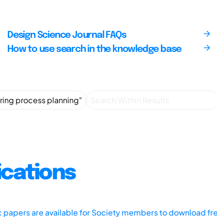
Design Science Journal FAQs
How to use search in the knowledge base
ications
ic papers are available for Society members to download fr