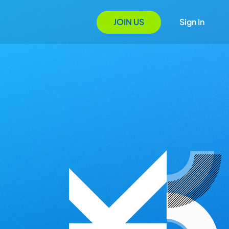
JOIN US
Sign In