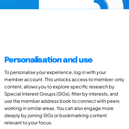
Personalisation and use
To personalise your experience, log in with your
member account. This unlocks access to member-only
content, allows you to explore specific research by
Special Interest Groups (SIGs), filter by interests, and
use the member address book to connect with peers
working in similar areas. You can also engage more
deeply by joining SIGs or bookmarking content
relevant to your focus.