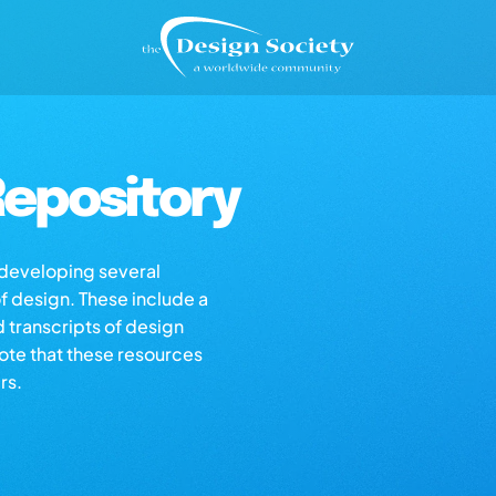
epository
s developing several
of design. These include a
d transcripts of design
note that these resources
rs.