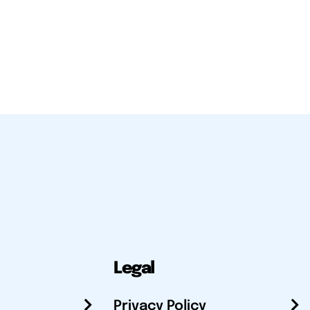
Legal
Privacy Policy