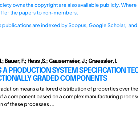
iety owns the copyright are also available publicly. Where t
offer the papers to non-members.
s publications are indexed by
Scopus,
Google Scholar, and 
 Bauer, F.; Hess ,S.; Gausemeier, J.; Graessler, I.
 A PRODUCTION SYSTEM SPECIFICATION TE
CTIONALLY GRADED COMPONENTS
adation means a tailored distribution of properties over the
of a component based on a complex manufacturing process
n of these processes ...