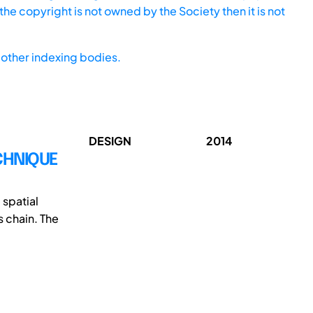
he copyright is not owned by the Society then it is not
other indexing bodies.
DESIGN
2014
CHNIQUE
 spatial
 chain. The