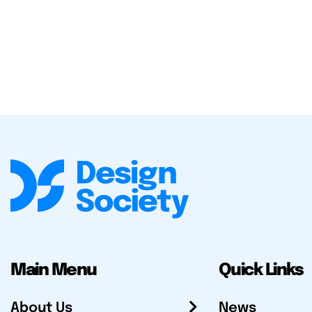
Main Menu
Quick Links
About Us
News