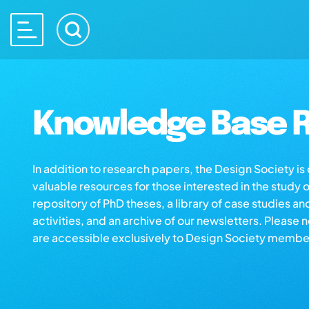
Knowledge Base R
In addition to research papers, the Design Society i
valuable resources for those interested in the study 
repository of PhD theses, a library of case studies an
activities, and an archive of our newsletters. Please 
are accessible exclusively to Design Society membe