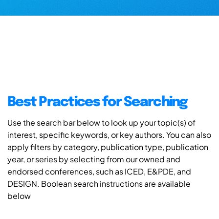
Best Practices for Searching
Use the search bar below to look up your topic(s) of
interest, specific keywords, or key authors. You can also
apply filters by category, publication type, publication
year, or series by selecting from our owned and
endorsed conferences, such as ICED, E&PDE, and
DESIGN. Boolean search instructions are available
below