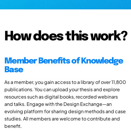
How does this work?
Member Benefits of Knowledge
Base
As a member, you gain access to a library of over 11,800
publications. You can upload your thesis and explore
resources such as digital books, recorded webinars
and talks. Engage with the Design Exchange—an
evolving platform for sharing design methods and case
studies. All members are welcome to contribute and
benefit.