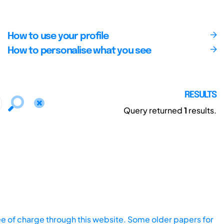
How to use your profile
How to personalise what you see
RESULTS
Query returned
1
results.
ee of charge through this website. Some older papers for