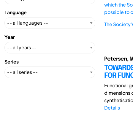
which the Soc
possible to 
Language
The Society'
Year
Petersen, M.;
Series
TOWARDS
FOR FUN
Functional gr
dimensions 
synthetisatio
Details