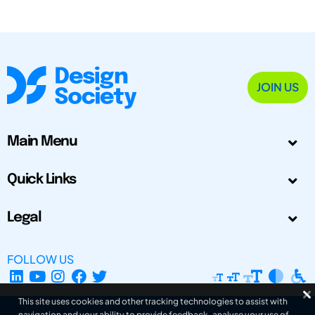
JOIN US
Main Menu
Quick Links
Legal
FOLLOW US
This site uses cookies and other tracking technologies to assist with
navigation and your ability to provide feedback, analyse your use of