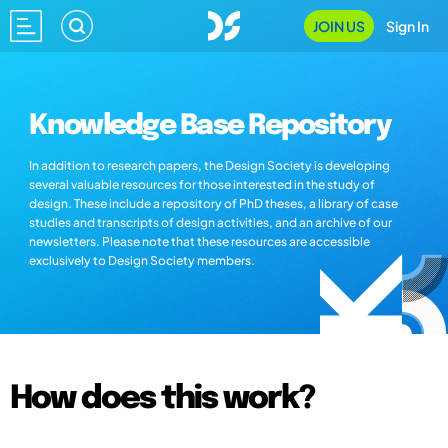
JOIN US
Sign In
Knowledge Base Repository
In addition to research papers, the Design Society is developing
several valuable resources for those interested in the study of
design. These include a repository of PhD theses, a library of case
studies and transcripts of design activities, and an archive of our
newsletters. Please note that these resources are accessible
exclusively to Design Society members.
How does this work?