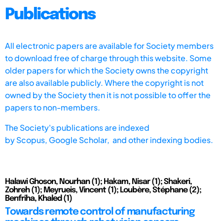
Publications
All electronic papers are available for Society members
to download free of charge through this website. Some
older papers for which the Society owns the copyright
are also available publicly. Where the copyright is not
owned by the Society then it is not possible to offer the
papers to non-members.
The Society's publications are indexed
by
Scopus,
Google Scholar, and other indexing bodies.
Halawi Ghoson, Nourhan (1); Hakam, Nisar (1); Shakeri,
Zohreh (1); Meyrueis, Vincent (1); Loubère, Stéphane (2);
Benfriha, Khaled (1)
Towards remote control of manufacturing