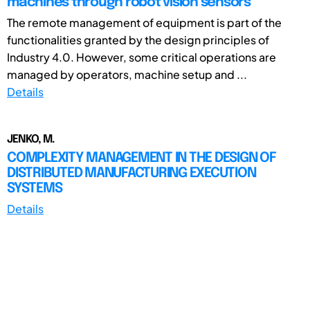
machines through robot vision sensors
The remote management of equipment is part of the
functionalities granted by the design principles of
Industry 4.0. However, some critical operations are
managed by operators, machine setup and ...
Details
JENKO, M.
COMPLEXITY MANAGEMENT IN THE DESIGN OF
DISTRIBUTED MANUFACTURING EXECUTION
SYSTEMS
Details