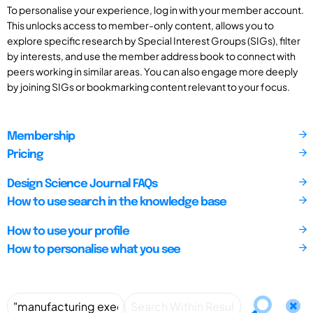
To personalise your experience, log in with your member account.
This unlocks access to member-only content, allows you to
explore specific research by Special Interest Groups (SIGs), filter
by interests, and use the member address book to connect with
peers working in similar areas. You can also engage more deeply
by joining SIGs or bookmarking content relevant to your focus.
Membership
Pricing
Design Science Journal FAQs
How to use search in the knowledge base
How to use your profile
How to personalise what you see