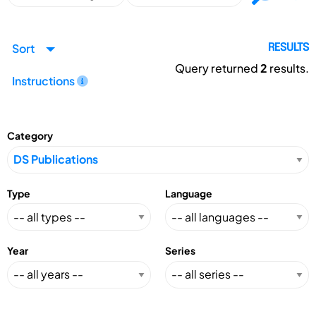
Sort
RESULTS
Query returned
2
results.
Instructions
Category
Type
Language
Year
Series