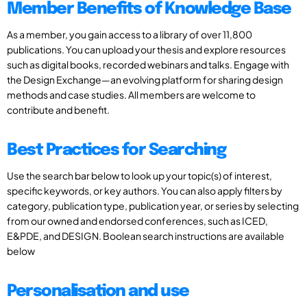
Member Benefits of Knowledge Base
As a member, you gain access to a library of over 11,800
publications. You can upload your thesis and explore resources
such as digital books, recorded webinars and talks. Engage with
the Design Exchange—an evolving platform for sharing design
methods and case studies. All members are welcome to
contribute and benefit.
Best Practices for Searching
Use the search bar below to look up your topic(s) of interest,
specific keywords, or key authors. You can also apply filters by
category, publication type, publication year, or series by selecting
from our owned and endorsed conferences, such as ICED,
E&PDE, and DESIGN. Boolean search instructions are available
below
Personalisation and use