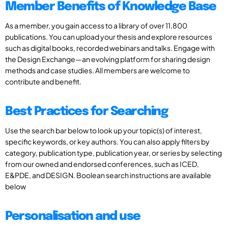
Member Benefits of Knowledge Base
As a member, you gain access to a library of over 11,800
publications. You can upload your thesis and explore resources
such as digital books, recorded webinars and talks. Engage with
the Design Exchange—an evolving platform for sharing design
methods and case studies. All members are welcome to
contribute and benefit.
Best Practices for Searching
Use the search bar below to look up your topic(s) of interest,
specific keywords, or key authors. You can also apply filters by
category, publication type, publication year, or series by selecting
from our owned and endorsed conferences, such as ICED,
E&PDE, and DESIGN. Boolean search instructions are available
below
Personalisation and use