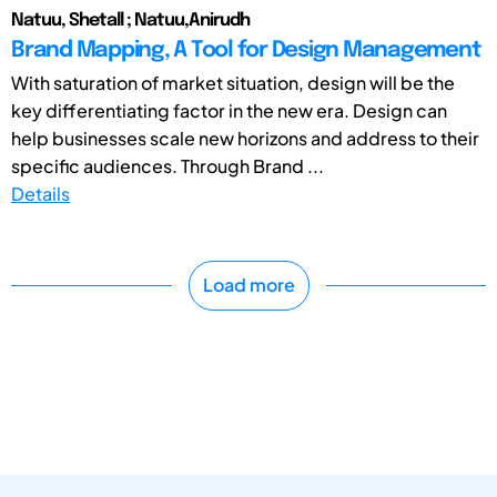
Natuu, Shetall ; Natuu,Anirudh
Brand Mapping, A Tool for Design Management
With saturation of market situation, design will be the
key differentiating factor in the new era. Design can
help businesses scale new horizons and address to their
specific audiences. Through Brand ...
Details
Load more