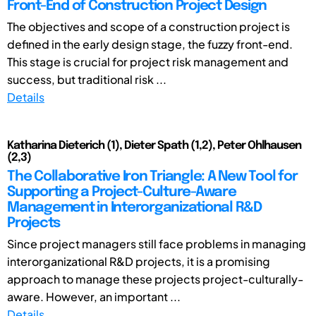
Front-End of Construction Project Design
The objectives and scope of a construction project is
defined in the early design stage, the fuzzy front-end.
This stage is crucial for project risk management and
success, but traditional risk ...
Details
Katharina Dieterich (1), Dieter Spath (1,2), Peter Ohlhausen
(2,3)
The Collaborative Iron Triangle: A New Tool for
Supporting a Project-Culture-Aware
Management in Interorganizational R&D
Projects
Since project managers still face problems in managing
interorganizational R&D projects, it is a promising
approach to manage these projects project-culturally-
aware. However, an important ...
Details