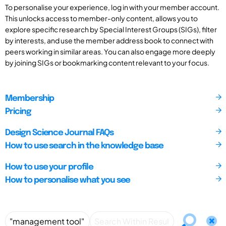
To personalise your experience, log in with your member account.
This unlocks access to member-only content, allows you to
explore specific research by Special Interest Groups (SIGs), filter
by interests, and use the member address book to connect with
peers working in similar areas. You can also engage more deeply
by joining SIGs or bookmarking content relevant to your focus.
Membership
Pricing
Design Science Journal FAQs
How to use search in the knowledge base
How to use your profile
How to personalise what you see