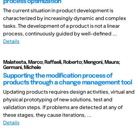
process optimization
The current situation in product development is
characterized by increasingly dynamic and complex
tasks. The development of a product is not a linear
process, continuously guided by well-defined ...
Details
Malatesta, Marco; Raffaeli, Roberto; Mengoni, Maura;
Germani, Michele
Supporting the modification process of
products through a change management tool
Updating products requires design activities, virtual and
physical prototyping of new solutions, test and
validation steps. If problems are detected at any of
these stages, they cause iterations, ...
Details