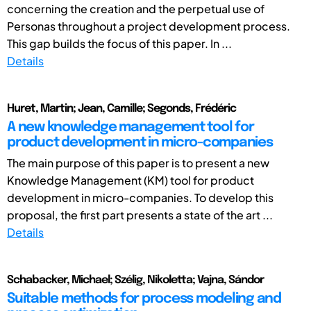
concerning the creation and the perpetual use of
Personas throughout a project development process.
This gap builds the focus of this paper. In ...
Details
Huret, Martin; Jean, Camille; Segonds, Frédéric
A new knowledge management tool for
product development in micro-companies
The main purpose of this paper is to present a new
Knowledge Management (KM) tool for product
development in micro-companies. To develop this
proposal, the first part presents a state of the art ...
Details
Schabacker, Michael; Szélig, Nikoletta; Vajna, Sándor
Suitable methods for process modeling and