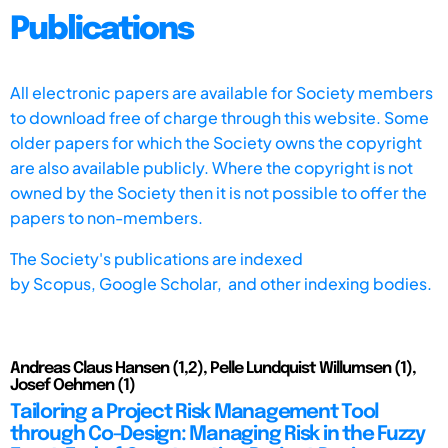
Publications
All electronic papers are available for Society members
to download free of charge through this website. Some
older papers for which the Society owns the copyright
are also available publicly. Where the copyright is not
owned by the Society then it is not possible to offer the
papers to non-members.
The Society's publications are indexed
by
Scopus,
Google Scholar, and other indexing bodies.
Andreas Claus Hansen (1,2), Pelle Lundquist Willumsen (1),
Josef Oehmen (1)
Tailoring a Project Risk Management Tool
through Co-Design: Managing Risk in the Fuzzy