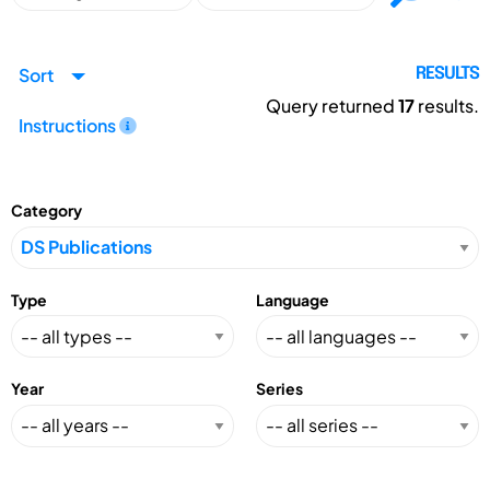
Sort
RESULTS
Query returned
17
results.
Instructions
Category
Type
Language
Year
Series