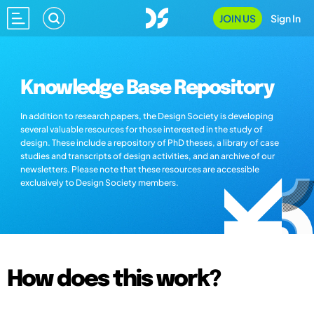
JOIN US
Sign In
Knowledge Base Repository
In addition to research papers, the Design Society is developing
several valuable resources for those interested in the study of
design. These include a repository of PhD theses, a library of case
studies and transcripts of design activities, and an archive of our
newsletters. Please note that these resources are accessible
exclusively to Design Society members.
How does this work?