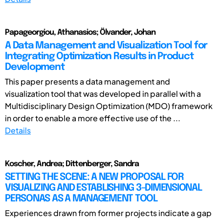
Papageorgiou, Athanasios; Ölvander, Johan
A Data Management and Visualization Tool for
Integrating Optimization Results in Product
Development
This paper presents a data management and
visualization tool that was developed in parallel with a
Multidisciplinary Design Optimization (MDO) framework
in order to enable a more effective use of the ...
Details
Koscher, Andrea; Dittenberger, Sandra
SETTING THE SCENE: A NEW PROPOSAL FOR
VISUALIZING AND ESTABLISHING 3-DIMENSIONAL
PERSONAS AS A MANAGEMENT TOOL
Experiences drawn from former projects indicate a gap