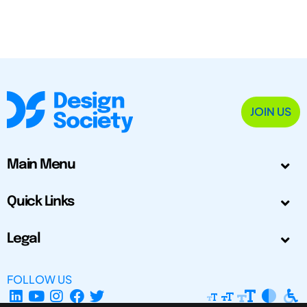
JOIN US
Main Menu
Quick Links
Legal
FOLLOW US