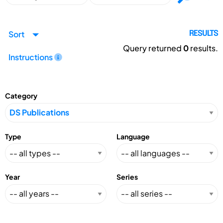
Sort
RESULTS
Query returned
0
results.
Instructions
Category
Type
Language
Year
Series