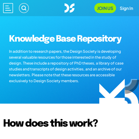
JOIN US
Sign In
Knowledge Base Repository
In addition to research papers, the Design Society is developing
several valuable resources for those interested in the study of
design. These include a repository of PhD theses, a library of case
studies and transcripts of design activities, and an archive of our
newsletters. Please note that these resources are accessible
exclusively to Design Society members.
How does this work?