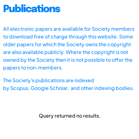
Publications
All electronic papers are available for Society members
to download free of charge through this website. Some
older papers for which the Society owns the copyright
are also available publicly. Where the copyright is not
owned by the Society then it is not possible to offer the
papers to non-members.
The Society's publications are indexed
by
Scopus,
Google Scholar, and other indexing bodies.
Query returned no results.