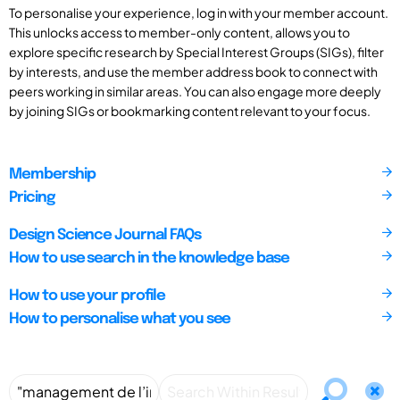
To personalise your experience, log in with your member account.
This unlocks access to member-only content, allows you to
explore specific research by Special Interest Groups (SIGs), filter
by interests, and use the member address book to connect with
peers working in similar areas. You can also engage more deeply
by joining SIGs or bookmarking content relevant to your focus.
Membership
Pricing
Design Science Journal FAQs
How to use search in the knowledge base
How to use your profile
How to personalise what you see