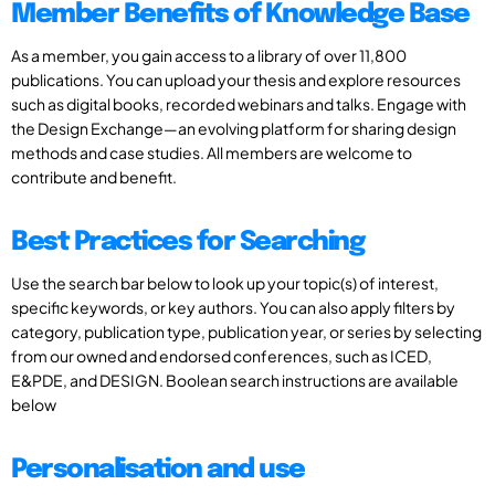
Member Benefits of Knowledge Base
As a member, you gain access to a library of over 11,800
publications. You can upload your thesis and explore resources
such as digital books, recorded webinars and talks. Engage with
the Design Exchange—an evolving platform for sharing design
methods and case studies. All members are welcome to
contribute and benefit.
Best Practices for Searching
Use the search bar below to look up your topic(s) of interest,
specific keywords, or key authors. You can also apply filters by
category, publication type, publication year, or series by selecting
from our owned and endorsed conferences, such as ICED,
E&PDE, and DESIGN. Boolean search instructions are available
below
Personalisation and use