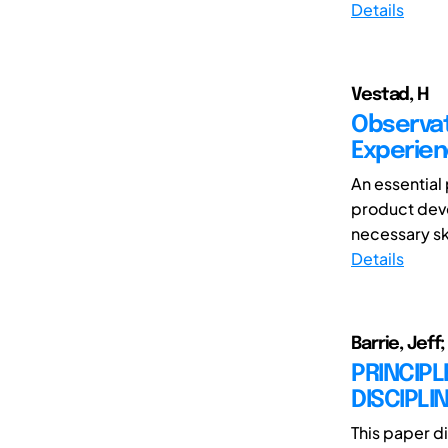
Details
Vestad, H
Observati
Experien
An essential
product deve
necessary skil
Details
Barrie, Jef
PRINCIPL
DISCIPLI
This paper d