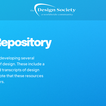
epository
s developing several
of design. These include a
d transcripts of design
note that these resources
rs.