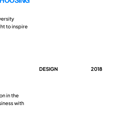
CHOOSING
ersity
t to inspire
DESIGN
2018
on in the
siness with