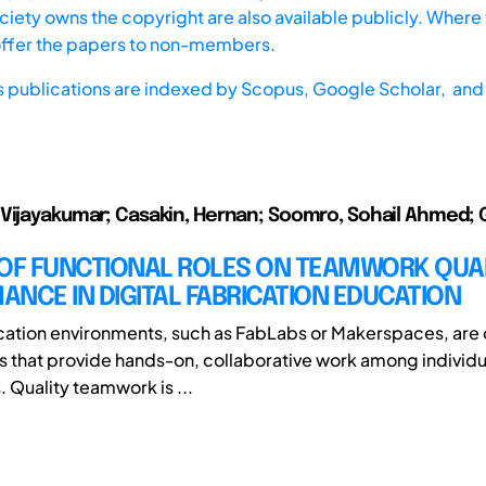
iety owns the copyright are also available publicly. Where t
offer the papers to non-members.
s publications are indexed by
Scopus,
Google Scholar, and 
Vijayakumar; Casakin, Hernan; Soomro, Sohail Ahmed; 
 OF FUNCTIONAL ROLES ON TEAMWORK QUA
NCE IN DIGITAL FABRICATION EDUCATION
ication environments, such as FabLabs or Makerspaces, ar
 that provide hands-on, collaborative work among individu
. Quality teamwork is ...