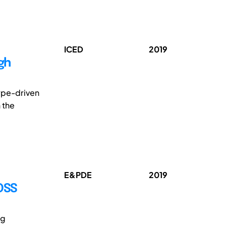
ICED
2019
gh
type-driven
 the
E&PDE
2019
OSS
ng