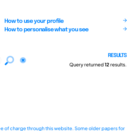
How to use your profile
How to personalise what you see
RESULTS
Query returned
12
results.
ee of charge through this website. Some older papers for