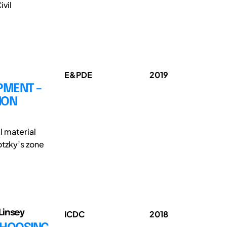
vil
E&PDE
2019
PMENT –
ION
l material
tzky’s zone
Linsey
ICDC
2018