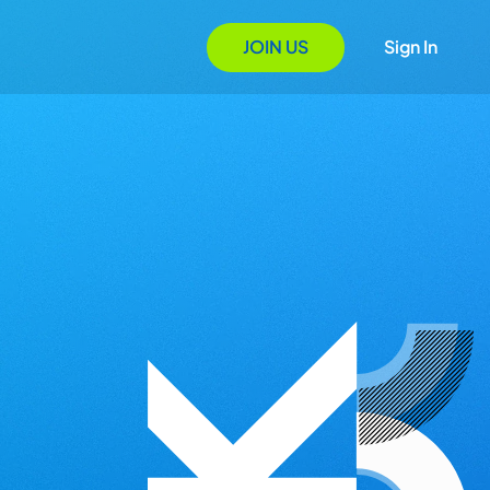
JOIN US
Sign In