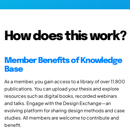
How does this work?
Member Benefits of Knowledge
Base
As a member, you gain access to a library of over 11,800
publications. You can upload your thesis and explore
resources such as digital books, recorded webinars
and talks. Engage with the Design Exchange—an
evolving platform for sharing design methods and case
studies. All members are welcome to contribute and
benefit.