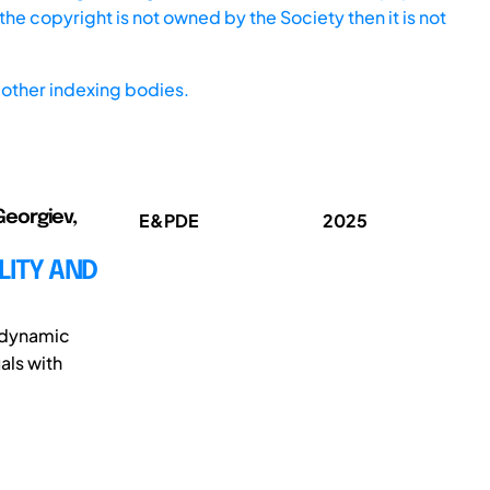
he copyright is not owned by the Society then it is not
other indexing bodies.
Georgiev,
E&PDE
2025
LITY AND
e dynamic
als with