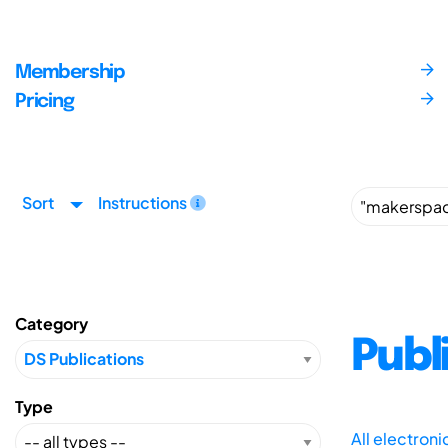
Membership
Pricing
Sort
Instructions
Category
Publ
Type
All electron