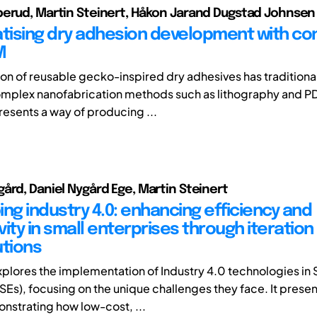
erud, Martin Steinert, Håkon Jarand Dugstad Johnsen
ising dry adhesion development with c
M
on of reusable gecko-inspired dry adhesives has traditiona
mplex nanofabrication methods such as lithography and P
presents a way of producing ...
ård, Daniel Nygård Ege, Martin Steinert
ng industry 4.0: enhancing efficiency and
ity in small enterprises through iteration
utions
xplores the implementation of Industry 4.0 technologies in 
SEs), focusing on the unique challenges they face. It presen
nstrating how low-cost, ...