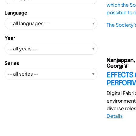
which the Soc
possible to 
Language
The Society'
Year
Nanjappan, 
Series
Georgi V
EFFECTS
PERFORMA
Digital Fabr
environments
diverse roles
Details