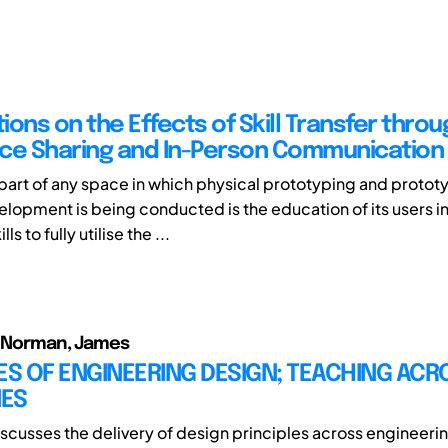
ons on the Effects of Skill Transfer throu
ce Sharing and In-Person Communication
 part of any space in which physical prototyping and proto
lopment is being conducted is the education of its users in
ls to fully utilise the ...
f; Norman, James
ES OF ENGINEERING DESIGN; TEACHING ACR
NES
iscusses the delivery of design principles across engineeri