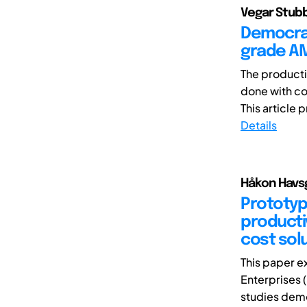
Vegar Stubb
Democrat
grade A
The producti
done with co
This article 
Details
Håkon Havsg
Prototypi
productiv
cost sol
This paper e
Enterprises (
studies demo