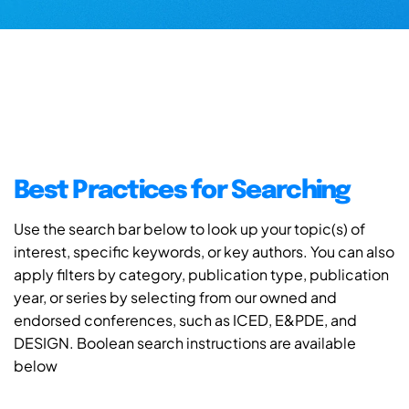
Best Practices for Searching
Use the search bar below to look up your topic(s) of
interest, specific keywords, or key authors. You can also
apply filters by category, publication type, publication
year, or series by selecting from our owned and
endorsed conferences, such as ICED, E&PDE, and
DESIGN. Boolean search instructions are available
below