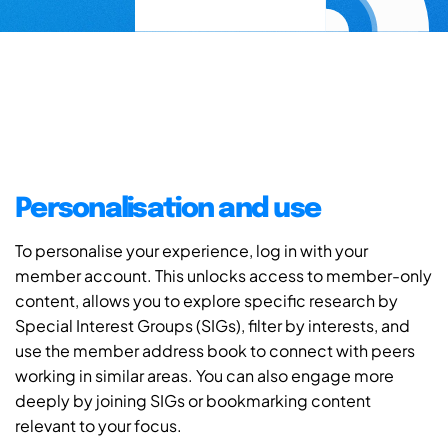
Personalisation and use
To personalise your experience, log in with your
member account. This unlocks access to member-only
content, allows you to explore specific research by
Special Interest Groups (SIGs), filter by interests, and
use the member address book to connect with peers
working in similar areas. You can also engage more
deeply by joining SIGs or bookmarking content
relevant to your focus.