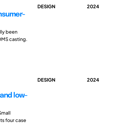
DESIGN
2024
onsumer-
lly been
DMS casting.
DESIGN
2024
 and low-
Small
ts four case