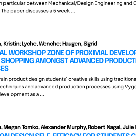
 in particular between Mechanical/Design Engineering and Ci
 The paper discusses a 5 week ...
 Kristin; Lyche, Wenche; Haugen, Sigrid
ITAL WORKSHOP ZONE OF PROXIMAL DEVELO
 SHOPPING AMONGST ADVANCED PRODUCT
ES
in product design students’ creative skills using traditiona
techniques and advanced production processes using Vygo
development as a ...
n, Megan Tomko, Alexander Murphy, Robert Nagal, Julie 