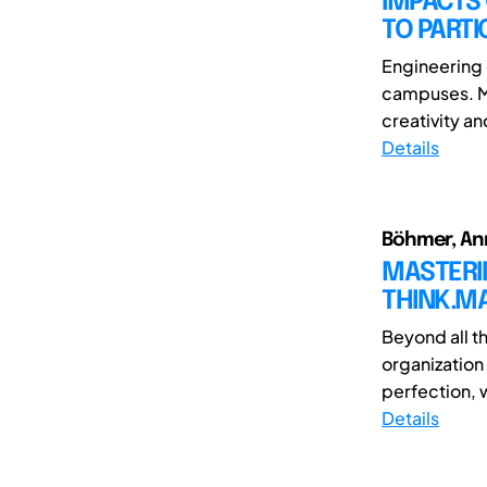
IMPACTS 
TO PARTI
Engineering 
campuses. Ma
creativity a
Details
Böhmer, Ann
MASTERI
THINK.MA
Beyond all t
organization 
perfection, w
Details