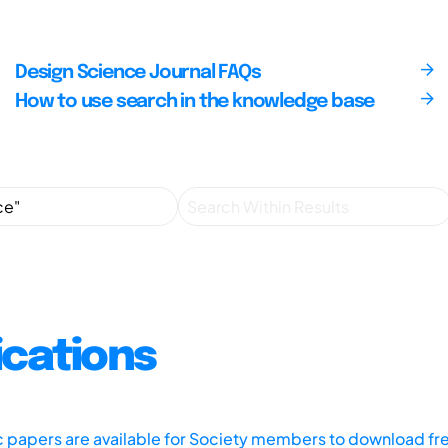
Design Science Journal FAQs
How to use search in the knowledge base
ications
ic papers are available for Society members to download fr