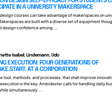
ON DESIGN SELF-EFFICACY FOR STUDENTS 
CIPATE IN A UNIVERSITY MAKERSPACE
design courses can take advantage of makerspaces on univ
kerspaces are built with a diverse set of equipment though
nd design confidence among ...
ette Isabel; Lindemann, Udo
NG EXECUTION: FOUR GENERATIONS OF
KE.START. AT A CORPORATION
he tool, methods, and processes, that shall improve innovati
execution is the key. Ambidexter calls for handling daily bu
hile simultaneously ...