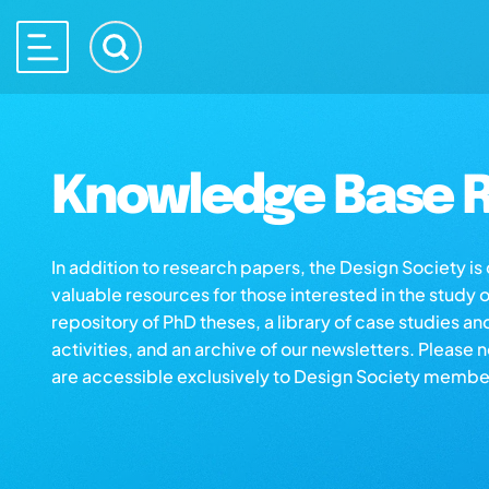
Knowledge Base R
In addition to research papers, the Design Society i
valuable resources for those interested in the study 
repository of PhD theses, a library of case studies an
activities, and an archive of our newsletters. Please 
are accessible exclusively to Design Society membe