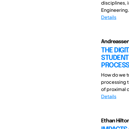
disciplines,
Engineering.
Details
Andreassen,
THE DIG
STUDENT
PROCESS
How do we tra
processing 
of proximal 
Details
Ethan Hilto