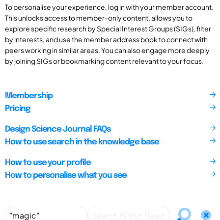
To personalise your experience, log in with your member account.
This unlocks access to member-only content, allows you to
explore specific research by Special Interest Groups (SIGs), filter
by interests, and use the member address book to connect with
peers working in similar areas. You can also engage more deeply
by joining SIGs or bookmarking content relevant to your focus.
Membership
Pricing
Design Science Journal FAQs
How to use search in the knowledge base
How to use your profile
How to personalise what you see