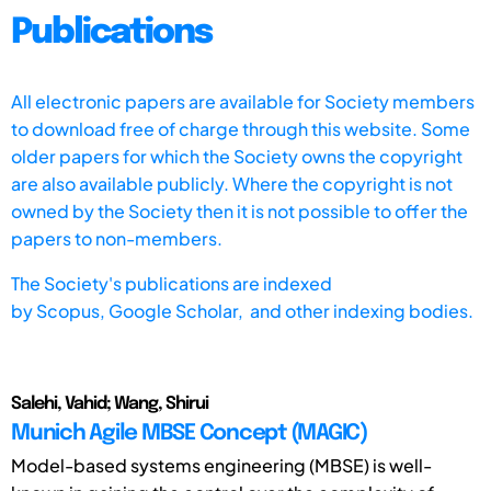
Publications
All electronic papers are available for Society members
to download free of charge through this website. Some
older papers for which the Society owns the copyright
are also available publicly. Where the copyright is not
owned by the Society then it is not possible to offer the
papers to non-members.
The Society's publications are indexed
by
Scopus,
Google Scholar, and other indexing bodies.
Salehi, Vahid; Wang, Shirui
Munich Agile MBSE Concept (MAGIC)
Model-based systems engineering (MBSE) is well-