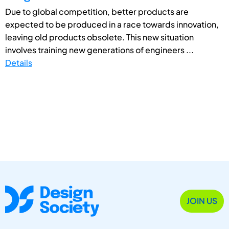
Due to global competition, better products are
expected to be produced in a race towards innovation,
leaving old products obsolete. This new situation
involves training new generations of engineers ...
Details
JOIN US