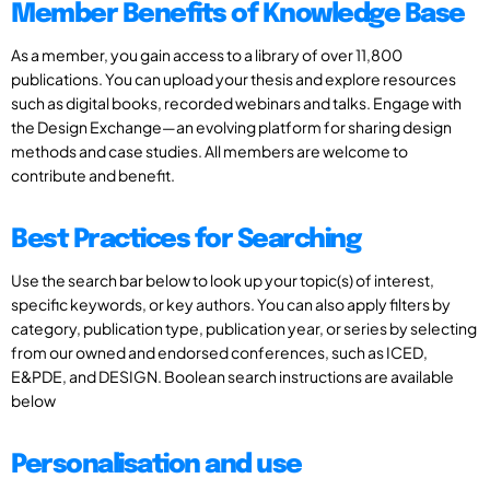
Member Benefits of Knowledge Base
As a member, you gain access to a library of over 11,800
publications. You can upload your thesis and explore resources
such as digital books, recorded webinars and talks. Engage with
the Design Exchange—an evolving platform for sharing design
methods and case studies. All members are welcome to
contribute and benefit.
Best Practices for Searching
Use the search bar below to look up your topic(s) of interest,
specific keywords, or key authors. You can also apply filters by
category, publication type, publication year, or series by selecting
from our owned and endorsed conferences, such as ICED,
E&PDE, and DESIGN. Boolean search instructions are available
below
Personalisation and use