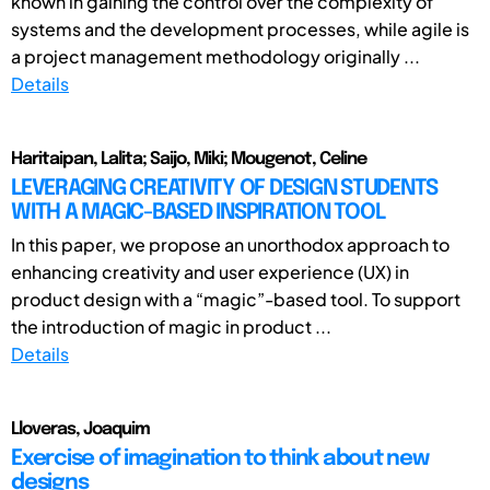
known in gaining the control over the complexity of
systems and the development processes, while agile is
a project management methodology originally ...
Details
Haritaipan, Lalita; Saijo, Miki; Mougenot, Celine
LEVERAGING CREATIVITY OF DESIGN STUDENTS
WITH A MAGIC-BASED INSPIRATION TOOL
In this paper, we propose an unorthodox approach to
enhancing creativity and user experience (UX) in
product design with a “magic”-based tool. To support
the introduction of magic in product ...
Details
Lloveras, Joaquim
Exercise of imagination to think about new
designs