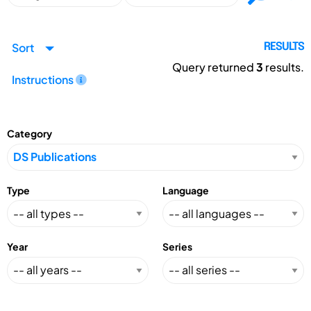
Sort
RESULTS
Query returned
3
results.
Instructions
Category
Type
Language
Year
Series