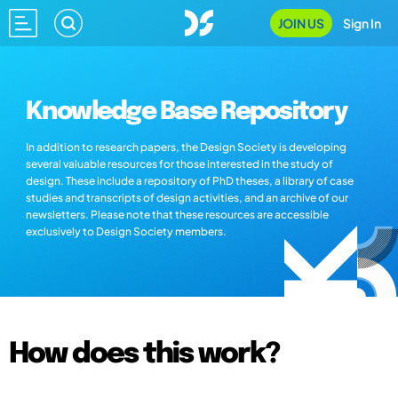
JOIN US
Sign In
Knowledge Base Repository
In addition to research papers, the Design Society is developing
several valuable resources for those interested in the study of
design. These include a repository of PhD theses, a library of case
studies and transcripts of design activities, and an archive of our
newsletters. Please note that these resources are accessible
exclusively to Design Society members.
How does this work?