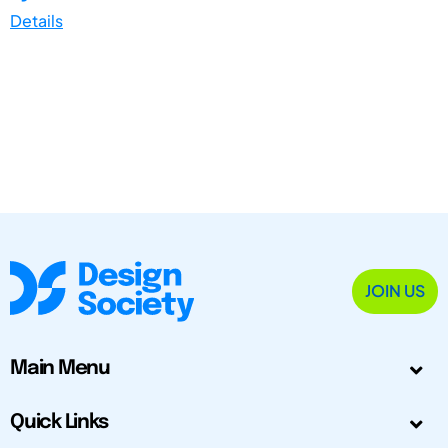
Details
JOIN US
Main Menu
Quick Links