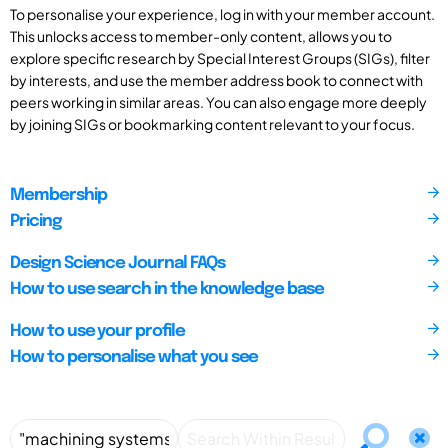
To personalise your experience, log in with your member account.
This unlocks access to member-only content, allows you to
explore specific research by Special Interest Groups (SIGs), filter
by interests, and use the member address book to connect with
peers working in similar areas. You can also engage more deeply
by joining SIGs or bookmarking content relevant to your focus.
Membership
Pricing
Design Science Journal FAQs
How to use search in the knowledge base
How to use your profile
How to personalise what you see