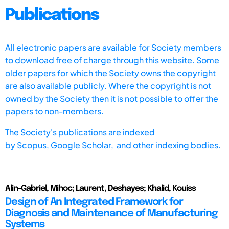
Publications
All electronic papers are available for Society members
to download free of charge through this website. Some
older papers for which the Society owns the copyright
are also available publicly. Where the copyright is not
owned by the Society then it is not possible to offer the
papers to non-members.
The Society's publications are indexed
by
Scopus,
Google Scholar, and other indexing bodies.
Alin-Gabriel, Mihoc; Laurent, Deshayes; Khalid, Kouiss
Design of An Integrated Framework for
Diagnosis and Maintenance of Manufacturing
Systems