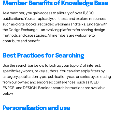
Member Benefits of Knowledge Base
As a member, you gain access to a library of over 11,800
publications. You can upload your thesis and explore resources
such as digital books, recorded webinars and talks. Engage with
the Design Exchange—an evolving platform for sharing design
methods and case studies. All members are welcome to
contribute and benefit.
Best Practices for Searching
Use the search bar below to look up your topic(s) of interest,
specific keywords, or key authors. You can also apply filters by
category, publication type, publication year, or series by selecting
from our owned and endorsed conferences, such as ICED,
E&PDE, and DESIGN. Boolean search instructions are available
below
Personalisation and use