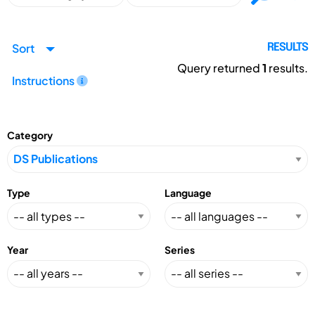
Sort
RESULTS
Query returned
1
results.
Instructions
Category
Type
Language
Year
Series