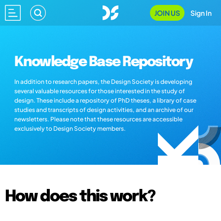
JOIN US
Sign In
Knowledge Base Repository
In addition to research papers, the Design Society is developing
several valuable resources for those interested in the study of
design. These include a repository of PhD theses, a library of case
studies and transcripts of design activities, and an archive of our
newsletters. Please note that these resources are accessible
exclusively to Design Society members.
How does this work?