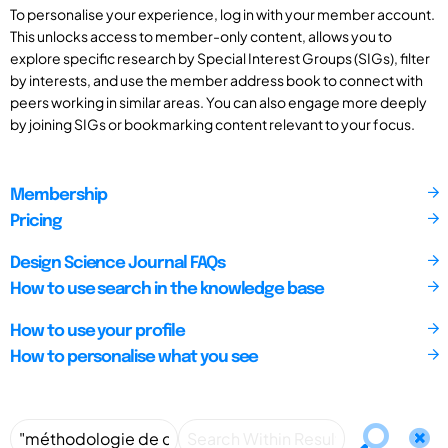
To personalise your experience, log in with your member account.
This unlocks access to member-only content, allows you to
explore specific research by Special Interest Groups (SIGs), filter
by interests, and use the member address book to connect with
peers working in similar areas. You can also engage more deeply
by joining SIGs or bookmarking content relevant to your focus.
Membership
Pricing
Design Science Journal FAQs
How to use search in the knowledge base
How to use your profile
How to personalise what you see