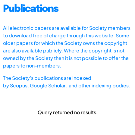
Publications
All electronic papers are available for Society members
to download free of charge through this website. Some
older papers for which the Society owns the copyright
are also available publicly. Where the copyright is not
owned by the Society then it is not possible to offer the
papers to non-members.
The Society's publications are indexed
by
Scopus,
Google Scholar, and other indexing bodies.
Query returned no results.