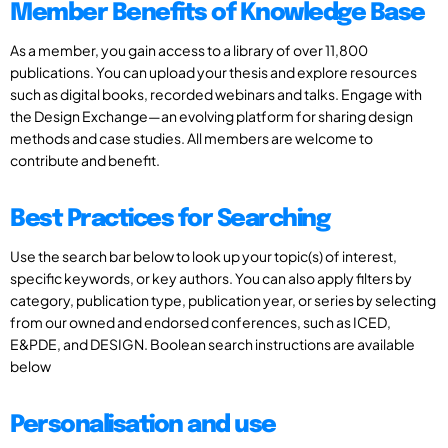
Member Benefits of Knowledge Base
As a member, you gain access to a library of over 11,800
publications. You can upload your thesis and explore resources
such as digital books, recorded webinars and talks. Engage with
the Design Exchange—an evolving platform for sharing design
methods and case studies. All members are welcome to
contribute and benefit.
Best Practices for Searching
Use the search bar below to look up your topic(s) of interest,
specific keywords, or key authors. You can also apply filters by
category, publication type, publication year, or series by selecting
from our owned and endorsed conferences, such as ICED,
E&PDE, and DESIGN. Boolean search instructions are available
below
Personalisation and use