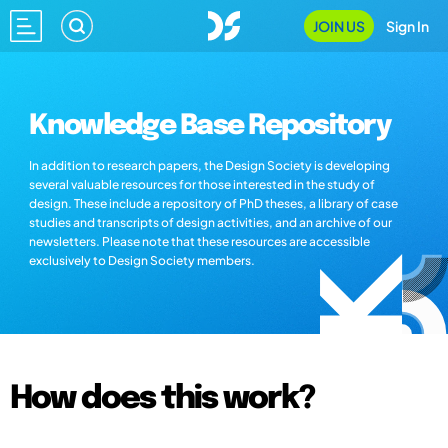
JOIN US
Sign In
Knowledge Base Repository
In addition to research papers, the Design Society is developing
several valuable resources for those interested in the study of
design. These include a repository of PhD theses, a library of case
studies and transcripts of design activities, and an archive of our
newsletters. Please note that these resources are accessible
exclusively to Design Society members.
How does this work?