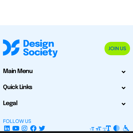
JOIN US
Main Menu
Quick Links
Legal
FOLLOW US