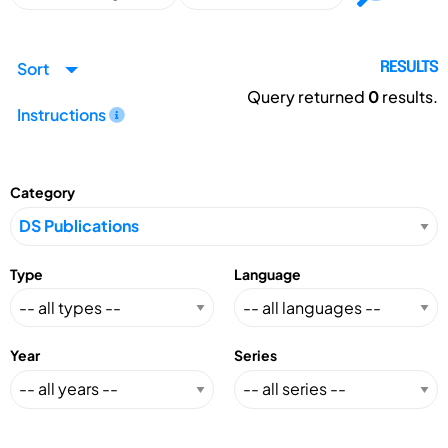
Sort
RESULTS
Query returned
0
results.
Instructions
Category
Type
Language
Year
Series