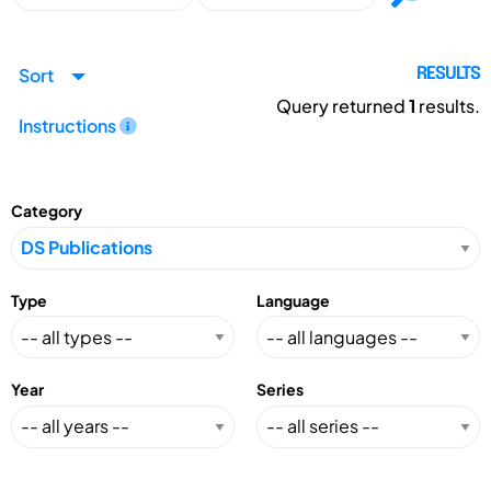
Sort
RESULTS
Query returned
1
results.
Instructions
Category
Type
Language
Year
Series