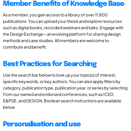
Member Benefits of Knowledge Base
As a member, you gain access to a library of over 11,800
publications. You can upload your thesis and explore resources
such as digital books, recorded webinars and talks. Engage with
the Design Exchange—an evolving platform for sharing design
methods and case studies. All members are welcome to
contribute and benefit.
Best Practices for Searching
Use the search bar below to look up your topic(s) of interest,
specific keywords, or key authors. You can also apply filters by
category, publication type, publication year, or series by selecting
from our owned and endorsed conferences, such as ICED,
E&PDE, and DESIGN. Boolean search instructions are available
below
Personalisation and use