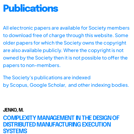
Publications
All electronic papers are available for Society members
to download free of charge through this website. Some
older papers for which the Society owns the copyright
are also available publicly. Where the copyright is not
owned by the Society then it is not possible to offer the
papers to non-members.
The Society's publications are indexed
by
Scopus,
Google Scholar, and other indexing bodies.
JENKO, M.
COMPLEXITY MANAGEMENT IN THE DESIGN OF
DISTRIBUTED MANUFACTURING EXECUTION
SYSTEMS