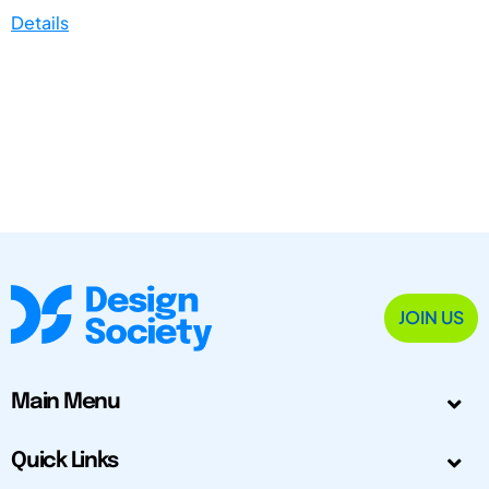
Details
JOIN US
Main Menu
Quick Links