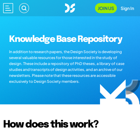
JOIN US
Sign In
Knowledge Base Repository
In addition to research papers, the Design Society is developing
several valuable resources for those interested in the study of
design. These include a repository of PhD theses, a library of case
studies and transcripts of design activities, and an archive of our
newsletters. Please note that these resources are accessible
exclusively to Design Society members.
How does this work?