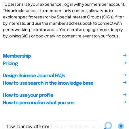
To personalise your experience, log in with your member account.
This unlocks access to member-only content, allows you to
explore specific research by Special Interest Groups (SIGs), filter
by interests, and use the member address book to connect with
peers working in similar areas. You can also engage more deeply
by joining SIGs or bookmarking content relevant to your focus.
Membership
Pricing
Design Science Journal FAQs
How to use search in the knowledge base
How to use your profile
How to personalise what you see