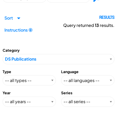
Sort
RESULTS
Query returned
13
results.
Instructions
Category
Type
Language
Year
Series