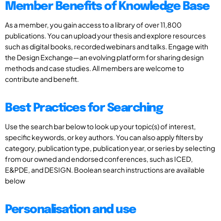
Member Benefits of Knowledge Base
As a member, you gain access to a library of over 11,800
publications. You can upload your thesis and explore resources
such as digital books, recorded webinars and talks. Engage with
the Design Exchange—an evolving platform for sharing design
methods and case studies. All members are welcome to
contribute and benefit.
Best Practices for Searching
Use the search bar below to look up your topic(s) of interest,
specific keywords, or key authors. You can also apply filters by
category, publication type, publication year, or series by selecting
from our owned and endorsed conferences, such as ICED,
E&PDE, and DESIGN. Boolean search instructions are available
below
Personalisation and use