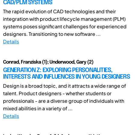
CAD/PLM SYSTEMS
The rapid evolution of CAD technologies and their
integration with product lifecycle management (PLM)
systems poses significant challenges for experienced
designers. Transitioning to new software ...
Details
Conrad, Franziska (1); Underwood, Gary (2)
GENERATION Z: EXPLORING PERSONALITIES,
INTERESTS AND INFLUENCES IN YOUNG DESIGNERS
Design is a broad topic, and it attracts a wide range of
talent. Product designers - whether students or
professionals - are a diverse group of individuals with
mixed abilities in a variety of ...
Details