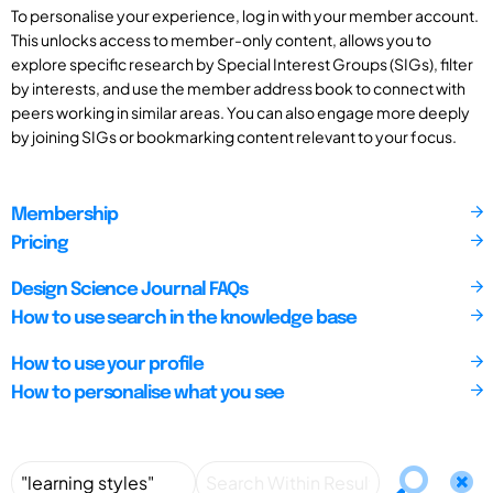
To personalise your experience, log in with your member account.
This unlocks access to member-only content, allows you to
explore specific research by Special Interest Groups (SIGs), filter
by interests, and use the member address book to connect with
peers working in similar areas. You can also engage more deeply
by joining SIGs or bookmarking content relevant to your focus.
Membership
Pricing
Design Science Journal FAQs
How to use search in the knowledge base
How to use your profile
How to personalise what you see