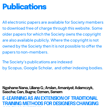
Publications
All electronic papers are available for Society members
to download free of charge through this website. Some
older papers for which the Society owns the copyright
are also available publicly. Where the copyright is not
owned by the Society then it is not possible to offer the
papers to non-members.
The Society's publications are indexed
by
Scopus,
Google Scholar, and other indexing bodies.
Ngahane Nana, Liliane G.; Arslan, Amaniyel; Adamczyk,
Sascha; Can, Bugra; Özmen, Senem
E-LEARNING AS AN EXTENSION OF TRADITIONAL
TRAINING METHODS FOR DESIGNERS CHANGING