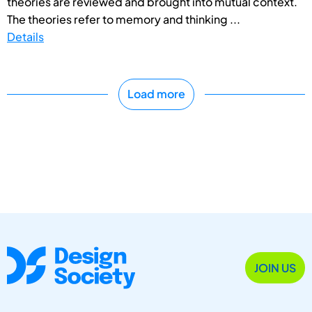
theories are reviewed and brought into mutual context.
The theories refer to memory and thinking ...
Details
Load more
JOIN US