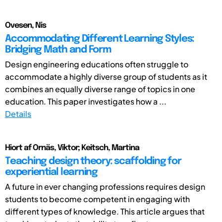
Ovesen, Nis
Accommodating Different Learning Styles:
Bridging Math and Form
Design engineering educations often struggle to
accommodate a highly diverse group of students as it
combines an equally diverse range of topics in one
education. This paper investigates how a ...
Details
Hiort af Ornäs, Viktor; Keitsch, Martina
Teaching design theory: scaffolding for
experiential learning
A future in ever changing professions requires design
students to become competent in engaging with
different types of knowledge. This article argues that