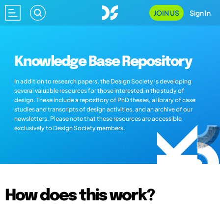
JOIN US
Sign In
Knowledge Base Repository
In addition to research papers, the Design Society is developing
several valuable resources for those interested in the study of
design. These include a repository of PhD theses, a library of case
studies and transcripts of design activities, and an archive of our
newsletters. Please note that these resources are accessible
exclusively to Design Society members.
How does this work?