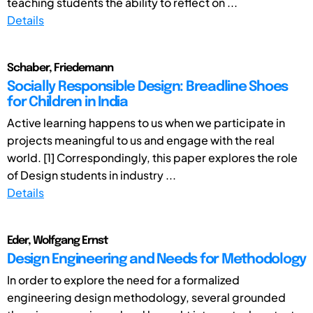
teaching students the ability to reflect on ...
Details
Schaber, Friedemann
Socially Responsible Design: Breadline Shoes
for Children in India
Active learning happens to us when we participate in
projects meaningful to us and engage with the real
world. [1] Correspondingly, this paper explores the role
of Design students in industry ...
Details
Eder, Wolfgang Ernst
Design Engineering and Needs for Methodology
In order to explore the need for a formalized
engineering design methodology, several grounded