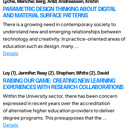
Lyche, Wenche; Berg, Arild; Andreassen, Kristin
PARAMETRIC DESIGN THINKING ABOUT DIGITAL
AND MATERIAL SURFACE PATTERNS
There is a growing need in contemporary society to
understand new and emerging relationships between
technology and creativity. In practice-oriented areas of
education such as design, many ...
Details
Loy (1), Jennifer; Reay (2), Stephen; White (2), David
RAISING OUR GAME: CREATING NEW LEARNING
EXPERIENCES WITH RESEARCH COLLABORATIONS
Within the University sector, there has been concern
expressed in recent years over the accreditation
of alternative higher education providers to deliver
degree programs. This presupposes that the ...
Details