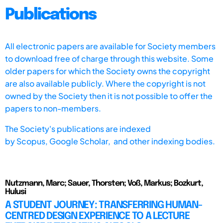
Publications
All electronic papers are available for Society members
to download free of charge through this website. Some
older papers for which the Society owns the copyright
are also available publicly. Where the copyright is not
owned by the Society then it is not possible to offer the
papers to non-members.
The Society's publications are indexed
by
Scopus,
Google Scholar, and other indexing bodies.
Nutzmann, Marc; Sauer, Thorsten; Voß, Markus; Bozkurt,
Hulusi
A STUDENT JOURNEY: TRANSFERRING HUMAN-
CENTRED DESIGN EXPERIENCE TO A LECTURE