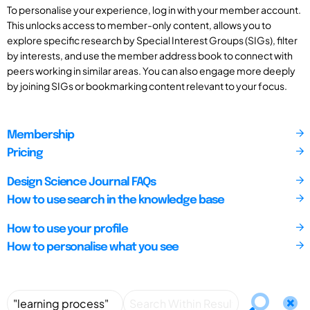
To personalise your experience, log in with your member account.
This unlocks access to member-only content, allows you to
explore specific research by Special Interest Groups (SIGs), filter
by interests, and use the member address book to connect with
peers working in similar areas. You can also engage more deeply
by joining SIGs or bookmarking content relevant to your focus.
Membership
Pricing
Design Science Journal FAQs
How to use search in the knowledge base
How to use your profile
How to personalise what you see