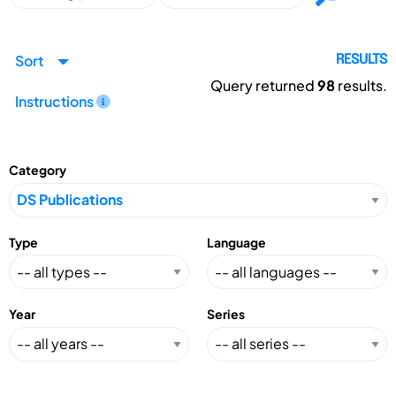
Sort
RESULTS
Query returned
98
results.
Instructions
Category
Type
Language
Year
Series