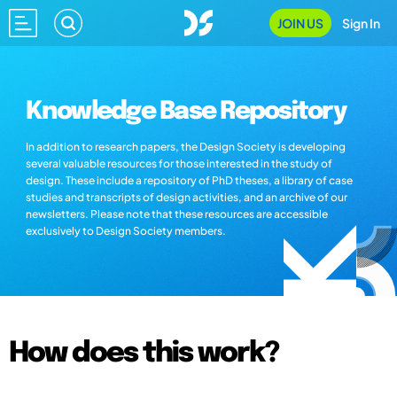
JOIN US
Sign In
Knowledge Base Repository
In addition to research papers, the Design Society is developing
several valuable resources for those interested in the study of
design. These include a repository of PhD theses, a library of case
studies and transcripts of design activities, and an archive of our
newsletters. Please note that these resources are accessible
exclusively to Design Society members.
How does this work?