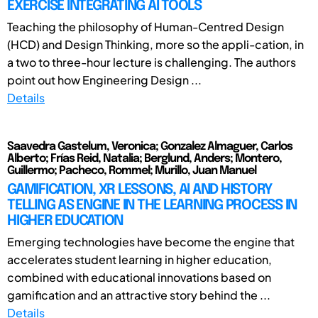
EXERCISE INTEGRATING AI TOOLS
Teaching the philosophy of Human-Centred Design
(HCD) and Design Thinking, more so the appli-cation, in
a two to three-hour lecture is challenging. The authors
point out how Engineering Design ...
Details
Saavedra Gastelum, Veronica; Gonzalez Almaguer, Carlos
Alberto; Frías Reid, Natalia; Berglund, Anders; Montero,
Guillermo; Pacheco, Rommel; Murillo, Juan Manuel
GAMIFICATION, XR LESSONS, AI AND HISTORY
TELLING AS ENGINE IN THE LEARNING PROCESS IN
HIGHER EDUCATION
Emerging technologies have become the engine that
accelerates student learning in higher education,
combined with educational innovations based on
gamification and an attractive story behind the ...
Details