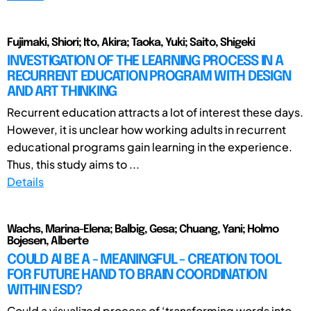
Fujimaki, Shiori; Ito, Akira; Taoka, Yuki; Saito, Shigeki
INVESTIGATION OF THE LEARNING PROCESS IN A
RECURRENT EDUCATION PROGRAM WITH DESIGN
AND ART THINKING
Recurrent education attracts a lot of interest these days.
However, it is unclear how working adults in recurrent
educational programs gain learning in the experience.
Thus, this study aims to ...
Details
Wachs, Marina-Elena; Balbig, Gesa; Chuang, Yani; Holmo
Bojesen, Alberte
COULD AI BE A - MEANINGFUL - CREATION TOOL
FOR FUTURE HAND TO BRAIN COORDINATION
WITHIN ESD?
Could a visualized process of ‘transforming words into