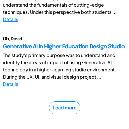
understand the fundamentals of cutting-edge
techniques. Under this perspective both students ...
Details
Oh, David
Generative AI in Higher Education Design Studio
The study's primary purpose was to understand and
identify the areas of impact of using Generative AI
technology in a higher-learning studio environment.
During the UX, UI, and visual design project ...
Details
Load more