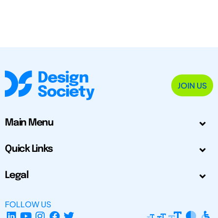
JOIN US
Main Menu
Quick Links
Legal
FOLLOW US