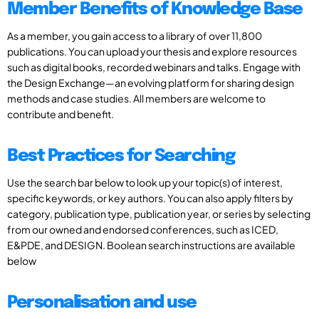
Member Benefits of Knowledge Base
As a member, you gain access to a library of over 11,800
publications. You can upload your thesis and explore resources
such as digital books, recorded webinars and talks. Engage with
the Design Exchange—an evolving platform for sharing design
methods and case studies. All members are welcome to
contribute and benefit.
Best Practices for Searching
Use the search bar below to look up your topic(s) of interest,
specific keywords, or key authors. You can also apply filters by
category, publication type, publication year, or series by selecting
from our owned and endorsed conferences, such as ICED,
E&PDE, and DESIGN. Boolean search instructions are available
below
Personalisation and use