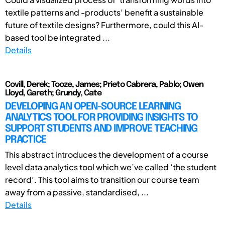
textile patterns and -products’ benefit a sustainable
future of textile designs? Furthermore, could this AI-
based tool be integrated ...
Details
Covill, Derek; Tooze, James; Prieto Cabrera, Pablo; Owen
Lloyd, Gareth; Grundy, Cate
DEVELOPING AN OPEN-SOURCE LEARNING
ANALYTICS TOOL FOR PROVIDING INSIGHTS TO
SUPPORT STUDENTS AND IMPROVE TEACHING
PRACTICE
This abstract introduces the development of a course
level data analytics tool which we’ve called ‘the student
record’. This tool aims to transition our course team
away from a passive, standardised, ...
Details