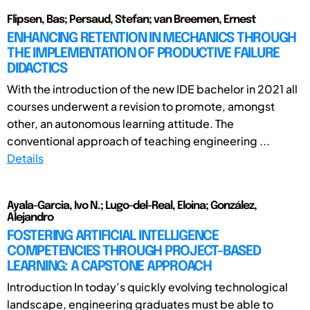
Flipsen, Bas; Persaud, Stefan; van Breemen, Ernest
ENHANCING RETENTION IN MECHANICS THROUGH
THE IMPLEMENTATION OF PRODUCTIVE FAILURE
DIDACTICS
With the introduction of the new IDE bachelor in 2021 all
courses underwent a revision to promote, amongst
other, an autonomous learning attitude. The
conventional approach of teaching engineering ...
Details
Ayala-Garcia, Ivo N.; Lugo-del-Real, Eloina; González,
Alejandro
FOSTERING ARTIFICIAL INTELLIGENCE
COMPETENCIES THROUGH PROJECT-BASED
LEARNING: A CAPSTONE APPROACH
Introduction In today’s quickly evolving technological
landscape, engineering graduates must be able to