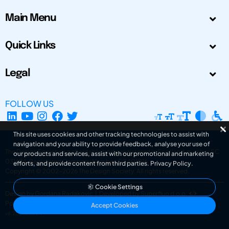
Main Menu
Quick Links
Legal
FOLLOW US
This site uses cookies and other tracking technologies to assist with
navigation and your ability to provide feedback, analyse your use of
The Design Society is a charitable body, registered in Scotland, number SC
our products and services, assist with our promotional and marketing
031694. Registered Company Number: SC401016.
efforts, and provide content from third parties.
Privacy Policy
.
Copyright © 2002-2026
The Design Society
. All rights reserved.
Cookie Settings
Design by Gordana Radakovic
|
Developed by Superfluo d.o.o.
Powered by Superfluo CMF
Accept Cookies
v6.202608004