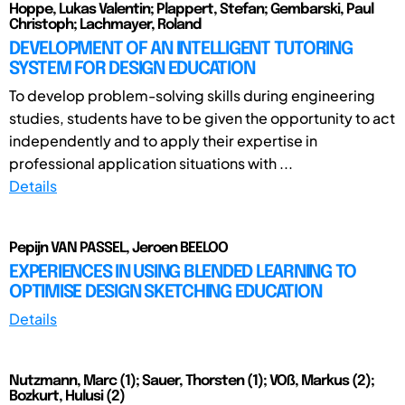
Hoppe, Lukas Valentin; Plappert, Stefan; Gembarski, Paul
Christoph; Lachmayer, Roland
DEVELOPMENT OF AN INTELLIGENT TUTORING
SYSTEM FOR DESIGN EDUCATION
To develop problem-solving skills during engineering
studies, students have to be given the opportunity to act
independently and to apply their expertise in
professional application situations with ...
Details
Pepijn VAN PASSEL, Jeroen BEELOO
EXPERIENCES IN USING BLENDED LEARNING TO
OPTIMISE DESIGN SKETCHING EDUCATION
Details
Nutzmann, Marc (1); Sauer, Thorsten (1); VOß, Markus (2);
Bozkurt, Hulusi (2)