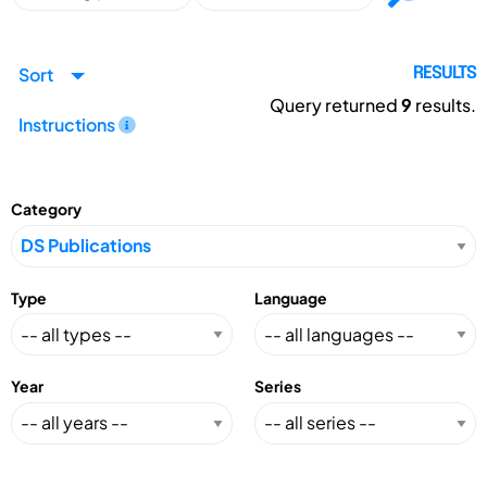
Sort
RESULTS
Query returned
9
results.
Instructions
Category
Type
Language
Year
Series