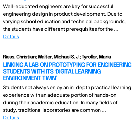
Well-educated engineers are key for successful
engineering design in product development. Due to
varying school education and technical backgrounds,
the students have different prerequisites for the ...
Details
Riess, Christian; Walter, Michael S. J.; Tyroller, Maria
LINKING A LAB ON PROTOTYPING FOR ENGINEERING
STUDENTS WITH ITS ‘DIGITAL LEARNING
ENVIRONMENT TWIN’
Students not always enjoy an in-depth practical learning
experience with an adequate portion of hands-on
during their academic education. In many fields of
study, traditional laboratories are common ...
Details