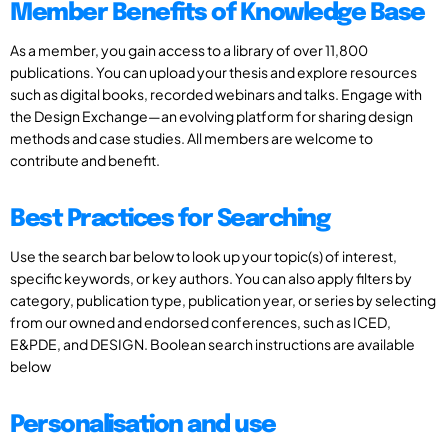
Member Benefits of Knowledge Base
As a member, you gain access to a library of over 11,800
publications. You can upload your thesis and explore resources
such as digital books, recorded webinars and talks. Engage with
the Design Exchange—an evolving platform for sharing design
methods and case studies. All members are welcome to
contribute and benefit.
Best Practices for Searching
Use the search bar below to look up your topic(s) of interest,
specific keywords, or key authors. You can also apply filters by
category, publication type, publication year, or series by selecting
from our owned and endorsed conferences, such as ICED,
E&PDE, and DESIGN. Boolean search instructions are available
below
Personalisation and use