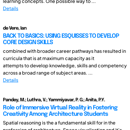
learning concepts. One possible way to ...
Details
de Vere, Ian
BACK TO BASICS: USING ESQUISSES TO DEVELOP
CORE DESIGN SKILLS
combined with broader career pathways has resulted in
curricula that is at maximum capacity as it
attempts to develop knowledge, skills and competency
across a broad range of subject areas. ...
Details
Pandey, M.; Luthra, V.; Yammiyavar, P. G.; Anita, P.Y.
Role of Immersive Virtual Reality in Fostering
Creativity Among Architecture Students
Spatial reasoning is the a fundamental skill for in the
profession of architecture. Space visualisation and it’s