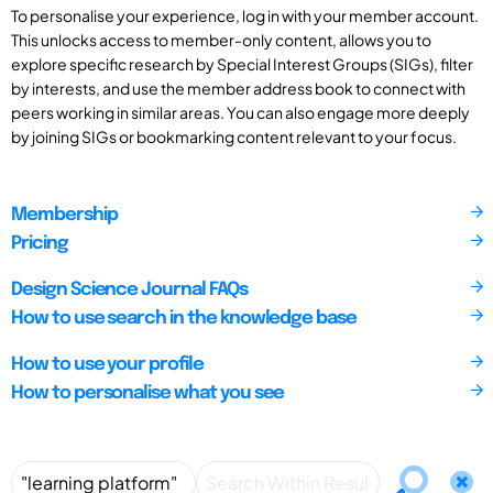
To personalise your experience, log in with your member account.
This unlocks access to member-only content, allows you to
explore specific research by Special Interest Groups (SIGs), filter
by interests, and use the member address book to connect with
peers working in similar areas. You can also engage more deeply
by joining SIGs or bookmarking content relevant to your focus.
Membership
Pricing
Design Science Journal FAQs
How to use search in the knowledge base
How to use your profile
How to personalise what you see