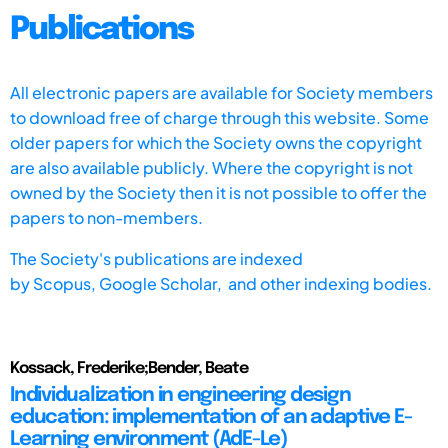
Publications
All electronic papers are available for Society members
to download free of charge through this website. Some
older papers for which the Society owns the copyright
are also available publicly. Where the copyright is not
owned by the Society then it is not possible to offer the
papers to non-members.
The Society's publications are indexed
by
Scopus,
Google Scholar, and other indexing bodies.
Kossack, Frederike;Bender, Beate
Individualization in engineering design
education: implementation of an adaptive E-
Learning environment (AdE-Le)