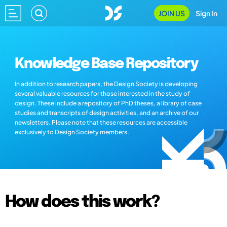
JOIN US
Sign In
Knowledge Base Repository
In addition to research papers, the Design Society is developing
several valuable resources for those interested in the study of
design. These include a repository of PhD theses, a library of case
studies and transcripts of design activities, and an archive of our
newsletters. Please note that these resources are accessible
exclusively to Design Society members.
How does this work?