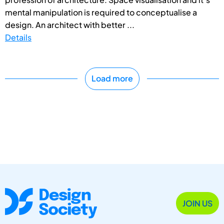
mental manipulation is required to conceptualise a
design. An architect with better ...
Details
Load more
JOIN US