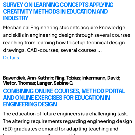
SURVEY ON LEARNING CONCEPTS APPLYING
CREATIVITY METHODS IN EDUCATION AND
INDUSTRY
Mechanical Engineering students acquire knowledge
and skills in engineering design through several courses
reaching from learning how to setup technical design
drawings, CAD-courses, several courses ...
Details
Bavendiek, Ann-Kathrin; Ring, Tobias; Inkermann, David;
Vietor, Thomas; Langer, Sabine C.
COMBINING ONLINE COURSES, METHOD PORTAL
AND ONLINE EXERCISES FOR EDUCATION IN
ENGINEERING DESIGN
The education of future engineers is a challenging task.
The altering requirements regarding engineering design
(ED) graduates demand for adapting teaching and