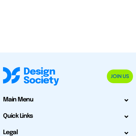
JOIN US
Main Menu
Quick Links
Legal