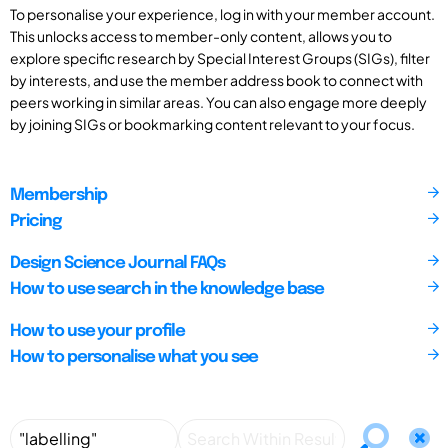
To personalise your experience, log in with your member account.
This unlocks access to member-only content, allows you to
explore specific research by Special Interest Groups (SIGs), filter
by interests, and use the member address book to connect with
peers working in similar areas. You can also engage more deeply
by joining SIGs or bookmarking content relevant to your focus.
Membership
Pricing
Design Science Journal FAQs
How to use search in the knowledge base
How to use your profile
How to personalise what you see