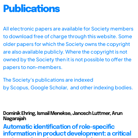
Publications
All electronic papers are available for Society members
to download free of charge through this website. Some
older papers for which the Society owns the copyright
are also available publicly. Where the copyright is not
owned by the Society then it is not possible to offer the
papers to non-members.
The Society's publications are indexed
by
Scopus,
Google Scholar, and other indexing bodies.
Dominik Ehring, Ismail Menekse, Janosch Luttmer, Arun
Nagarajah
Automatic identification of role-specific
information in product development: a critical