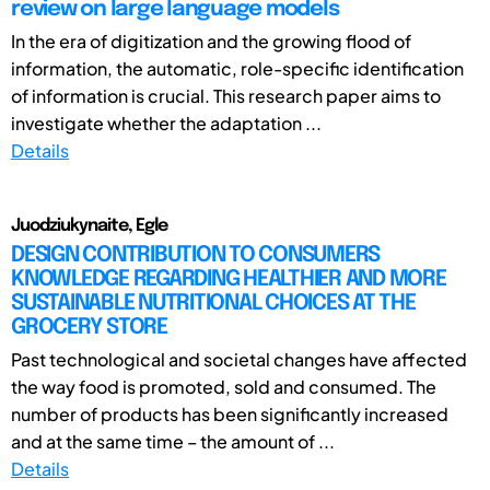
review on large language models
In the era of digitization and the growing flood of
information, the automatic, role-specific identification
of information is crucial. This research paper aims to
investigate whether the adaptation ...
Details
Juodziukynaite, Egle
DESIGN CONTRIBUTION TO CONSUMERS
KNOWLEDGE REGARDING HEALTHIER AND MORE
SUSTAINABLE NUTRITIONAL CHOICES AT THE
GROCERY STORE
Past technological and societal changes have affected
the way food is promoted, sold and consumed. The
number of products has been significantly increased
and at the same time – the amount of ...
Details