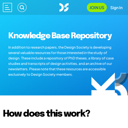
JOIN US
Sign In
Knowledge Base Repository
In addition to research papers, the Design Society is developing
several valuable resources for those interested in the study of
design. These include a repository of PhD theses, a library of case
studies and transcripts of design activities, and an archive of our
newsletters. Please note that these resources are accessible
exclusively to Design Society members.
How does this work?