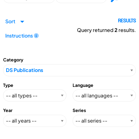
Sort
RESULTS
Query returned
2
results.
Instructions
Category
Type
Language
Year
Series