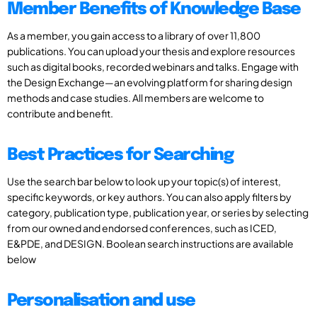
Member Benefits of Knowledge Base
As a member, you gain access to a library of over 11,800
publications. You can upload your thesis and explore resources
such as digital books, recorded webinars and talks. Engage with
the Design Exchange—an evolving platform for sharing design
methods and case studies. All members are welcome to
contribute and benefit.
Best Practices for Searching
Use the search bar below to look up your topic(s) of interest,
specific keywords, or key authors. You can also apply filters by
category, publication type, publication year, or series by selecting
from our owned and endorsed conferences, such as ICED,
E&PDE, and DESIGN. Boolean search instructions are available
below
Personalisation and use