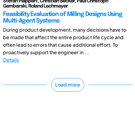
Stefan Plappert, Christian Becker, Paul Christoph
Gembarski, Roland Lachmayer
Feasibility Evaluation of Milling Designs Using
Multi-Agent Systems
During product development, many decisions have to
be made that affect the entire product life cycle and
often lead to errors that cause additional effort. To
proactively support the engineer in ...
Details
Load more