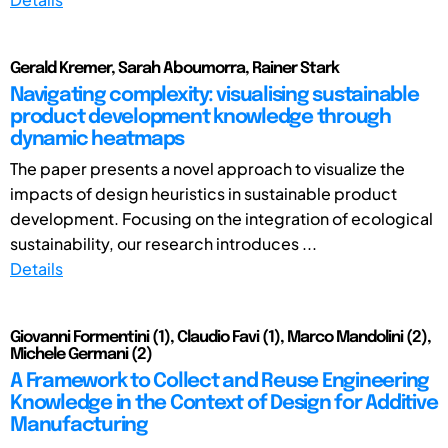
Gerald Kremer, Sarah Aboumorra, Rainer Stark
Navigating complexity: visualising sustainable
product development knowledge through
dynamic heatmaps
The paper presents a novel approach to visualize the
impacts of design heuristics in sustainable product
development. Focusing on the integration of ecological
sustainability, our research introduces ...
Details
Giovanni Formentini (1), Claudio Favi (1), Marco Mandolini (2),
Michele Germani (2)
A Framework to Collect and Reuse Engineering
Knowledge in the Context of Design for Additive
Manufacturing