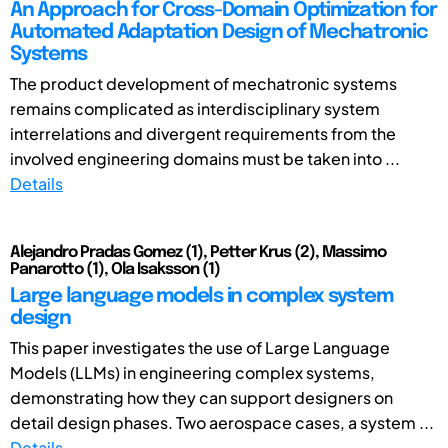
An Approach for Cross-Domain Optimization for
Automated Adaptation Design of Mechatronic
Systems
The product development of mechatronic systems
remains complicated as interdisciplinary system
interrelations and divergent requirements from the
involved engineering domains must be taken into ...
Details
Alejandro Pradas Gomez (1), Petter Krus (2), Massimo
Panarotto (1), Ola Isaksson (1)
Large language models in complex system
design
This paper investigates the use of Large Language
Models (LLMs) in engineering complex systems,
demonstrating how they can support designers on
detail design phases. Two aerospace cases, a system ...
Details