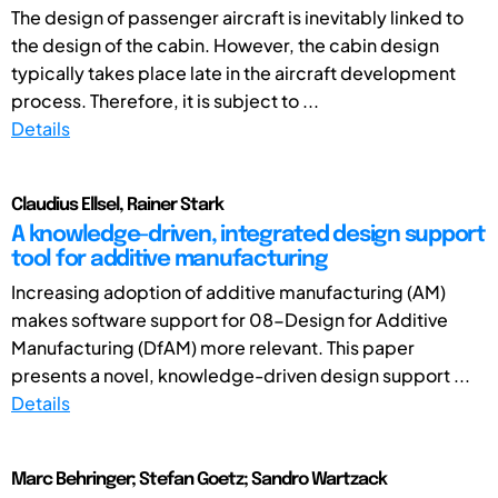
The design of passenger aircraft is inevitably linked to
the design of the cabin. However, the cabin design
typically takes place late in the aircraft development
process. Therefore, it is subject to ...
Details
Claudius Ellsel, Rainer Stark
A knowledge-driven, integrated design support
tool for additive manufacturing
Increasing adoption of additive manufacturing (AM)
makes software support for 08-Design for Additive
Manufacturing (DfAM) more relevant. This paper
presents a novel, knowledge-driven design support ...
Details
Marc Behringer; Stefan Goetz; Sandro Wartzack