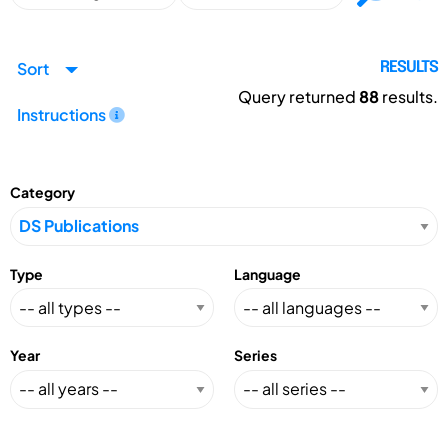
Sort
RESULTS
Query returned
88
results.
Instructions
Category
Type
Language
Year
Series