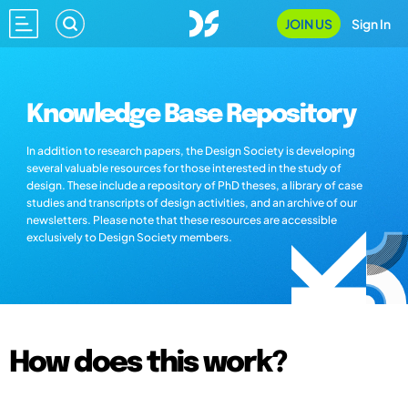
JOIN US
Sign In
Knowledge Base Repository
In addition to research papers, the Design Society is developing
several valuable resources for those interested in the study of
design. These include a repository of PhD theses, a library of case
studies and transcripts of design activities, and an archive of our
newsletters. Please note that these resources are accessible
exclusively to Design Society members.
How does this work?