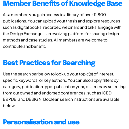
Member Benefits of Knowledge Base
As a member, you gain access to a library of over 11,800
publications. You can upload your thesis and explore resources
such as digital books, recorded webinars and talks. Engage with
the Design Exchange—an evolving platform for sharing design
methods and case studies. All members are welcome to
contribute and benefit.
Best Practices for Searching
Use the search bar below to look up your topic(s) of interest,
specific keywords, or key authors. You can also apply filters by
category, publication type, publication year, or series by selecting
from our owned and endorsed conferences, such as ICED,
E&PDE, and DESIGN. Boolean search instructions are available
below
Personalisation and use