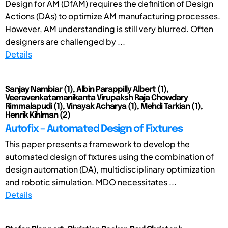
Design for AM (DfAM) requires the definition of Design
Actions (DAs) to optimize AM manufacturing processes.
However, AM understanding is still very blurred. Often
designers are challenged by ...
Details
Sanjay Nambiar (1), Albin Parappilly Albert (1),
Veeravenkatamanikanta Virupaksh Raja Chowdary
Rimmalapudi (1), Vinayak Acharya (1), Mehdi Tarkian (1),
Henrik Kihlman (2)
Autofix – Automated Design of Fixtures
This paper presents a framework to develop the
automated design of fixtures using the combination of
design automation (DA), multidisciplinary optimization
and robotic simulation. MDO necessitates ...
Details