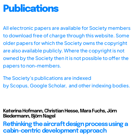
Publications
All electronic papers are available for Society members
to download free of charge through this website. Some
older papers for which the Society owns the copyright
are also available publicly. Where the copyright is not
owned by the Society then it is not possible to offer the
papers to non-members.
The Society's publications are indexed
by
Scopus,
Google Scholar, and other indexing bodies.
Katerina Hofmann, Christian Hesse, Mara Fuchs, Jörn
Biedermann, Björn Nagel
Rethinking the aircraft design process using a
cabin-centric development approach