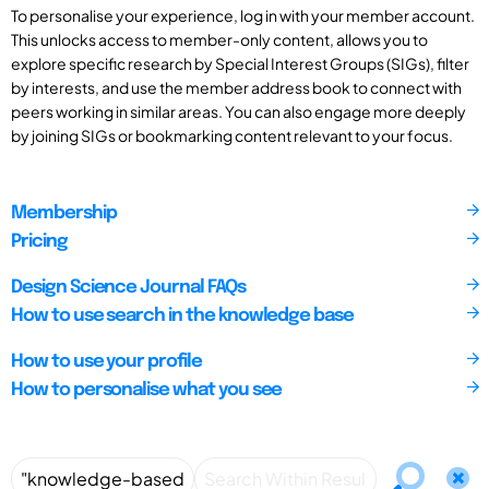
To personalise your experience, log in with your member account.
This unlocks access to member-only content, allows you to
explore specific research by Special Interest Groups (SIGs), filter
by interests, and use the member address book to connect with
peers working in similar areas. You can also engage more deeply
by joining SIGs or bookmarking content relevant to your focus.
Membership
Pricing
Design Science Journal FAQs
How to use search in the knowledge base
How to use your profile
How to personalise what you see