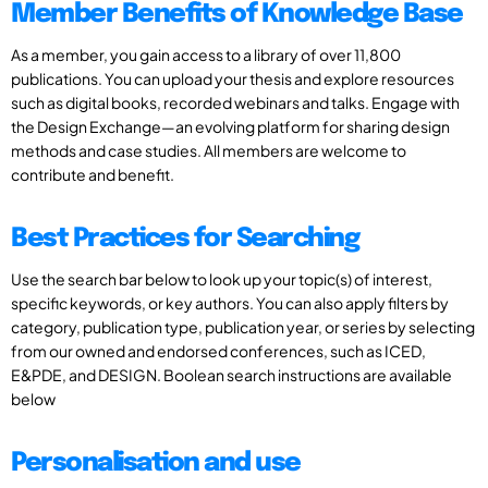
Member Benefits of Knowledge Base
As a member, you gain access to a library of over 11,800
publications. You can upload your thesis and explore resources
such as digital books, recorded webinars and talks. Engage with
the Design Exchange—an evolving platform for sharing design
methods and case studies. All members are welcome to
contribute and benefit.
Best Practices for Searching
Use the search bar below to look up your topic(s) of interest,
specific keywords, or key authors. You can also apply filters by
category, publication type, publication year, or series by selecting
from our owned and endorsed conferences, such as ICED,
E&PDE, and DESIGN. Boolean search instructions are available
below
Personalisation and use