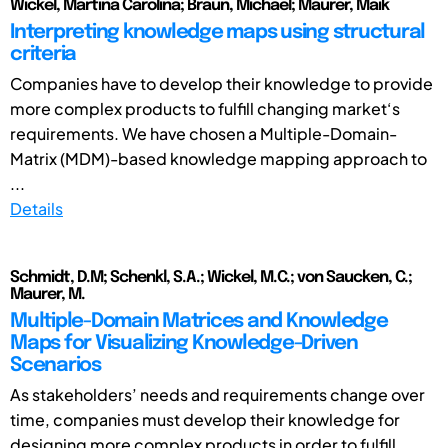
Wickel, Martina Carolina; Braun, Michael; Maurer, Maik
Interpreting knowledge maps using structural
criteria
Companies have to develop their knowledge to provide
more complex products to fulfill changing market‘s
requirements. We have chosen a Multiple-Domain-
Matrix (MDM)-based knowledge mapping approach to
...
Details
Schmidt, D.M; Schenkl, S.A.; Wickel, M.C.; von Saucken, C.;
Maurer, M.
Multiple-Domain Matrices and Knowledge
Maps for Visualizing Knowledge-Driven
Scenarios
As stakeholders’ needs and requirements change over
time, companies must develop their knowledge for
designing more complex products in order to fulfill