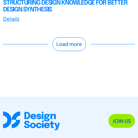
STRUCTURING DESIGN KNOWLEDGE FOR BETTER
DESIGN SYNTHESIS
Details
Load more
JOIN US