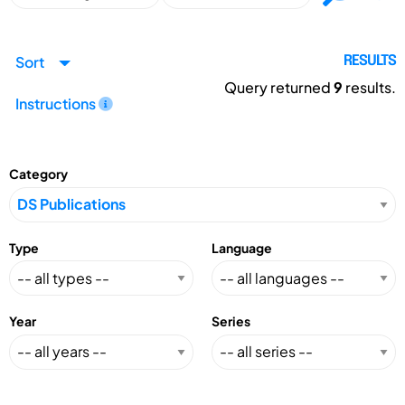
Sort
RESULTS
Query returned
9
results.
Instructions
Category
Type
Language
Year
Series