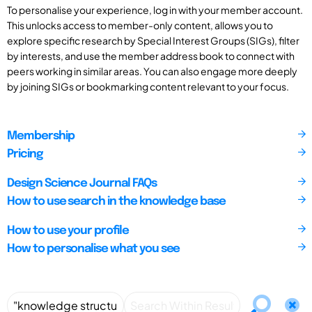
To personalise your experience, log in with your member account.
This unlocks access to member-only content, allows you to
explore specific research by Special Interest Groups (SIGs), filter
by interests, and use the member address book to connect with
peers working in similar areas. You can also engage more deeply
by joining SIGs or bookmarking content relevant to your focus.
Membership
Pricing
Design Science Journal FAQs
How to use search in the knowledge base
How to use your profile
How to personalise what you see