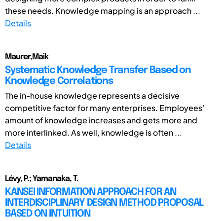
these needs. Knowledge mapping is an approach ...
Details
Maurer,Maik
Systematic Knowledge Transfer Based on
Knowledge Correlations
The in-house knowledge represents a decisive
competitive factor for many enterprises. Employees’
amount of knowledge increases and gets more and
more interlinked. As well, knowledge is often ...
Details
Lévy, P.; Yamanaka, T.
KANSEI INFORMATION APPROACH FOR AN
INTERDISCIPLINARY DESIGN METHOD PROPOSAL
BASED ON INTUITION