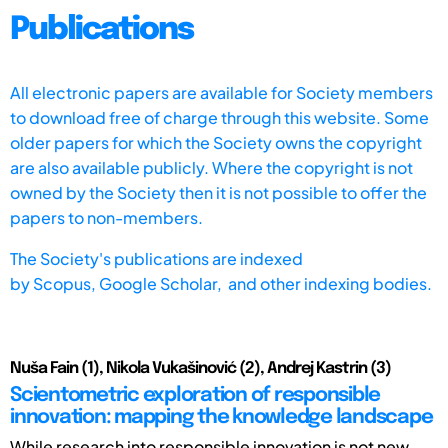
Publications
All electronic papers are available for Society members
to download free of charge through this website. Some
older papers for which the Society owns the copyright
are also available publicly. Where the copyright is not
owned by the Society then it is not possible to offer the
papers to non-members.
The Society's publications are indexed
by
Scopus,
Google Scholar, and other indexing bodies.
Nuša Fain (1), Nikola Vukašinović (2), Andrej Kastrin (3)
Scientometric exploration of responsible
innovation: mapping the knowledge landscape
While research into responsible innovation is not new,