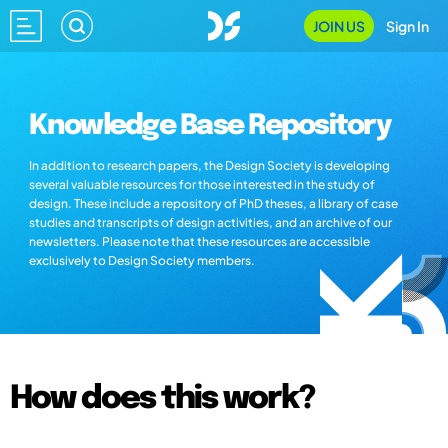
JOIN US
Sign In
Knowledge Base Repository
In addition to research papers, the Design Society is developing
several valuable resources for those interested in the study of
design. These include a repository of PhD theses, a library of case
studies and transcripts of design activities, and an archive of our
newsletters. Please note that these resources are accessible
exclusively to Design Society members.
How does this work?