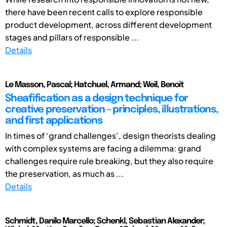
there have been recent calls to explore responsible
product development, across different development
stages and pillars of responsible ...
Details
Le Masson, Pascal; Hatchuel, Armand; Weil, Benoit
Sheafification as a design technique for
creative preservation - principles, illustrations,
and first applications
In times of ‘grand challenges’, design theorists dealing
with complex systems are facing a dilemma: grand
challenges require rule breaking, but they also require
the preservation, as much as ...
Details
Schmidt, Danilo Marcello; Schenkl, Sebastian Alexander;