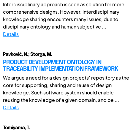
Interdisciplinary approach is seen as solution for more
comprehensive designs. However, interdisciplinary
knowledge sharing encounters many issues, due to
disciplinary ontology and human subjective ...
Details
Pavković, N.; Štorga, M.
PRODUCT DEVELOPMENT ONTOLOGY IN
TRACEABILITY IMPLEMENTATION FRAMEWORK
We argue a need for a design projects’ repository as the
core for supporting, sharing and reuse of design
knowledge. Such software system should enable
reusing the knowledge of a given domain, and be ...
Details
Tomiyama, T.