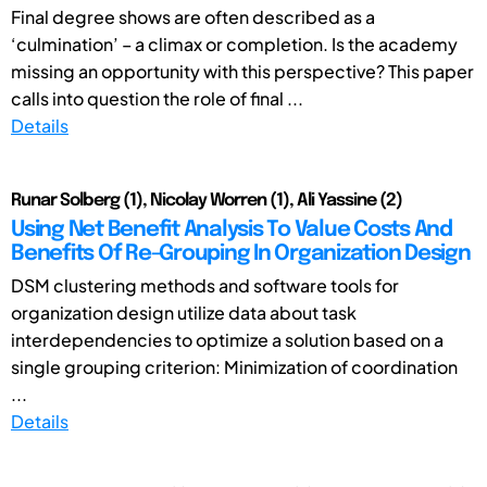
Final degree shows are often described as a
‘culmination’ – a climax or completion. Is the academy
missing an opportunity with this perspective? This paper
calls into question the role of final ...
Details
Runar Solberg (1), Nicolay Worren (1), Ali Yassine (2)
Using Net Benefit Analysis To Value Costs And
Benefits Of Re-Grouping In Organization Design
DSM clustering methods and software tools for
organization design utilize data about task
interdependencies to optimize a solution based on a
single grouping criterion: Minimization of coordination
...
Details