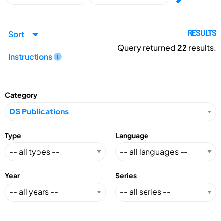
Sort
RESULTS
Query returned
22
results.
Instructions
Category
Type
Language
Year
Series