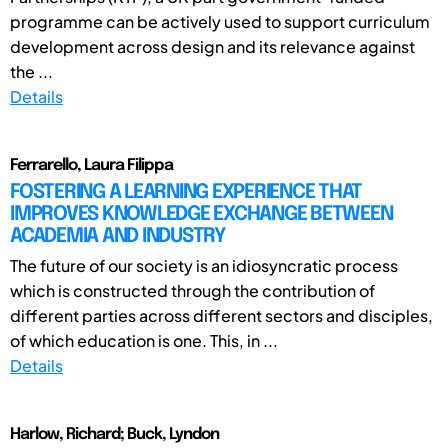
programme can be actively used to support curriculum
development across design and its relevance against
the ...
Details
Ferrarello, Laura Filippa
FOSTERING A LEARNING EXPERIENCE THAT
IMPROVES KNOWLEDGE EXCHANGE BETWEEN
ACADEMIA AND INDUSTRY
The future of our society is an idiosyncratic process
which is constructed through the contribution of
different parties across different sectors and disciples,
of which education is one. This, in ...
Details
Harlow, Richard; Buck, Lyndon