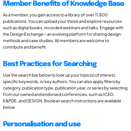
Member Benefits of Knowledge Base
As a member, you gain access to a library of over 11,800
publications. You can upload your thesis and explore resources
such as digital books, recorded webinars and talks. Engage with
the Design Exchange—an evolving platform for sharing design
methods and case studies. All members are welcome to
contribute and benefit.
Best Practices for Searching
Use the search bar below to look up your topic(s) of interest,
specific keywords, or key authors. You can also apply filters by
category, publication type, publication year, or series by selecting
from our owned and endorsed conferences, such as ICED,
E&PDE, and DESIGN. Boolean search instructions are available
below
Personalisation and use