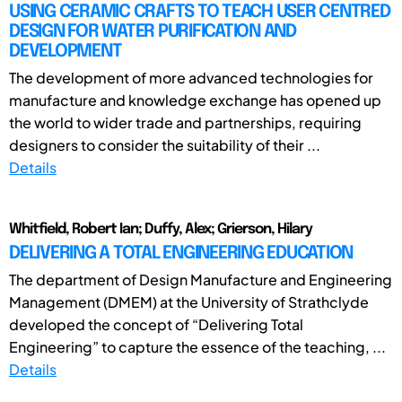
USING CERAMIC CRAFTS TO TEACH USER CENTRED
DESIGN FOR WATER PURIFICATION AND
DEVELOPMENT
The development of more advanced technologies for
manufacture and knowledge exchange has opened up
the world to wider trade and partnerships, requiring
designers to consider the suitability of their ...
Details
Whitfield, Robert Ian; Duffy, Alex; Grierson, Hilary
DELIVERING A TOTAL ENGINEERING EDUCATION
The department of Design Manufacture and Engineering
Management (DMEM) at the University of Strathclyde
developed the concept of “Delivering Total
Engineering” to capture the essence of the teaching, ...
Details