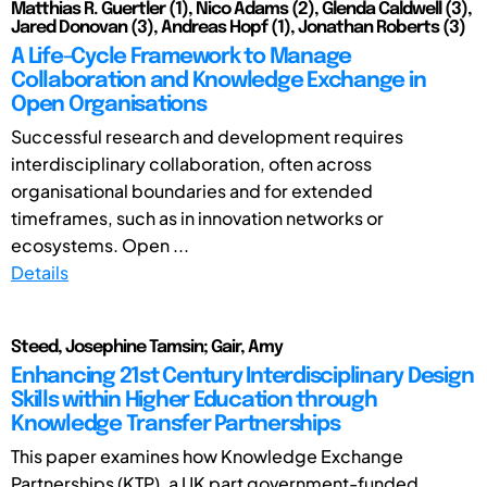
Matthias R. Guertler (1), Nico Adams (2), Glenda Caldwell (3),
Jared Donovan (3), Andreas Hopf (1), Jonathan Roberts (3)
A Life-Cycle Framework to Manage
Collaboration and Knowledge Exchange in
Open Organisations
Successful research and development requires
interdisciplinary collaboration, often across
organisational boundaries and for extended
timeframes, such as in innovation networks or
ecosystems. Open ...
Details
Steed, Josephine Tamsin; Gair, Amy
Enhancing 21st Century Interdisciplinary Design
Skills within Higher Education through
Knowledge Transfer Partnerships
This paper examines how Knowledge Exchange
Partnerships (KTP), a UK part government-funded