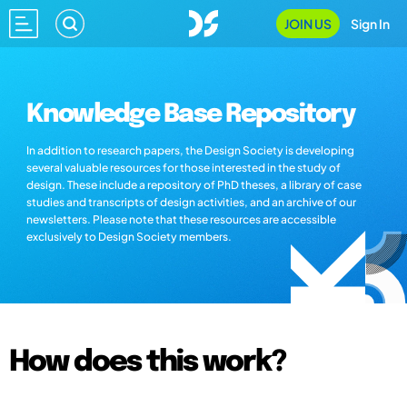
JOIN US
Sign In
Knowledge Base Repository
In addition to research papers, the Design Society is developing
several valuable resources for those interested in the study of
design. These include a repository of PhD theses, a library of case
studies and transcripts of design activities, and an archive of our
newsletters. Please note that these resources are accessible
exclusively to Design Society members.
How does this work?