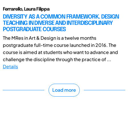
Ferrarello, Laura Filippa
DIVERSITY AS A COMMON FRAMEWORK. DESIGN
TEACHING IN DIVERSE AND INTERDISCIPLINARY
POSTGRADUATE COURSES
The MRes in Art & Design is a twelve months
postgraduate full-time course launched in 2016. The
course is aimed at students who want to advance and
challenge the discipline through the practice of ...
Details
Load more