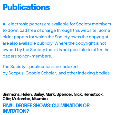
Publications
All electronic papers are available for Society members
to download free of charge through this website. Some
older papers for which the Society owns the copyright
are also available publicly. Where the copyright is not
owned by the Society then it is not possible to offer the
papers to non-members.
The Society's publications are indexed
by
Scopus,
Google Scholar, and other indexing bodies.
Simmons, Helen; Bailey, Mark; Spencer, Nick; Hemstock,
Ollie; Mutambo, Nkumbu
FINAL DEGREE SHOWS: CULMINATION OR
INVITATION?