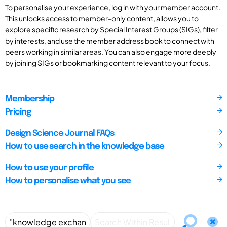
To personalise your experience, log in with your member account.
This unlocks access to member-only content, allows you to
explore specific research by Special Interest Groups (SIGs), filter
by interests, and use the member address book to connect with
peers working in similar areas. You can also engage more deeply
by joining SIGs or bookmarking content relevant to your focus.
Membership
Pricing
Design Science Journal FAQs
How to use search in the knowledge base
How to use your profile
How to personalise what you see