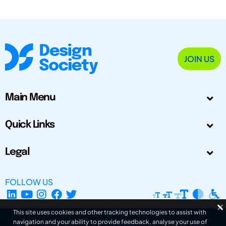
JOIN US
Main Menu
Quick Links
Legal
FOLLOW US
This site uses cookies and other tracking technologies to assist with
navigation and your ability to provide feedback, analyse your use of