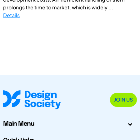
prolongs the time to market, which is widely ...
Details
JOIN US
Main Menu