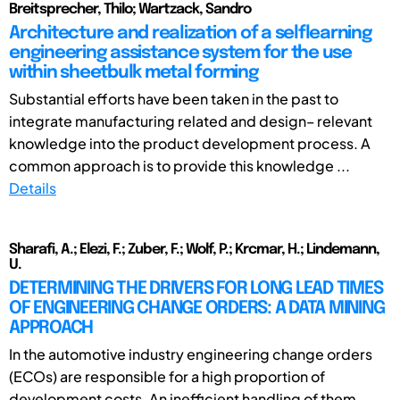
Breitsprecher, Thilo; Wartzack, Sandro
Architecture and realization of a selflearning
engineering assistance system for the use
within sheetbulk metal forming
Substantial efforts have been taken in the past to
integrate manufacturing related and design– relevant
knowledge into the product development process. A
common approach is to provide this knowledge ...
Details
Sharafi, A.; Elezi, F.; Zuber, F.; Wolf, P.; Krcmar, H.; Lindemann,
U.
DETERMINING THE DRIVERS FOR LONG LEAD TIMES
OF ENGINEERING CHANGE ORDERS: A DATA MINING
APPROACH
In the automotive industry engineering change orders
(ECOs) are responsible for a high proportion of
development costs. An inefficient handling of them