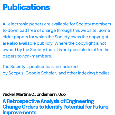
Publications
All electronic papers are available for Society members
to download free of charge through this website. Some
older papers for which the Society owns the copyright
are also available publicly. Where the copyright is not
owned by the Society then it is not possible to offer the
papers to non-members.
The Society's publications are indexed
by
Scopus,
Google Scholar, and other indexing bodies.
Wickel, Martina C.; Lindemann, Udo
A Retrospective Analysis of Engineering
Change Orders to Identify Potential for Future
Improvements