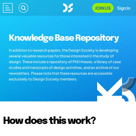
JOIN US
Sign In
Knowledge Base Repository
In addition to research papers, the Design Society is developing
several valuable resources for those interested in the study of
design. These include a repository of PhD theses, a library of case
studies and transcripts of design activities, and an archive of our
newsletters. Please note that these resources are accessible
exclusively to Design Society members.
How does this work?