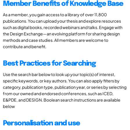
Member Benefits of Knowledge Base
As a member, you gain access to a library of over 11,800
publications. You can upload your thesis and explore resources
such as digital books, recorded webinars and talks. Engage with
the Design Exchange—an evolving platform for sharing design
methods and case studies. All members are welcome to
contribute and benefit.
Best Practices for Searching
Use the search bar below to look up your topic(s) of interest,
specific keywords, or key authors. You can also apply filters by
category, publication type, publication year, or series by selecting
from our owned and endorsed conferences, such as ICED,
E&PDE, and DESIGN. Boolean search instructions are available
below
Personalisation and use