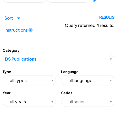
Sort
RESULTS
Query returned
4
results.
Instructions
Category
Type
Language
Year
Series