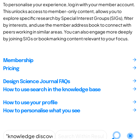
To personalise your experience, log in with your member account.
This unlocks access to member-only content, allows you to
explore specific research by Special Interest Groups (SIGs), filter
by interests, and use the member address book to connect with
peers working in similar areas. You can also engage more deeply
by joining SIGs or bookmarking content relevant to your focus.
Membership
Pricing
Design Science Journal FAQs
How to use search in the knowledge base
How to use your profile
How to personalise what you see