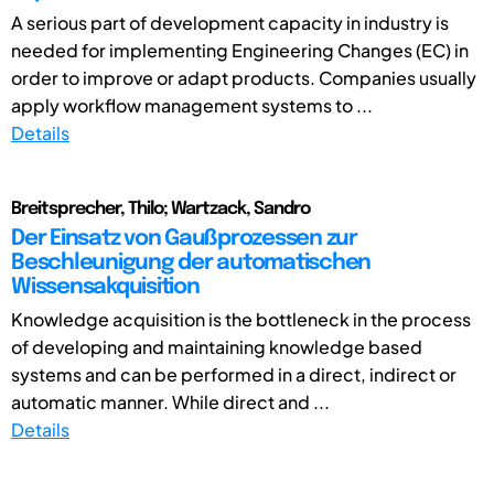
A serious part of development capacity in industry is
needed for implementing Engineering Changes (EC) in
order to improve or adapt products. Companies usually
apply workflow management systems to ...
Details
Breitsprecher, Thilo; Wartzack, Sandro
Der Einsatz von Gaußprozessen zur
Beschleunigung der automatischen
Wissensakquisition
Knowledge acquisition is the bottleneck in the process
of developing and maintaining knowledge based
systems and can be performed in a direct, indirect or
automatic manner. While direct and ...
Details