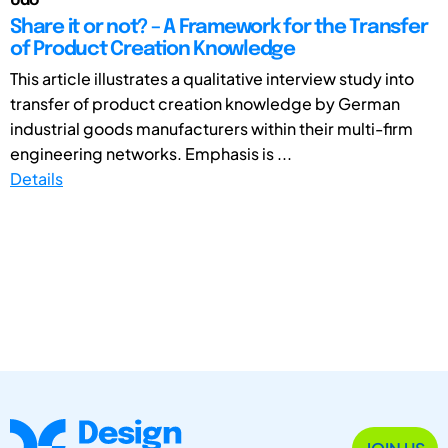
Udo
Share it or not? – A Framework for the Transfer
of Product Creation Knowledge
This article illustrates a qualitative interview study into
transfer of product creation knowledge by German
industrial goods manufacturers within their multi-firm
engineering networks. Emphasis is ...
Details