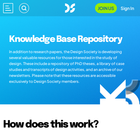
JOIN US
Sign In
Knowledge Base Repository
In addition to research papers, the Design Society is developing
several valuable resources for those interested in the study of
design. These include a repository of PhD theses, a library of case
studies and transcripts of design activities, and an archive of our
newsletters. Please note that these resources are accessible
exclusively to Design Society members.
How does this work?