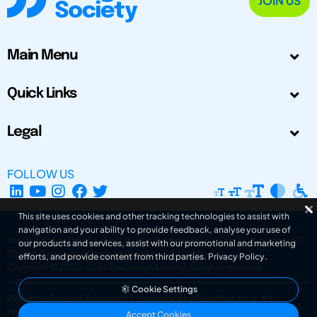
JOIN US
Main Menu
Quick Links
Legal
FOLLOW US
This site uses cookies and other tracking technologies to assist with
navigation and your ability to provide feedback, analyse your use of
The Design Society is a charitable body, registered in Scotland, number SC
our products and services, assist with our promotional and marketing
031694. Registered Company Number: SC401016.
efforts, and provide content from third parties.
Privacy Policy
.
Copyright © 2002-2026
The Design Society
. All rights reserved.
Cookie Settings
Design by Gordana Radakovic
|
Developed by Superfluo d.o.o.
Powered by Superfluo CMF
Accept Cookies