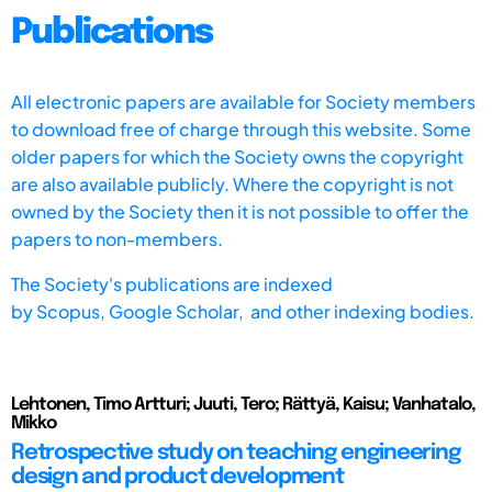
Publications
All electronic papers are available for Society members
to download free of charge through this website. Some
older papers for which the Society owns the copyright
are also available publicly. Where the copyright is not
owned by the Society then it is not possible to offer the
papers to non-members.
The Society's publications are indexed
by
Scopus,
Google Scholar, and other indexing bodies.
Lehtonen, Timo Artturi; Juuti, Tero; Rättyä, Kaisu; Vanhatalo,
Mikko
Retrospective study on teaching engineering
design and product development