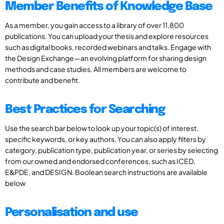
Member Benefits of Knowledge Base
As a member, you gain access to a library of over 11,800
publications. You can upload your thesis and explore resources
such as digital books, recorded webinars and talks. Engage with
the Design Exchange—an evolving platform for sharing design
methods and case studies. All members are welcome to
contribute and benefit.
Best Practices for Searching
Use the search bar below to look up your topic(s) of interest,
specific keywords, or key authors. You can also apply filters by
category, publication type, publication year, or series by selecting
from our owned and endorsed conferences, such as ICED,
E&PDE, and DESIGN. Boolean search instructions are available
below
Personalisation and use