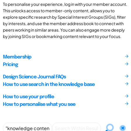
To personalise your experience, log in with your member account.
This unlocks access to member-only content, allows you to
explore specific research by Special Interest Groups (SIGs), filter
by interests, and use the member address book to connect with
peers working in similar areas. You can also engage more deeply
by joining SIGs or bookmarking content relevant to your focus.
Membership
Pricing
Design Science Journal FAQs
How to use search in the knowledge base
How to use your profile
How to personalise what you see