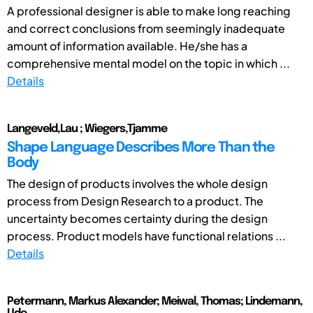
A professional designer is able to make long reaching
and correct conclusions from seemingly inadequate
amount of information available. He/she has a
comprehensive mental model on the topic in which ...
Details
Langeveld,Lau ; Wiegers,Tjamme
Shape Language Describes More Than the
Body
The design of products involves the whole design
process from Design Research to a product. The
uncertainty becomes certainty during the design
process. Product models have functional relations ...
Details
Petermann, Markus Alexander; Meiwal, Thomas; Lindemann,