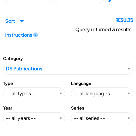
Sort
RESULTS
Query returned
3
results.
Instructions
Category
Type
Language
Year
Series