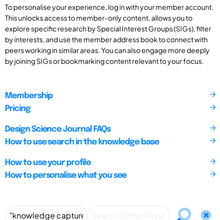
To personalise your experience, log in with your member account.
This unlocks access to member-only content, allows you to
explore specific research by Special Interest Groups (SIGs), filter
by interests, and use the member address book to connect with
peers working in similar areas. You can also engage more deeply
by joining SIGs or bookmarking content relevant to your focus.
Membership
Pricing
Design Science Journal FAQs
How to use search in the knowledge base
How to use your profile
How to personalise what you see