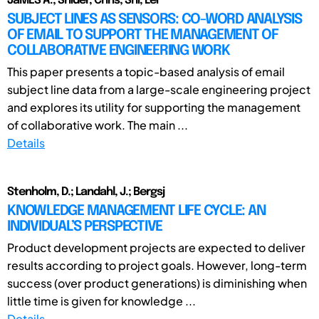
JaMES A.; Snider, Chris; Shi, Lei
SUBJECT LINES AS SENSORS: CO-WORD ANALYSIS
OF EMAIL TO SUPPORT THE MANAGEMENT OF
COLLABORATIVE ENGINEERING WORK
This paper presents a topic-based analysis of email
subject line data from a large-scale engineering project
and explores its utility for supporting the management
of collaborative work. The main ...
Details
Stenholm, D.; Landahl, J.; Bergsj
KNOWLEDGE MANAGEMENT LIFE CYCLE: AN
INDIVIDUAL’S PERSPECTIVE
Product development projects are expected to deliver
results according to project goals. However, long-term
success (over product generations) is diminishing when
little time is given for knowledge ...
Details