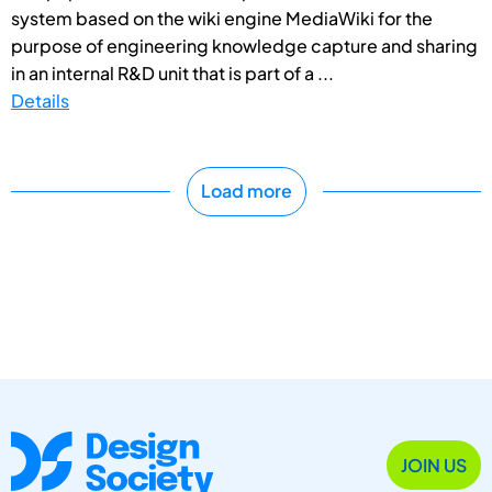
system based on the wiki engine MediaWiki for the
purpose of engineering knowledge capture and sharing
in an internal R&D unit that is part of a ...
Details
Load more
JOIN US