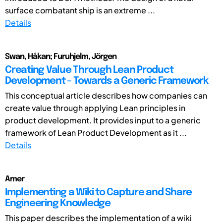
surface combatant ship is an extreme ...
Details
Swan, Håkan; Furuhjelm, Jörgen
Creating Value Through Lean Product
Development – Towards a Generic Framework
This conceptual article describes how companies can
create value through applying Lean principles in
product development. It provides input to a generic
framework of Lean Product Development as it ...
Details
Amer
Implementing a Wiki to Capture and Share
Engineering Knowledge
This paper describes the implementation of a wiki