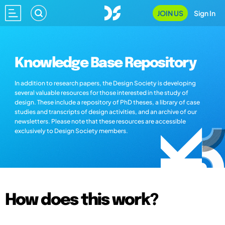
JOIN US
Sign In
Knowledge Base Repository
In addition to research papers, the Design Society is developing
several valuable resources for those interested in the study of
design. These include a repository of PhD theses, a library of case
studies and transcripts of design activities, and an archive of our
newsletters. Please note that these resources are accessible
exclusively to Design Society members.
How does this work?