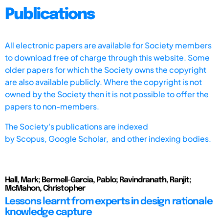
Publications
All electronic papers are available for Society members
to download free of charge through this website. Some
older papers for which the Society owns the copyright
are also available publicly. Where the copyright is not
owned by the Society then it is not possible to offer the
papers to non-members.
The Society's publications are indexed
by
Scopus,
Google Scholar, and other indexing bodies.
Hall, Mark; Bermell-Garcia, Pablo; Ravindranath, Ranjit;
McMahon, Christopher
Lessons learnt from experts in design rationale
knowledge capture