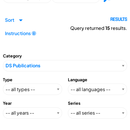
Sort
RESULTS
Query returned
15
results.
Instructions
Category
Type
Language
Year
Series