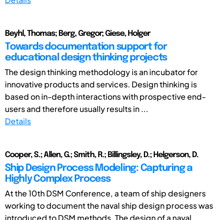
Beyhl, Thomas; Berg, Gregor; Giese, Holger
Towards documentation support for
educational design thinking projects
The design thinking methodology is an incubator for
innovative products and services. Design thinking is
based on in-depth interactions with prospective end-
users and therefore usually results in ...
Details
Cooper, S.; Allen, G.; Smith, R.; Billingsley, D.; Helgerson, D.
Ship Design Process Modeling: Capturing a
Highly Complex Process
At the 10th DSM Conference, a team of ship designers
working to document the naval ship design process was
introduced to DSM methods. The design of a naval