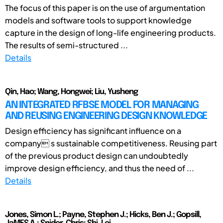
The focus of this paper is on the use of argumentation
models and software tools to support knowledge
capture in the design of long-life engineering products.
The results of semi-structured ...
Details
Qin, Hao; Wang, Hongwei; Liu, Yusheng
AN INTEGRATED RFBSE MODEL FOR MANAGING
AND REUSING ENGINEERING DESIGN KNOWLEDGE
Design efficiency has significant influence on a
company s sustainable competitiveness. Reusing part
of the previous product design can undoubtedly
improve design efficiency, and thus the need of ...
Details
Jones, Simon L.; Payne, Stephen J.; Hicks, Ben J.; Gopsill,