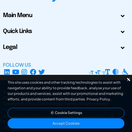
Main Menu
Quick Links
Legal
FOLLOW US
This site uses cookies and other tracking technologies to assist with
navigation and your ability to provide feedback, analyse your use of
The Design Society is a charitable body, registered in Scotland, number SC
our products and services, assist with our promotional and marketing
031694. Registered Company Number: SC401016.
efforts, and provide content from third parties.
Privacy Policy
.
Copyright © 2002-2026
The Design Society
. All rights reserved.
Cookie Settings
Design by Gordana Radakovic
|
Developed by Superfluo d.o.o.
Powered by Superfluo CMF
Accept Cookies
v6.202608004