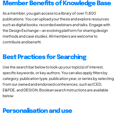
Member Benefits of Knowledge Base
As a member, you gain access to a library of over 11,800
publications. You can upload your thesis and explore resources
such as digital books, recorded webinars and talks. Engage with
the Design Exchange—an evolving platform for sharing design
methods and case studies. All members are welcome to
contribute and benefit.
Best Practices for Searching
Use the search bar below to look up your topic(s) of interest,
specific keywords, or key authors. You can also apply filters by
category, publication type, publication year, or series by selecting
from our owned and endorsed conferences, such as ICED,
E&PDE, and DESIGN. Boolean search instructions are available
below
Personalisation and use