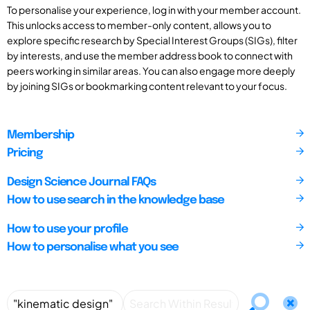
To personalise your experience, log in with your member account.
This unlocks access to member-only content, allows you to
explore specific research by Special Interest Groups (SIGs), filter
by interests, and use the member address book to connect with
peers working in similar areas. You can also engage more deeply
by joining SIGs or bookmarking content relevant to your focus.
Membership
Pricing
Design Science Journal FAQs
How to use search in the knowledge base
How to use your profile
How to personalise what you see