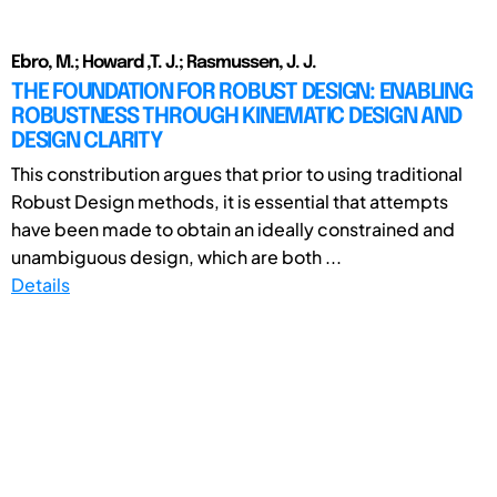
Ebro, M.; Howard ,T. J.; Rasmussen, J. J.
THE FOUNDATION FOR ROBUST DESIGN: ENABLING
ROBUSTNESS THROUGH KINEMATIC DESIGN AND
DESIGN CLARITY
This constribution argues that prior to using traditional
Robust Design methods, it is essential that attempts
have been made to obtain an ideally constrained and
unambiguous design, which are both ...
Details