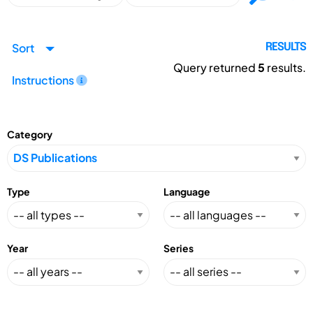
Sort
RESULTS
Query returned
5
results.
Instructions
Category
Type
Language
Year
Series