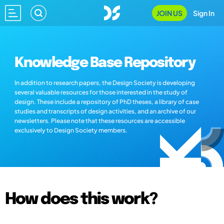
JOIN US
Sign In
Knowledge Base Repository
In addition to research papers, the Design Society is developing
several valuable resources for those interested in the study of
design. These include a repository of PhD theses, a library of case
studies and transcripts of design activities, and an archive of our
newsletters. Please note that these resources are accessible
exclusively to Design Society members.
How does this work?