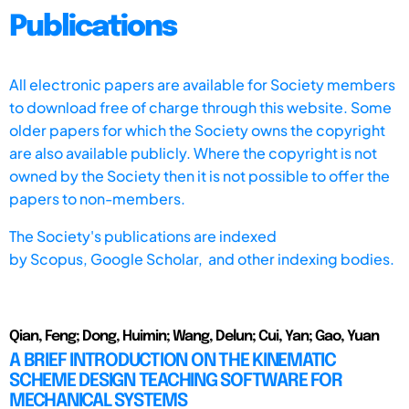
Publications
All electronic papers are available for Society members
to download free of charge through this website. Some
older papers for which the Society owns the copyright
are also available publicly. Where the copyright is not
owned by the Society then it is not possible to offer the
papers to non-members.
The Society's publications are indexed
by
Scopus,
Google Scholar, and other indexing bodies.
Qian, Feng; Dong, Huimin; Wang, Delun; Cui, Yan; Gao, Yuan
A BRIEF INTRODUCTION ON THE KINEMATIC
SCHEME DESIGN TEACHING SOFTWARE FOR
MECHANICAL SYSTEMS