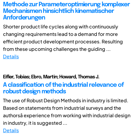
Methode zur Parameteroptimierung komplexer
Mechanismen hinsichtlich kinematischer
Anforderungen
Shorter product life cycles along with continuously
changing requirements lead to a demand for more
efficient product development processes. Resulting
from these upcoming challenges the guiding ...
Details
Eifler, Tobias; Ebro, Martin; Howard, Thomas J.
A classification of the industrial relevance of
robust design methods
The use of Robust Design Methods in industry is limited.
Based on statements from industrial surveys and the
authorsâ experience from working with industrial design
in industry, it is suggested ...
Details