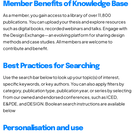
Member Benefits of Knowledge Base
As a member, you gain access to a library of over 11,800
publications. You can upload your thesis and explore resources
such as digital books, recorded webinars and talks. Engage with
the Design Exchange—an evolving platform for sharing design
methods and case studies. All members are welcome to
contribute and benefit.
Best Practices for Searching
Use the search bar below to look up your topic(s) of interest,
specific keywords, or key authors. You can also apply filters by
category, publication type, publication year, or series by selecting
from our owned and endorsed conferences, such as ICED,
E&PDE, and DESIGN. Boolean search instructions are available
below
Personalisation and use