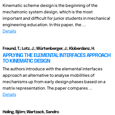
Kinematic scheme design is the beginning of the
mechatronic system design, which is the most
important and difficult for junior students in mechanical
engineering education. In this paper, the ...
Details
Freund, T.; Lotz, J.; Würtenberger, J.; Kloberdanz, H.
APPLYING THE ELEMENTAL INTERFACES APPROACH
TO KINEMATIC DESIGN
The authors introduce with the elemental interfaces
approach an alternative to analyse mobilities of
mechanisms up from early design phases based on a
matrix representation. The paper compares ...
Details
Heling, Björn; Wartzack, Sandro