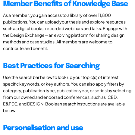
Member Benefits of Knowledge Base
As a member, you gain access to a library of over 11,800
publications. You can upload your thesis and explore resources
such as digital books, recorded webinars and talks. Engage with
the Design Exchange—an evolving platform for sharing design
methods and case studies. All members are welcome to
contribute and benefit.
Best Practices for Searching
Use the search bar below to look up your topic(s) of interest,
specific keywords, or key authors. You can also apply filters by
category, publication type, publication year, or series by selecting
from our owned and endorsed conferences, such as ICED,
E&PDE, and DESIGN. Boolean search instructions are available
below
Personalisation and use