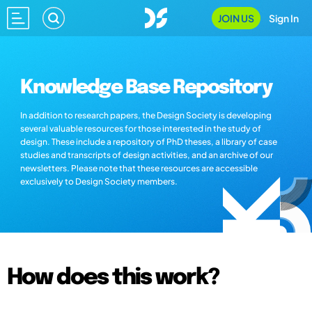
JOIN US
Sign In
Knowledge Base Repository
In addition to research papers, the Design Society is developing
several valuable resources for those interested in the study of
design. These include a repository of PhD theses, a library of case
studies and transcripts of design activities, and an archive of our
newsletters. Please note that these resources are accessible
exclusively to Design Society members.
How does this work?