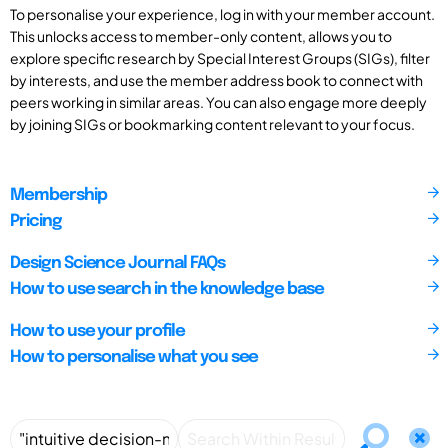
To personalise your experience, log in with your member account.
This unlocks access to member-only content, allows you to
explore specific research by Special Interest Groups (SIGs), filter
by interests, and use the member address book to connect with
peers working in similar areas. You can also engage more deeply
by joining SIGs or bookmarking content relevant to your focus.
Membership
Pricing
Design Science Journal FAQs
How to use search in the knowledge base
How to use your profile
How to personalise what you see