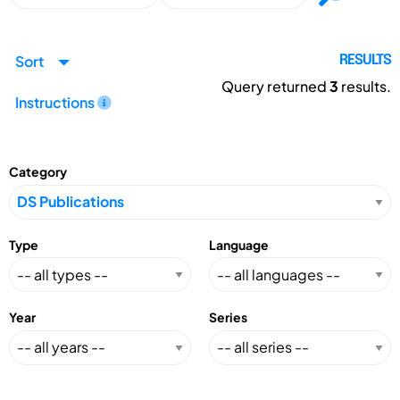
Sort
RESULTS
Query returned
3
results.
Instructions
Category
Type
Language
Year
Series