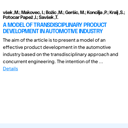
všek ,M.; Makovec, I.; Božic ,M.; Geršic, M.; Koncilja ,P.; Kralj ,S.;
Potocar Papež ,I.; Savšek ,T.
A MODEL OF TRANSDISCIPLINARY PRODUCT
DEVELOPMENT IN AUTOMOTIVE INDUSTRY
The aim of the article is to present a model of an
effective product development in the automotive
industry based on the transdisciplinary approach and
concurrent engineering. The intention of the ...
Details