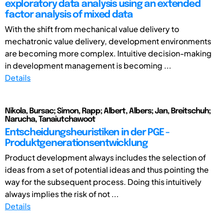
exploratory data analysis using an extended
factor analysis of mixed data
With the shift from mechanical value delivery to
mechatronic value delivery, development environments
are becoming more complex. Intuitive decision-making
in development management is becoming ...
Details
Nikola, Bursac; Simon, Rapp; Albert, Albers; Jan, Breitschuh;
Narucha, Tanaiutchawoot
Entscheidungsheuristiken in der PGE -
Produktgenerationsentwicklung
Product development always includes the selection of
ideas from a set of potential ideas and thus pointing the
way for the subsequent process. Doing this intuitively
always implies the risk of not ...
Details