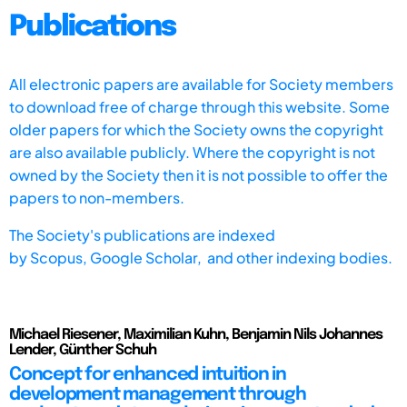
Publications
All electronic papers are available for Society members
to download free of charge through this website. Some
older papers for which the Society owns the copyright
are also available publicly. Where the copyright is not
owned by the Society then it is not possible to offer the
papers to non-members.
The Society's publications are indexed
by
Scopus,
Google Scholar, and other indexing bodies.
Michael Riesener, Maximilian Kuhn, Benjamin Nils Johannes
Lender, Günther Schuh
Concept for enhanced intuition in
development management through