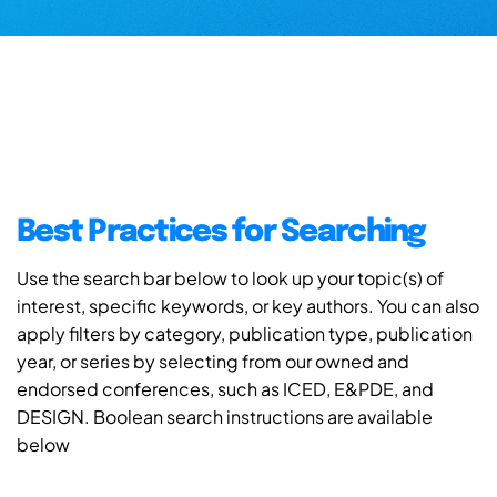
Best Practices for Searching
Use the search bar below to look up your topic(s) of
interest, specific keywords, or key authors. You can also
apply filters by category, publication type, publication
year, or series by selecting from our owned and
endorsed conferences, such as ICED, E&PDE, and
DESIGN. Boolean search instructions are available
below