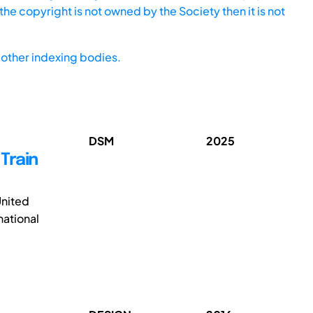
he copyright is not owned by the Society then it is not
other indexing bodies.
DSM
2025
Train
United
national