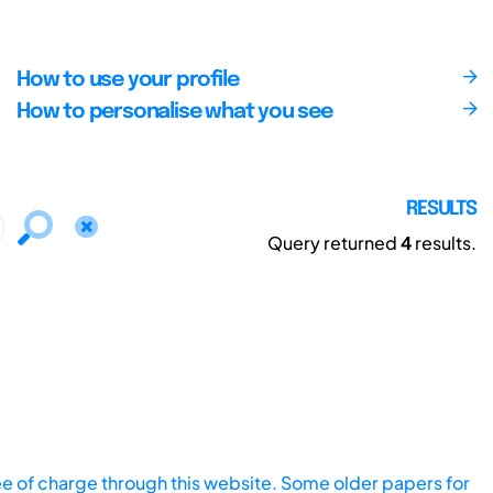
How to use your profile
How to personalise what you see
RESULTS
Query returned
4
results.
ee of charge through this website. Some older papers for