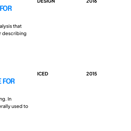
DESIGN
2016
 FOR
lysis that
r describing
ICED
2015
E FOR
ng. In
rally used to