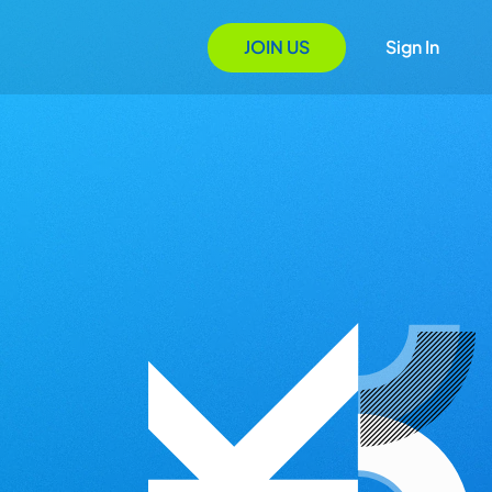
JOIN US
Sign In