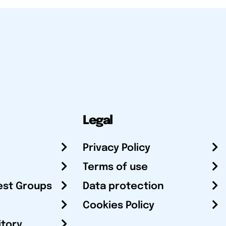
Legal
Privacy Policy
Terms of use
est Groups
Data protection
Cookies Policy
itory