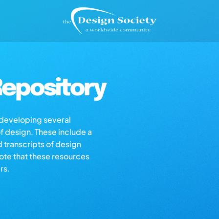
epository
s developing several
of design. These include a
d transcripts of design
note that these resources
rs.