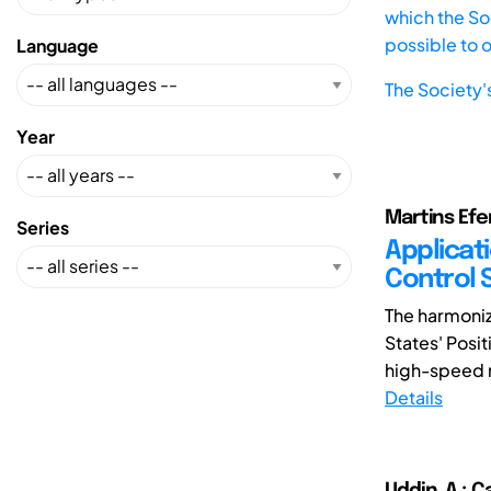
which the Soc
possible to 
Language
The Society'
Year
Martins Efem
Series
Applicat
Control 
The harmoniz
States' Posit
high-speed ra
Details
Uddin, A.; C