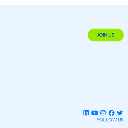
JOIN US
FOLLOW US