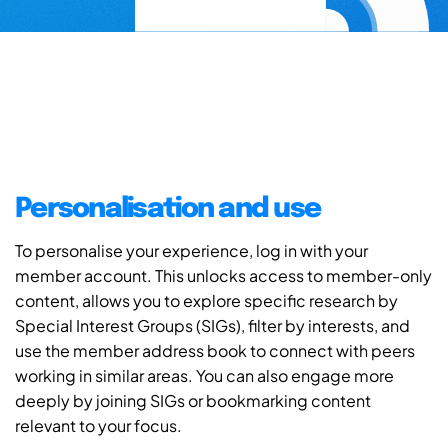
Personalisation and use
To personalise your experience, log in with your
member account. This unlocks access to member-only
content, allows you to explore specific research by
Special Interest Groups (SIGs), filter by interests, and
use the member address book to connect with peers
working in similar areas. You can also engage more
deeply by joining SIGs or bookmarking content
relevant to your focus.