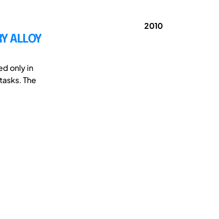
2010
Y ALLOY
d only in
tasks. The