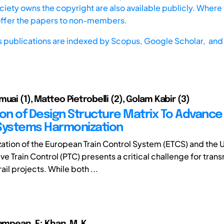
iety owns the copyright are also available publicly. Where t
offer the papers to non-members.
s publications are indexed by
Scopus,
Google Scholar, and 
uai (1), Matteo Pietrobelli (2), Golam Kabir (3)
ion of Design Structure Matrix To Advance 
Systems Harmonization
ation of the European Train Control System (ETCS) and the 
ive Train Control (PTC) presents a critical challenge for trans
il projects. While both ...
ampean, F.; Khan, M. K.