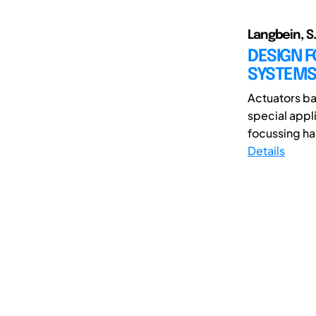
Langbein, S.
DESIGN 
SYSTEM
Actuators ba
special appli
focussing has
Details