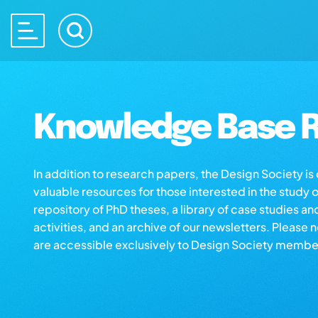
Knowledge Base R
In addition to research papers, the Design Society i
valuable resources for those interested in the study 
repository of PhD theses, a library of case studies an
activities, and an archive of our newsletters. Please 
are accessible exclusively to Design Society membe