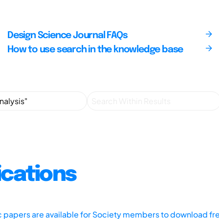
Design Science Journal FAQs
How to use search in the knowledge base
ications
ic papers are available for Society members to download fr