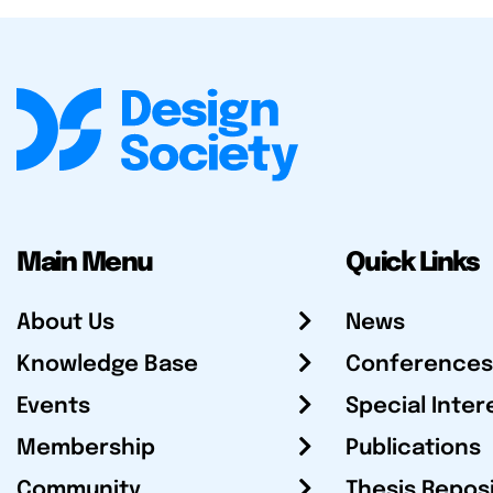
Main Menu
Quick Links
About Us
News
Knowledge Base
Conferences
Events
Special Inter
Membership
Publications
Community
Thesis Repos