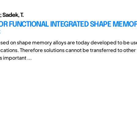
; Sadek, T.
FOR FUNCTIONAL INTEGRATED SHAPE MEMOR
S
sed on shape memory alloys are today developed to be use
cations. Therefore solutions cannot be transferred to other 
 important ...