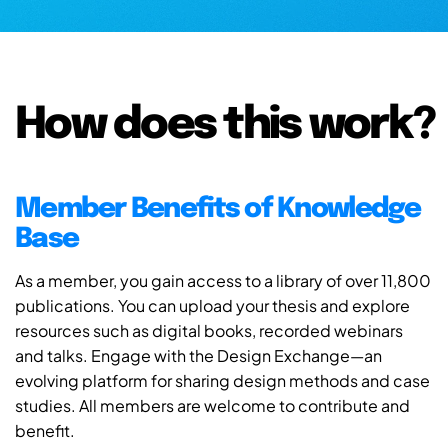
How does this work?
Member Benefits of Knowledge
Base
As a member, you gain access to a library of over 11,800
publications. You can upload your thesis and explore
resources such as digital books, recorded webinars
and talks. Engage with the Design Exchange—an
evolving platform for sharing design methods and case
studies. All members are welcome to contribute and
benefit.