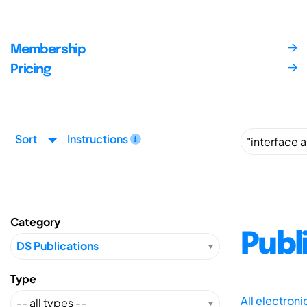
Membership
Pricing
Sort
Instructions
Category
Publ
Type
All electron