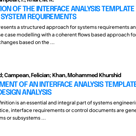
ION OF THE INTERFACE ANALYSIS TEMPLATE
G SYSTEM REQUIREMENTS
resents a structured approach for systems requirements ana
se case modelling with a coherent flows based approach fo
changes based on the ...
d; Campean, Felician; Khan, Mohammed Khurshid
MENT OF AN INTERFACE ANALYSIS TEMPLAT
ESIGN ANALYSIS
inition is an essential and integral part of systems engineeri
tice, interface requirements or control documents are gene
ms or subsystems ...