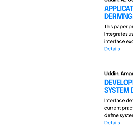
APPLICAT
DERIVIN
This paper p
integrates u
interface ex
Details
Uddin, Ama
DEVELOP
SYSTEM D
Interface def
current prac
define syste
Details