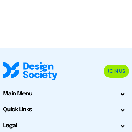
JOIN US
Main Menu
Quick Links
Legal