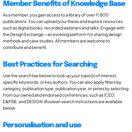
Member Benefits of Knowledge Base
As a member, you gain access to a library of over 11,800
publications. You can upload your thesis and explore resources
such as digital books, recorded webinars and talks. Engage with
the Design Exchange—an evolving platform for sharing design
methods and case studies. All members are welcome to
contribute and benefit.
Best Practices for Searching
Use the search bar below to look up your topic(s) of interest,
specific keywords, or key authors. You can also apply filters by
category, publication type, publication year, or series by selecting
from our owned and endorsed conferences, such as ICED,
E&PDE, and DESIGN. Boolean search instructions are available
below
Personalisation and use