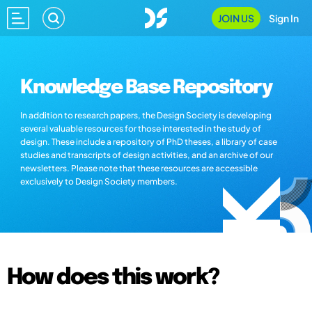
JOIN US
Sign In
Knowledge Base Repository
In addition to research papers, the Design Society is developing
several valuable resources for those interested in the study of
design. These include a repository of PhD theses, a library of case
studies and transcripts of design activities, and an archive of our
newsletters. Please note that these resources are accessible
exclusively to Design Society members.
How does this work?