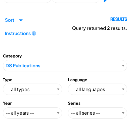
Sort
RESULTS
Query returned
2
results.
Instructions
Category
Type
Language
Year
Series