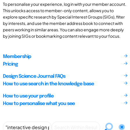
To personalise your experience, log in with your member account.
This unlocks access to member-only content, allows you to
explore specific research by Special Interest Groups (SIGs), filter
by interests, and use the member address book to connect with
peers working in similar areas. You can also engage more deeply
by joining SIGs or bookmarking content relevant to your focus.
Membership
Pricing
Design Science Journal FAQs
How to use search in the knowledge base
How to use your profile
How to personalise what you see