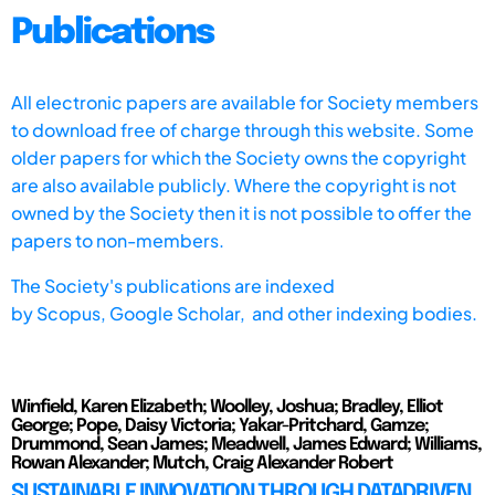
Publications
All electronic papers are available for Society members
to download free of charge through this website. Some
older papers for which the Society owns the copyright
are also available publicly. Where the copyright is not
owned by the Society then it is not possible to offer the
papers to non-members.
The Society's publications are indexed
by
Scopus,
Google Scholar, and other indexing bodies.
Winfield, Karen Elizabeth; Woolley, Joshua; Bradley, Elliot
George; Pope, Daisy Victoria; Yakar-Pritchard, Gamze;
Drummond, Sean James; Meadwell, James Edward; Williams,
Rowan Alexander; Mutch, Craig Alexander Robert
SUSTAINABLE INNOVATION THROUGH DATADRIVEN