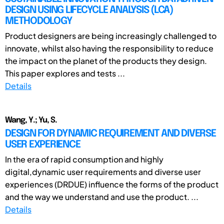
DESIGN USING LIFECYCLE ANALYSIS (LCA)
METHODOLOGY
Product designers are being increasingly challenged to
innovate, whilst also having the responsibility to reduce
the impact on the planet of the products they design.
This paper explores and tests ...
Details
Wang, Y.; Yu, S.
DESIGN FOR DYNAMIC REQUIREMENT AND DIVERSE
USER EXPERIENCE
In the era of rapid consumption and highly
digital,dynamic user requirements and diverse user
experiences (DRDUE) influence the forms of the product
and the way we understand and use the product. ...
Details