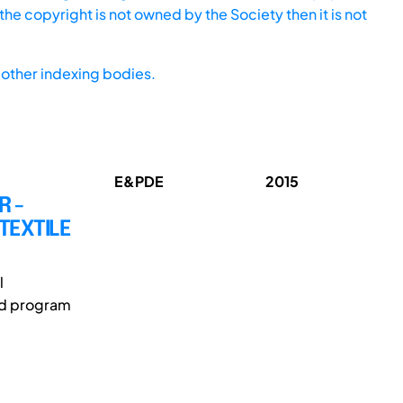
he copyright is not owned by the Society then it is not
other indexing bodies.
E&PDE
2015
R -
TEXTILE
l
ed program