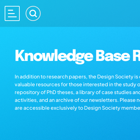
Knowledge Base R
In addition to research papers, the Design Society i
valuable resources for those interested in the study 
repository of PhD theses, a library of case studies an
activities, and an archive of our newsletters. Please 
are accessible exclusively to Design Society membe