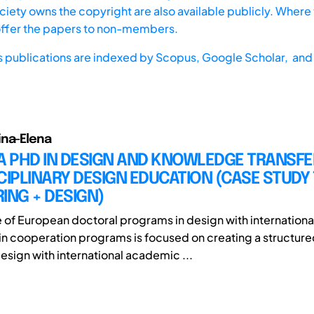
iety owns the copyright are also available publicly. Where t
offer the papers to non-members.
s publications are indexed by
Scopus,
Google Scholar, and 
ina-Elena
A PHD IN DESIGN AND KNOWLEDGE TRANSFE
CIPLINARY DESIGN EDUCATION (CASE STUDY 
ING + DESIGN)
e of European doctoral programs in design with internationa
n cooperation programs is focused on creating a structur
design with international academic ...