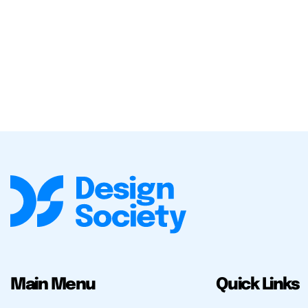
Main Menu
Quick Links