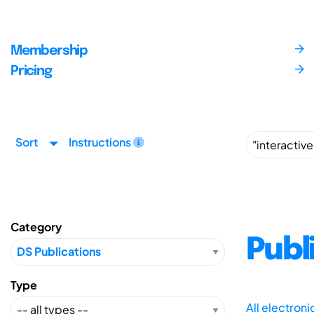
Membership
Pricing
Sort
Instructions
Category
Publ
Type
All electron