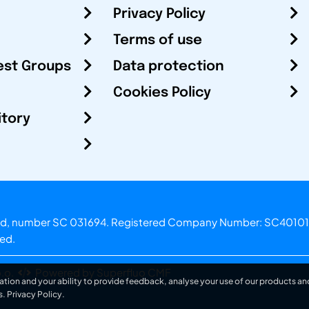
Privacy Policy
Terms of use
est Groups
Data protection
Cookies Policy
itory
otland, number SC 031694. Registered Company Number: SC40101
ved.
.o.
Powered by Superfluo CMF
ation and your ability to provide feedback, analyse your use of our products and
s.
Privacy Policy
.