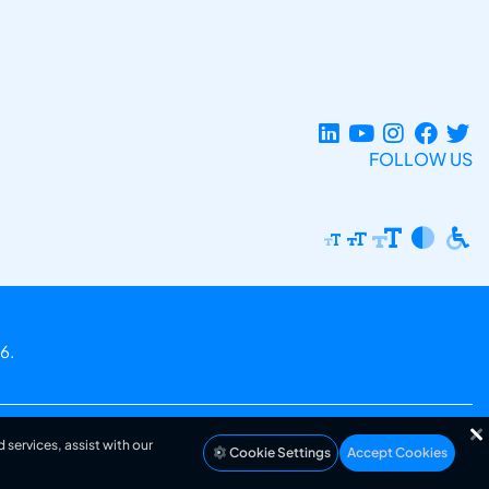
FOLLOW US
6.
 services, assist with our
Cookie Settings
Accept Cookies