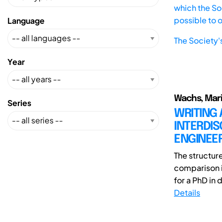
which the Soc
possible to 
Language
The Society'
Year
Wachs, Mar
Series
WRITING 
INTERDIS
ENGINEER
The structur
comparison i
for a PhD in 
Details