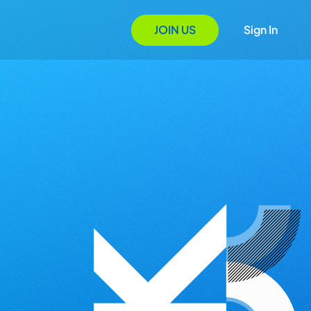
JOIN US
Sign In