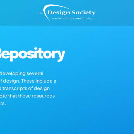
epository
s developing several
of design. These include a
d transcripts of design
note that these resources
rs.