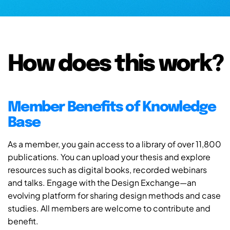
How does this work?
Member Benefits of Knowledge
Base
As a member, you gain access to a library of over 11,800
publications. You can upload your thesis and explore
resources such as digital books, recorded webinars
and talks. Engage with the Design Exchange—an
evolving platform for sharing design methods and case
studies. All members are welcome to contribute and
benefit.