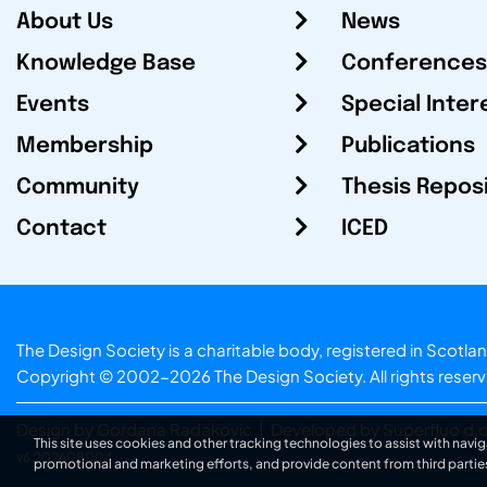
About Us
News
Knowledge Base
Conferences
Events
Special Inter
Membership
Publications
Community
Thesis Repos
Contact
ICED
The Design Society is a charitable body, registered in Sc
Copyright © 2002-2026
The Design Society
. All rights reser
Design by Gordana Radakovic
|
Developed by Superfluo d.o
This site uses cookies and other tracking technologies to assist with navig
v6.202608004
promotional and marketing efforts, and provide content from third partie