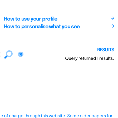
How to use your profile
How to personalise what you see
RESULTS
Query returned
1
results.
ee of charge through this website. Some older papers for