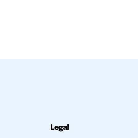
Legal