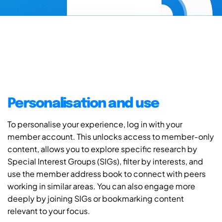
Personalisation and use
To personalise your experience, log in with your
member account. This unlocks access to member-only
content, allows you to explore specific research by
Special Interest Groups (SIGs), filter by interests, and
use the member address book to connect with peers
working in similar areas. You can also engage more
deeply by joining SIGs or bookmarking content
relevant to your focus.