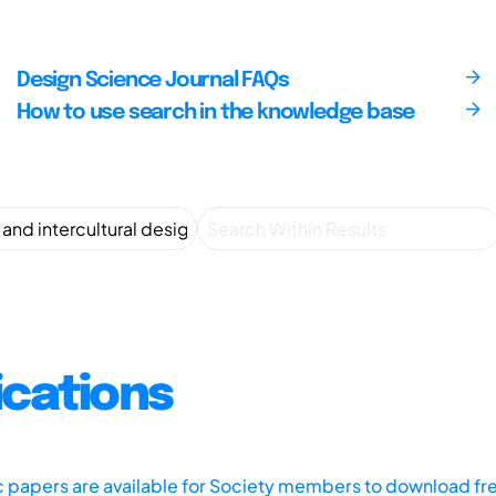
Design Science Journal FAQs
How to use search in the knowledge base
ications
ic papers are available for Society members to download fr