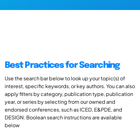
Best Practices for Searching
Use the search bar below to look up your topic(s) of
interest, specific keywords, or key authors. You can also
apply filters by category, publication type, publication
year, or series by selecting from our owned and
endorsed conferences, such as ICED, E&PDE, and
DESIGN. Boolean search instructions are available
below