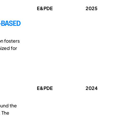
E&PDE
2025
-BASED
n fosters
ized for
E&PDE
2024
ound the
. The