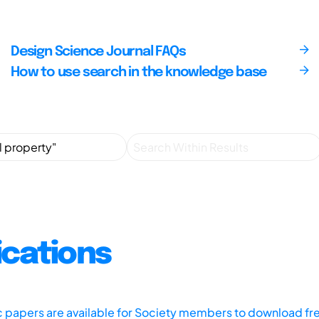
Design Science Journal FAQs
How to use search in the knowledge base
ications
ic papers are available for Society members to download fr