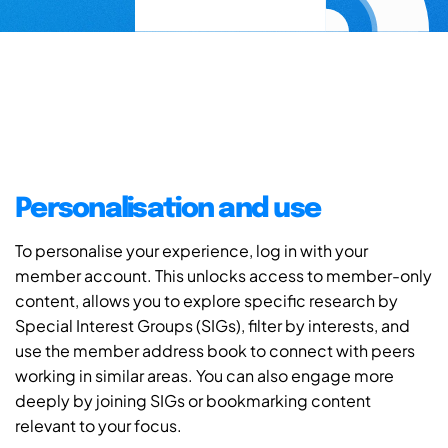
Personalisation and use
To personalise your experience, log in with your
member account. This unlocks access to member-only
content, allows you to explore specific research by
Special Interest Groups (SIGs), filter by interests, and
use the member address book to connect with peers
working in similar areas. You can also engage more
deeply by joining SIGs or bookmarking content
relevant to your focus.