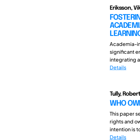
Eriksson, Vi
FOSTERI
ACADEMIA
LEARNIN
Academia-ind
significant 
integrating 
Details
Tully, Rober
WHO OWNS
This paper s
rights and o
intention is 
Details