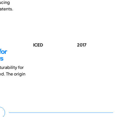
ucing
atents.
ICED
2017
for
rs
rability for
d. The origin