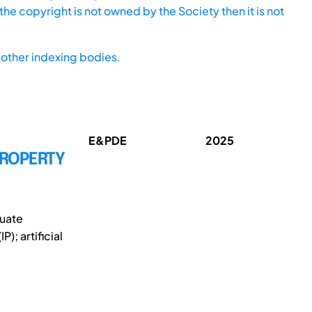
he copyright is not owned by the Society then it is not
other indexing bodies.
E&PDE
2025
PROPERTY
duate
); artificial