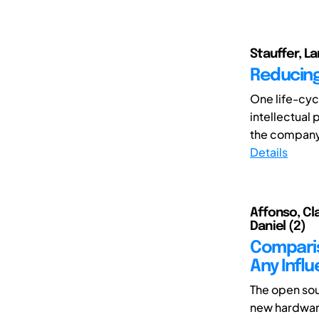
Stauffer, La
Reducing
One life-cycl
intellectual 
the company
Details
Affonso, Cla
Daniel (2)
Comparis
Any Infl
The open so
new hardware