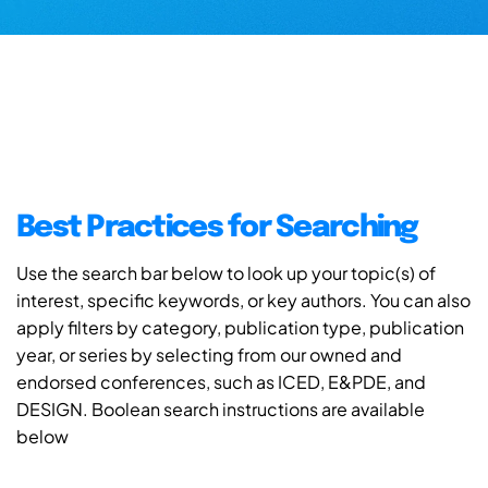
Best Practices for Searching
Use the search bar below to look up your topic(s) of
interest, specific keywords, or key authors. You can also
apply filters by category, publication type, publication
year, or series by selecting from our owned and
endorsed conferences, such as ICED, E&PDE, and
DESIGN. Boolean search instructions are available
below