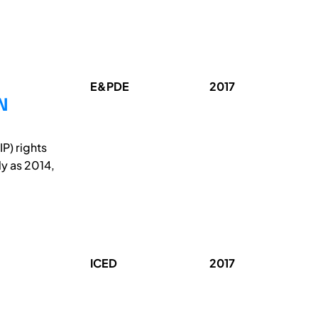
E&PDE
2017
N
P) rights
ly as 2014,
ICED
2017