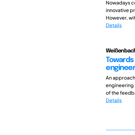
Nowadays com
innovative pr
However, wit
Details
Weißenbach,
Towards 
engineer
An approach 
engineering 
of the feedb
Details