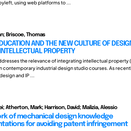
yleft, using web platforms to ...
an; Briscoe, Thomas
DUCATION AND THE NEW CULTURE OF DESIG
 INTELLECTUAL PROPERTY
dresses the relevance of integrating intellectual property (I
in contemporary industrial design studio courses. As recent
 design and IP ...
ei; Atherton, Mark; Harrison, David; Malizia, Alessio
k of mechanical design knowledge
tations for avoiding patent infringement