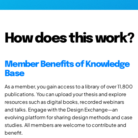
How does this work?
Member Benefits of Knowledge
Base
As a member, you gain access to a library of over 11,800
publications. You can upload your thesis and explore
resources such as digital books, recorded webinars
and talks. Engage with the Design Exchange—an
evolving platform for sharing design methods and case
studies. All members are welcome to contribute and
benefit.