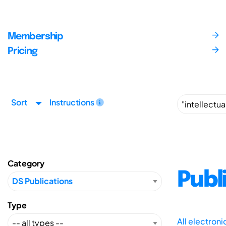
Membership
Pricing
Sort
Instructions
Category
Publ
Type
All electron