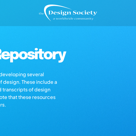
epository
s developing several
of design. These include a
d transcripts of design
note that these resources
rs.