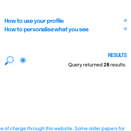
How to use your profile
How to personalise what you see
RESULTS
Query returned
28
results.
ee of charge through this website. Some older papers for