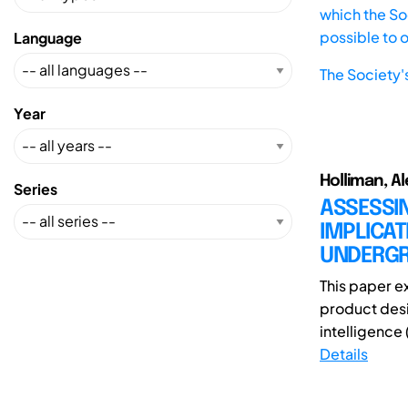
which the Soc
possible to 
Language
The Society'
Year
Holliman, Al
Series
ASSESSI
IMPLICAT
UNDERGR
This paper e
product desig
intelligence 
Details