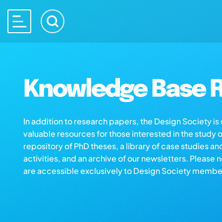
Knowledge Base R
In addition to research papers, the Design Society i
valuable resources for those interested in the study 
repository of PhD theses, a library of case studies an
activities, and an archive of our newsletters. Please 
are accessible exclusively to Design Society membe