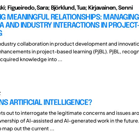
kki; Figueiredo, Sara; Björklund, Tua; Kirjavainen, Senni
NG MEANINGFUL RELATIONSHIPS: MANAGING
 AND INDUSTRY INTERACTIONS IN PROJECT
G
ustry collaboration in product development and innovatio
enhancements in project-based learning (PjBL). PjBL, recogn
acquired knowledge into ...
t
 ARTIFICIAL INTELLIGENCE?
ets out to interrogate the legitimate concerns and issues ar
wnership of AI-assisted and AI-generated work in the future
to map out the current ...