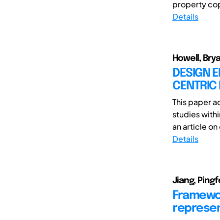
property cop
Details
Howell, Bry
DESIGN E
CENTRIC
This paper ad
studies with
an article on
Details
Jiang, Pingf
Framewor
represen