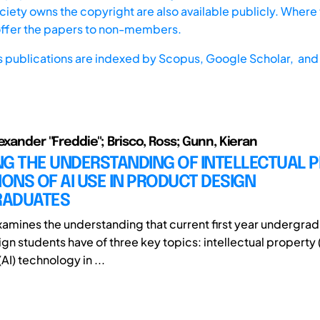
iety owns the copyright are also available publicly. Where t
offer the papers to non-members.
s publications are indexed by
Scopus,
Google Scholar, and 
exander "Freddie"; Brisco, Ross; Gunn, Kieran
NG THE UNDERSTANDING OF INTELLECTUAL 
IONS OF AI USE IN PRODUCT DESIGN
ADUATES
xamines the understanding that current first year undergra
n students have of three key topics: intellectual property (IP
(AI) technology in ...