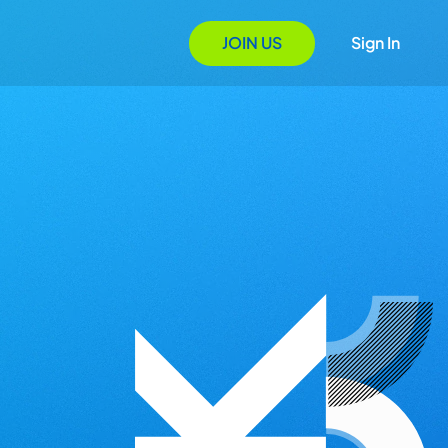
JOIN US
Sign In