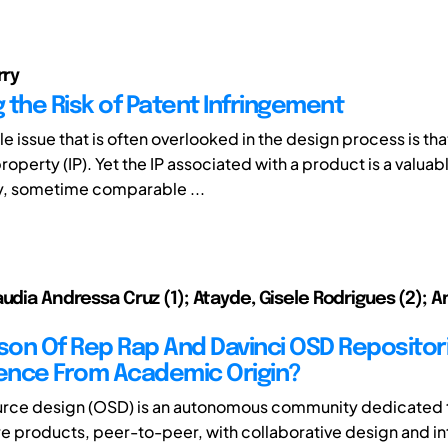
rry
 the Risk of Patent Infringement
e issue that is often overlooked in the design process is tha
property (IP). Yet the IP associated with a product is a valuab
, sometime comparable ...
udia Andressa Cruz (1); Atayde, Gisele Rodrigues (2); A
on Of Rep Rap And Davinci OSD Repositori
uence From Academic Origin?
urce design (OSD) is an autonomous community dedicated 
 products, peer-to-peer, with collaborative design and int