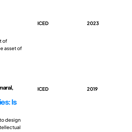
ICED
2023
t of
le asset of
maral,
ICED
2019
es: Is
to design
ellectual