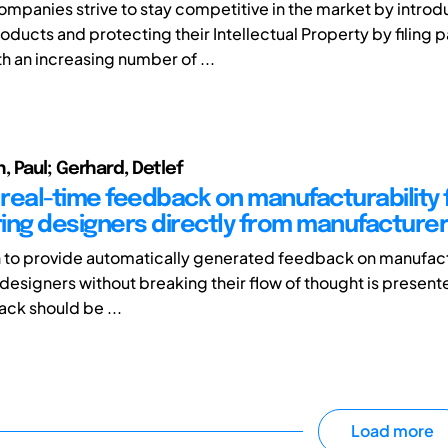
panies strive to stay competitive in the market by introd
oducts and protecting their Intellectual Property by filing p
h an increasing number of ...
 Paul; Gerhard, Detlef
real-time feedback on manufacturability 
ing designers directly from manufacture
to provide automatically generated feedback on manufactu
designers without breaking their flow of thought is presente
ack should be ...
Load more