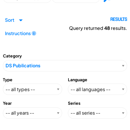
Sort
RESULTS
Query returned
48
results.
Instructions
Category
Type
Language
Year
Series