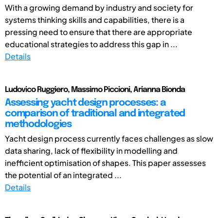
With a growing demand by industry and society for
systems thinking skills and capabilities, there is a
pressing need to ensure that there are appropriate
educational strategies to address this gap in ...
Details
Ludovico Ruggiero, Massimo Piccioni, Arianna Bionda
Assessing yacht design processes: a
comparison of traditional and integrated
methodologies
Yacht design process currently faces challenges as slow
data sharing, lack of flexibility in modelling and
inefficient optimisation of shapes. This paper assesses
the potential of an integrated ...
Details