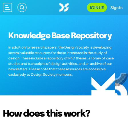
JOIN US
Sign In
Knowledge Base Repository
In addition to research papers, the Design Society is developing
several valuable resources for those interested in the study of
design. These include a repository of PhD theses, a library of case
studies and transcripts of design activities, and an archive of our
newsletters. Please note that these resources are accessible
exclusively to Design Society members.
How does this work?