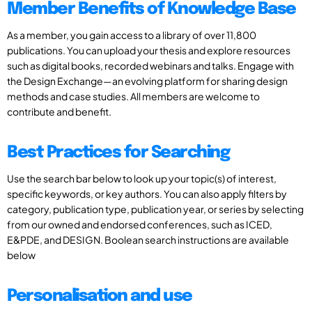
Member Benefits of Knowledge Base
As a member, you gain access to a library of over 11,800
publications. You can upload your thesis and explore resources
such as digital books, recorded webinars and talks. Engage with
the Design Exchange—an evolving platform for sharing design
methods and case studies. All members are welcome to
contribute and benefit.
Best Practices for Searching
Use the search bar below to look up your topic(s) of interest,
specific keywords, or key authors. You can also apply filters by
category, publication type, publication year, or series by selecting
from our owned and endorsed conferences, such as ICED,
E&PDE, and DESIGN. Boolean search instructions are available
below
Personalisation and use