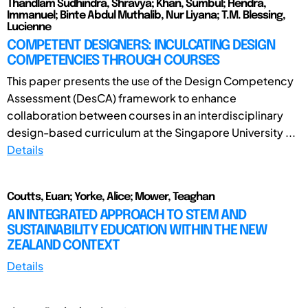
Thandlam Sudhindra, Shravya; Khan, Sumbul; Hendra,
Immanuel; Binte Abdul Muthalib, Nur Liyana; T.M. Blessing,
Lucienne
COMPETENT DESIGNERS: INCULCATING DESIGN
COMPETENCIES THROUGH COURSES
This paper presents the use of the Design Competency
Assessment (DesCA) framework to enhance
collaboration between courses in an interdisciplinary
design-based curriculum at the Singapore University ...
Details
Coutts, Euan; Yorke, Alice; Mower, Teaghan
AN INTEGRATED APPROACH TO STEM AND
SUSTAINABILITY EDUCATION WITHIN THE NEW
ZEALAND CONTEXT
Details