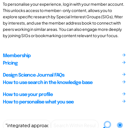
To personalise your experience, log in with your member account.
This unlocks access to member-only content, allows you to
explore specific research by Special Interest Groups (SIGs), filter
by interests, and use the member address book to connect with
peers working in similar areas. You can also engage more deeply
by joining SIGs or bookmarking content relevant to your focus.
Membership
Pricing
Design Science Journal FAQs
How to use search in the knowledge base
How to use your profile
How to personalise what you see