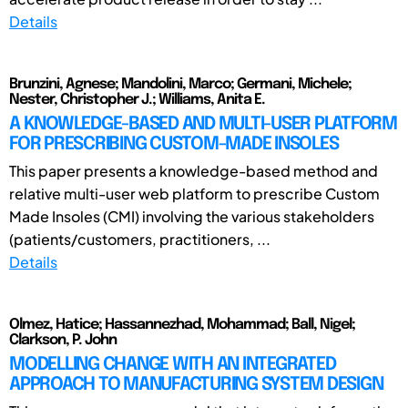
Details
Brunzini, Agnese; Mandolini, Marco; Germani, Michele;
Nester, Christopher J.; Williams, Anita E.
A KNOWLEDGE-BASED AND MULTI-USER PLATFORM
FOR PRESCRIBING CUSTOM-MADE INSOLES
This paper presents a knowledge-based method and
relative multi-user web platform to prescribe Custom
Made Insoles (CMI) involving the various stakeholders
(patients/customers, practitioners, ...
Details
Olmez, Hatice; Hassannezhad, Mohammad; Ball, Nigel;
Clarkson, P. John
MODELLING CHANGE WITH AN INTEGRATED
APPROACH TO MANUFACTURING SYSTEM DESIGN