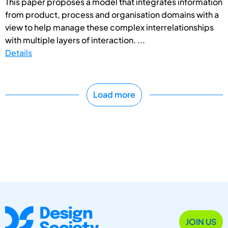
This paper proposes a model that integrates information
from product, process and organisation domains with a
view to help manage these complex interrelationships
with multiple layers of interaction. ...
Details
Load more
JOIN US