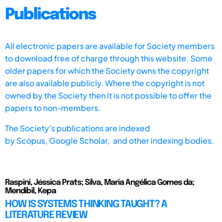
Publications
All electronic papers are available for Society members
to download free of charge through this website. Some
older papers for which the Society owns the copyright
are also available publicly. Where the copyright is not
owned by the Society then it is not possible to offer the
papers to non-members.
The Society's publications are indexed
by
Scopus,
Google Scholar, and other indexing bodies.
Raspini, Jéssica Prats; Silva, Maria Angélica Gomes da;
Mendibil, Kepa
HOW IS SYSTEMS THINKING TAUGHT? A
LITERATURE REVIEW