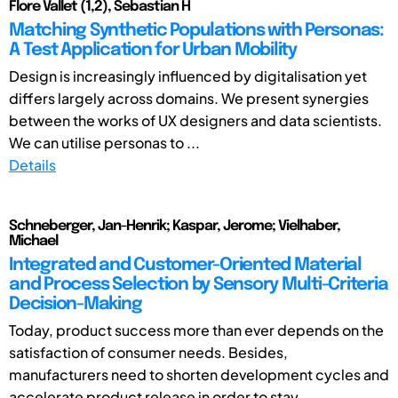
Flore Vallet (1,2), Sebastian H
Matching Synthetic Populations with Personas:
A Test Application for Urban Mobility
Design is increasingly influenced by digitalisation yet
differs largely across domains. We present synergies
between the works of UX designers and data scientists.
We can utilise personas to ...
Details
Schneberger, Jan-Henrik; Kaspar, Jerome; Vielhaber,
Michael
Integrated and Customer-Oriented Material
and Process Selection by Sensory Multi-Criteria
Decision-Making
Today, product success more than ever depends on the
satisfaction of consumer needs. Besides,
manufacturers need to shorten development cycles and
accelerate product release in order to stay ...