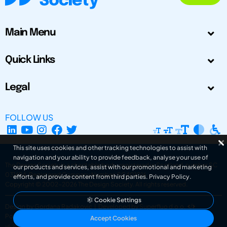
Main Menu
Quick Links
Legal
FOLLOW US
This site uses cookies and other tracking technologies to assist with
navigation and your ability to provide feedback, analyse your use of
The Design Society is a charitable body, registered in Scotland, number SC
our products and services, assist with our promotional and marketing
031694. Registered Company Number: SC401016.
efforts, and provide content from third parties.
Privacy Policy
.
Copyright © 2002-2026
The Design Society
. All rights reserved.
Cookie Settings
Design by Gordana Radakovic
|
Developed by Superfluo d.o.o.
Powered by Superfluo CMF
Accept Cookies
v6.202608004