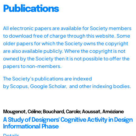
Publications
All electronic papers are available for Society members
to download free of charge through this website. Some
older papers for which the Society owns the copyright
are also available publicly. Where the copyright is not
owned by the Society then it is not possible to offer the
papers to non-members.
The Society's publications are indexed
by
Scopus,
Google Scholar, and other indexing bodies.
Mougenot, Céline; Bouchard, Carole; Aoussat, Améziane
A Study of Designers' Cognitive Activity in Design
Informational Phase
Details