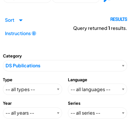
Sort
RESULTS
Query returned
1
results.
Instructions
Category
Type
Language
Year
Series