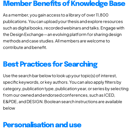
Member Benefits of Knowledge Base
As a member, you gain access to a library of over 11,800
publications. You can upload your thesis and explore resources
such as digital books, recorded webinars and talks. Engage with
the Design Exchange—an evolving platform for sharing design
methods and case studies. All members are welcome to
contribute and benefit.
Best Practices for Searching
Use the search bar below to look up your topic(s) of interest,
specific keywords, or key authors. You can also apply filters by
category, publication type, publication year, or series by selecting
from our owned and endorsed conferences, such as ICED,
E&PDE, and DESIGN. Boolean search instructions are available
below
Personalisation and use