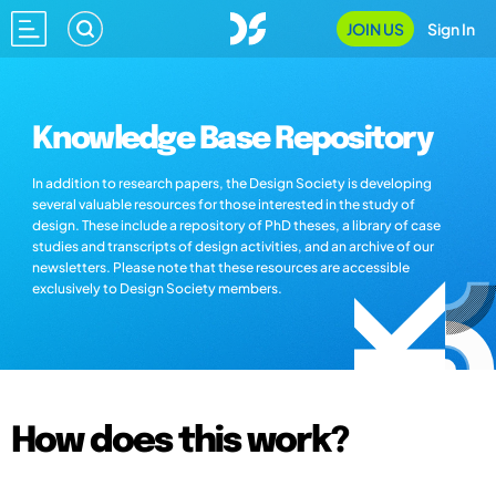
JOIN US
Sign In
Knowledge Base Repository
In addition to research papers, the Design Society is developing
several valuable resources for those interested in the study of
design. These include a repository of PhD theses, a library of case
studies and transcripts of design activities, and an archive of our
newsletters. Please note that these resources are accessible
exclusively to Design Society members.
How does this work?