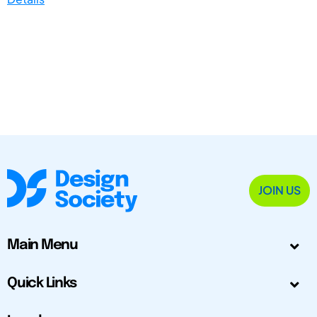
JOIN US
Main Menu
Quick Links