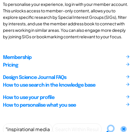
To personalise your experience, log in with your member account.
This unlocks access to member-only content, allows you to
explore specific research by Special Interest Groups (SIGs), filter
by interests, and use the member address book to connect with
peers working in similar areas. You can also engage more deeply
by joining SIGs or bookmarking content relevant to your focus.
Membership
Pricing
Design Science Journal FAQs
How to use search in the knowledge base
How to use your profile
How to personalise what you see