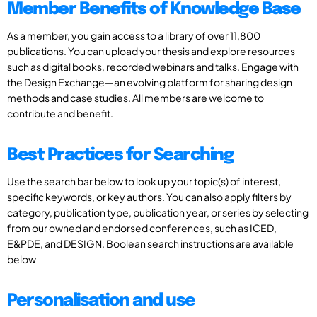
Member Benefits of Knowledge Base
As a member, you gain access to a library of over 11,800
publications. You can upload your thesis and explore resources
such as digital books, recorded webinars and talks. Engage with
the Design Exchange—an evolving platform for sharing design
methods and case studies. All members are welcome to
contribute and benefit.
Best Practices for Searching
Use the search bar below to look up your topic(s) of interest,
specific keywords, or key authors. You can also apply filters by
category, publication type, publication year, or series by selecting
from our owned and endorsed conferences, such as ICED,
E&PDE, and DESIGN. Boolean search instructions are available
below
Personalisation and use