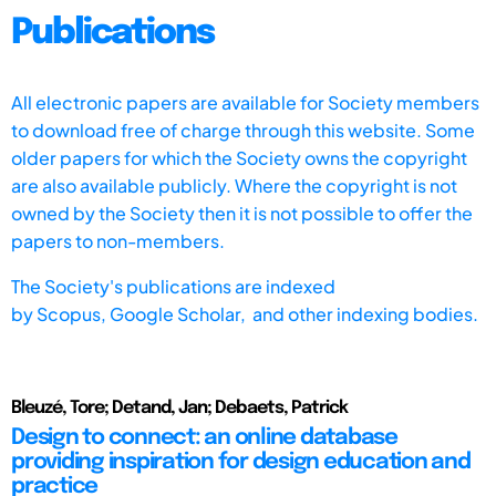
Publications
All electronic papers are available for Society members
to download free of charge through this website. Some
older papers for which the Society owns the copyright
are also available publicly. Where the copyright is not
owned by the Society then it is not possible to offer the
papers to non-members.
The Society's publications are indexed
by
Scopus,
Google Scholar, and other indexing bodies.
Bleuzé, Tore; Detand, Jan; Debaets, Patrick
Design to connect: an online database
providing inspiration for design education and
practice