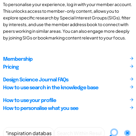
To personalise your experience, log in with your member account.
This unlocks access to member-only content, allows you to
explore specific research by Special Interest Groups (SIGs), filter
by interests, and use the member address book to connect with
peers working in similar areas. You can also engage more deeply
by joining SIGs or bookmarking content relevant to your focus.
Membership
Pricing
Design Science Journal FAQs
How to use search in the knowledge base
How to use your profile
How to personalise what you see