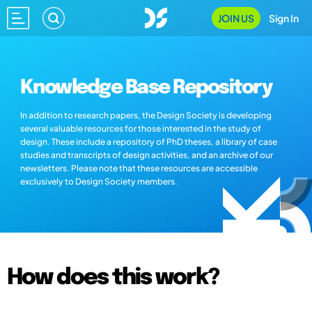
JOIN US
Sign In
Knowledge Base Repository
In addition to research papers, the Design Society is developing
several valuable resources for those interested in the study of
design. These include a repository of PhD theses, a library of case
studies and transcripts of design activities, and an archive of our
newsletters. Please note that these resources are accessible
exclusively to Design Society members.
How does this work?