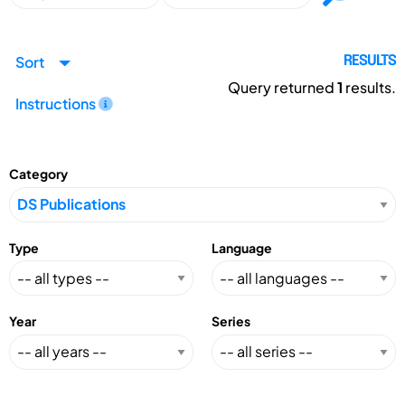
Sort
RESULTS
Query returned
1
results.
Instructions
Category
Type
Language
Year
Series