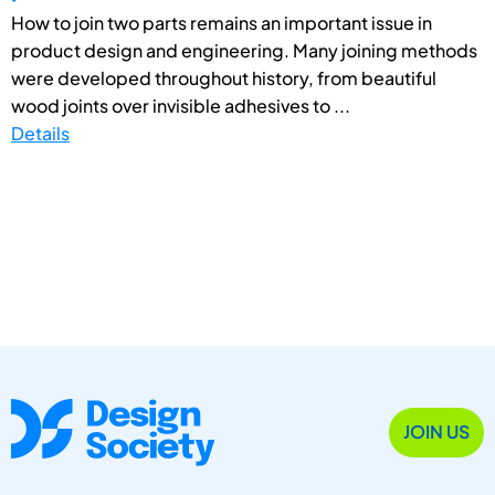
How to join two parts remains an important issue in
product design and engineering. Many joining methods
were developed throughout history, from beautiful
wood joints over invisible adhesives to ...
Details
JOIN US