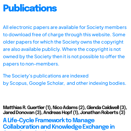
Publications
All electronic papers are available for Society members
to download free of charge through this website. Some
older papers for which the Society owns the copyright
are also available publicly. Where the copyright is not
owned by the Society then it is not possible to offer the
papers to non-members.
The Society's publications are indexed
by
Scopus,
Google Scholar, and other indexing bodies.
Matthias R. Guertler (1), Nico Adams (2), Glenda Caldwell (3),
Jared Donovan (3), Andreas Hopf (1), Jonathan Roberts (3)
A Life-Cycle Framework to Manage
Collaboration and Knowledge Exchange in