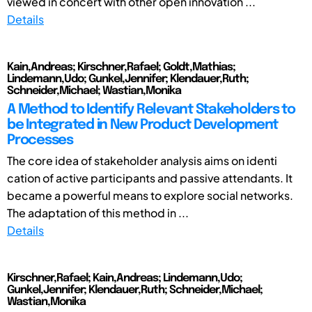
viewed in concert with other open innovation ...
Details
Kain,Andreas; Kirschner,Rafael; Goldt,Mathias;
Lindemann,Udo; Gunkel,Jennifer; Klendauer,Ruth;
Schneider,Michael; Wastian,Monika
A Method to Identify Relevant Stakeholders to
be Integrated in New Product Development
Processes
The core idea of stakeholder analysis aims on identi
cation of active participants and passive attendants. It
became a powerful means to explore social networks.
The adaptation of this method in ...
Details
Kirschner,Rafael; Kain,Andreas; Lindemann,Udo;
Gunkel,Jennifer; Klendauer,Ruth; Schneider,Michael;
Wastian,Monika