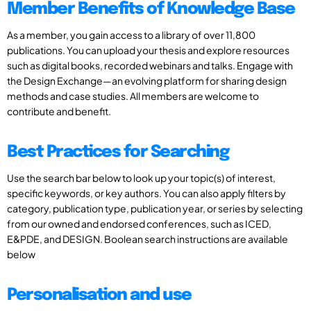
Member Benefits of Knowledge Base
As a member, you gain access to a library of over 11,800
publications. You can upload your thesis and explore resources
such as digital books, recorded webinars and talks. Engage with
the Design Exchange—an evolving platform for sharing design
methods and case studies. All members are welcome to
contribute and benefit.
Best Practices for Searching
Use the search bar below to look up your topic(s) of interest,
specific keywords, or key authors. You can also apply filters by
category, publication type, publication year, or series by selecting
from our owned and endorsed conferences, such as ICED,
E&PDE, and DESIGN. Boolean search instructions are available
below
Personalisation and use