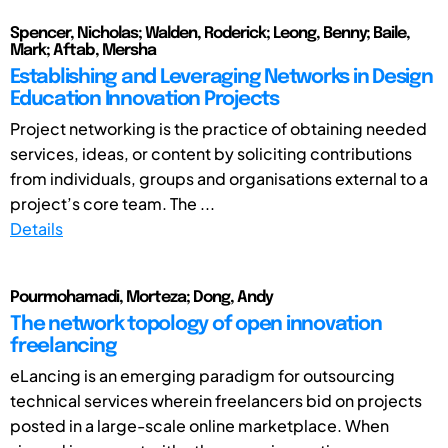
Spencer, Nicholas; Walden, Roderick; Leong, Benny; Baile,
Mark; Aftab, Mersha
Establishing and Leveraging Networks in Design
Education Innovation Projects
Project networking is the practice of obtaining needed
services, ideas, or content by soliciting contributions
from individuals, groups and organisations external to a
project’s core team. The ...
Details
Pourmohamadi, Morteza; Dong, Andy
The network topology of open innovation
freelancing
eLancing is an emerging paradigm for outsourcing
technical services wherein freelancers bid on projects
posted in a large-scale online marketplace. When