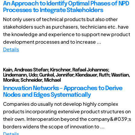
An Approach to Identify Optimal Phases of NPD
Processes to Integrate Stakeholders
Not only users of technical products but also other
stakeholders such as purchasers, technicians etc. have
the knowledge and experience to support new product
development processes and to increase ...
Details
Kain, Andreas Stefan; Kirschner, Rafael Johannes;
Lindemann, Udo; Gunkel, Jennifer; Klendauer, Ruth; Wastian,
Monika; Schneider, Michael
Innovation Networks – Approaches to Derive
Nodes and Edges Systematically
Companies do usually not develop highly complex
products incorporating extensive product structures on
their own. Interoperation beyond the company&#039;s
borders widens the scope of innovation to ...
Details