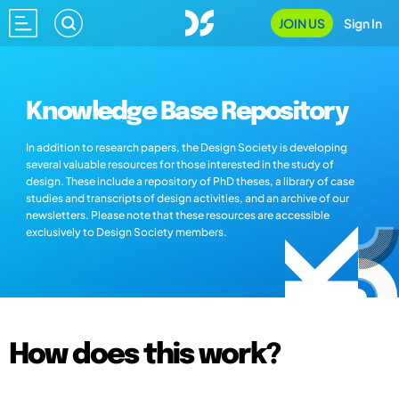
JOIN US
Sign In
Knowledge Base Repository
In addition to research papers, the Design Society is developing
several valuable resources for those interested in the study of
design. These include a repository of PhD theses, a library of case
studies and transcripts of design activities, and an archive of our
newsletters. Please note that these resources are accessible
exclusively to Design Society members.
How does this work?