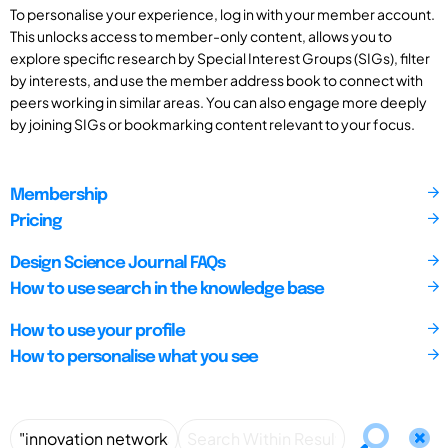
To personalise your experience, log in with your member account.
This unlocks access to member-only content, allows you to
explore specific research by Special Interest Groups (SIGs), filter
by interests, and use the member address book to connect with
peers working in similar areas. You can also engage more deeply
by joining SIGs or bookmarking content relevant to your focus.
Membership
Pricing
Design Science Journal FAQs
How to use search in the knowledge base
How to use your profile
How to personalise what you see