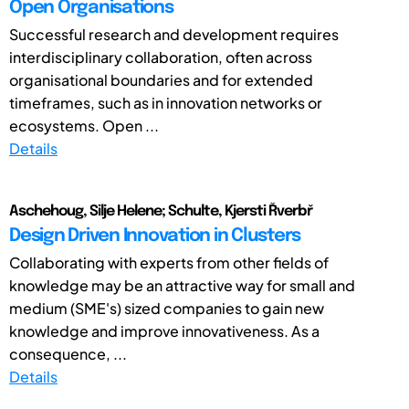
Open Organisations
Successful research and development requires
interdisciplinary collaboration, often across
organisational boundaries and for extended
timeframes, such as in innovation networks or
ecosystems. Open ...
Details
Aschehoug, Silje Helene; Schulte, Kjersti Řverbř
Design Driven Innovation in Clusters
Collaborating with experts from other fields of
knowledge may be an attractive way for small and
medium (SME's) sized companies to gain new
knowledge and improve innovativeness. As a
consequence, ...
Details