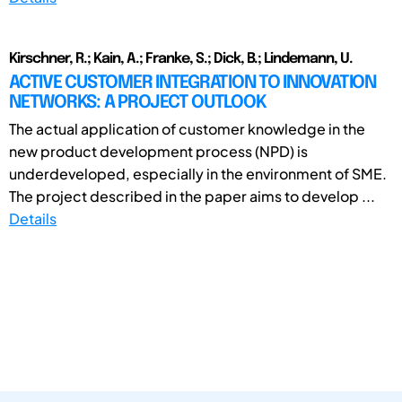
Kirschner, R.; Kain, A.; Franke, S.; Dick, B.; Lindemann, U.
ACTIVE CUSTOMER INTEGRATION TO INNOVATION
NETWORKS: A PROJECT OUTLOOK
The actual application of customer knowledge in the
new product development process (NPD) is
underdeveloped, especially in the environment of SME.
The project described in the paper aims to develop ...
Details