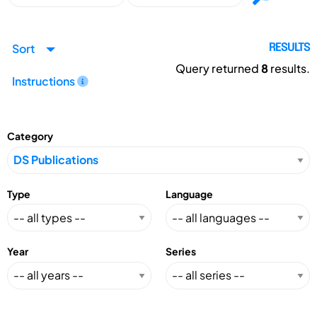
Sort
RESULTS
Query returned
8
results.
Instructions
Category
Type
Language
Year
Series