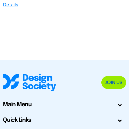
Details
JOIN US
Main Menu
Quick Links