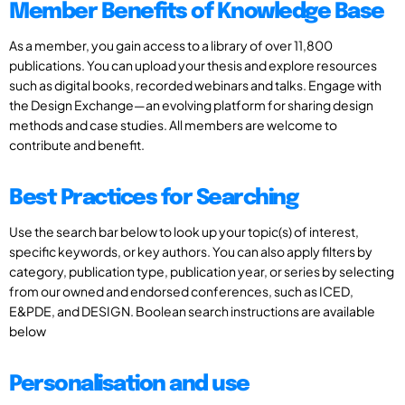
Member Benefits of Knowledge Base
As a member, you gain access to a library of over 11,800
publications. You can upload your thesis and explore resources
such as digital books, recorded webinars and talks. Engage with
the Design Exchange—an evolving platform for sharing design
methods and case studies. All members are welcome to
contribute and benefit.
Best Practices for Searching
Use the search bar below to look up your topic(s) of interest,
specific keywords, or key authors. You can also apply filters by
category, publication type, publication year, or series by selecting
from our owned and endorsed conferences, such as ICED,
E&PDE, and DESIGN. Boolean search instructions are available
below
Personalisation and use