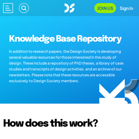
JOIN US
Sign In
Knowledge Base Repository
In addition to research papers, the Design Society is developing
several valuable resources for those interested in the study of
design. These include a repository of PhD theses, a library of case
studies and transcripts of design activities, and an archive of our
newsletters. Please note that these resources are accessible
exclusively to Design Society members.
How does this work?