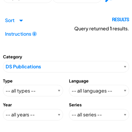
Sort
RESULTS
Query returned
1
results.
Instructions
Category
Type
Language
Year
Series