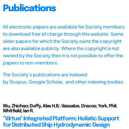
Publications
All electronic papers are available for Society members
to download free of charge through this website. Some
older papers for which the Society owns the copyright
are also available publicly. Where the copyright is not
owned by the Society then it is not possible to offer the
papers to non-members.
The Society's publications are indexed
by
Scopus,
Google Scholar, and other indexing bodies.
Wu, Zhichao; Duffy, Alex H.B.; Vassalos, Dracos; York, Phil;
Whitfield, Ian R.
"Virtue" Integrated Platform: Holistic Support
for Distributed Ship Hydrodynamic Design