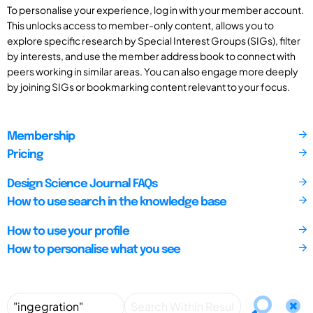
To personalise your experience, log in with your member account.
This unlocks access to member-only content, allows you to
explore specific research by Special Interest Groups (SIGs), filter
by interests, and use the member address book to connect with
peers working in similar areas. You can also engage more deeply
by joining SIGs or bookmarking content relevant to your focus.
Membership
Pricing
Design Science Journal FAQs
How to use search in the knowledge base
How to use your profile
How to personalise what you see