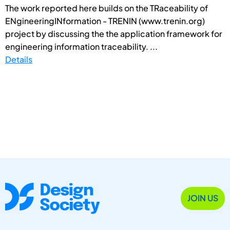
The work reported here builds on the TRaceability of
ENgineeringINformation - TRENIN (www.trenin.org)
project by discussing the the application framework for
engineering information traceability. ...
Details
JOIN US