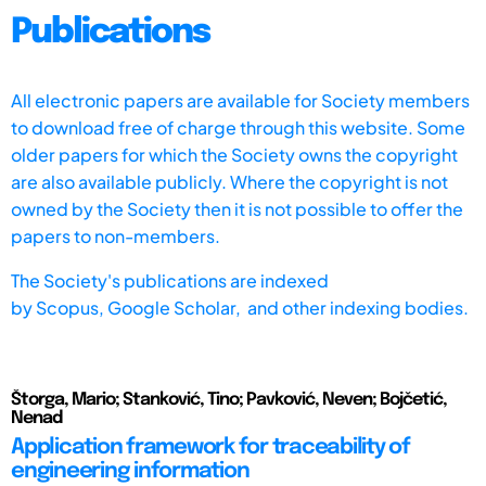
Publications
All electronic papers are available for Society members
to download free of charge through this website. Some
older papers for which the Society owns the copyright
are also available publicly. Where the copyright is not
owned by the Society then it is not possible to offer the
papers to non-members.
The Society's publications are indexed
by
Scopus,
Google Scholar, and other indexing bodies.
Štorga, Mario; Stanković, Tino; Pavković, Neven; Bojčetić,
Nenad
Application framework for traceability of
engineering information