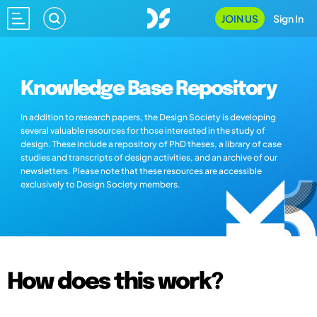
JOIN US
Sign In
Knowledge Base Repository
In addition to research papers, the Design Society is developing
several valuable resources for those interested in the study of
design. These include a repository of PhD theses, a library of case
studies and transcripts of design activities, and an archive of our
newsletters. Please note that these resources are accessible
exclusively to Design Society members.
How does this work?