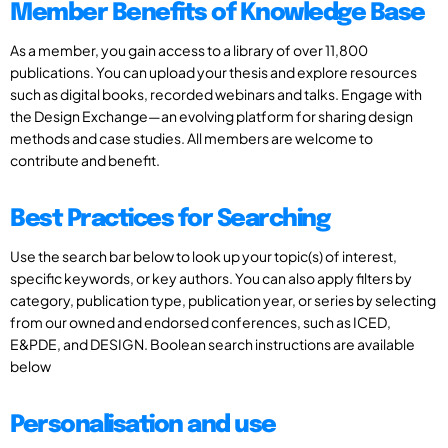
Member Benefits of Knowledge Base
As a member, you gain access to a library of over 11,800
publications. You can upload your thesis and explore resources
such as digital books, recorded webinars and talks. Engage with
the Design Exchange—an evolving platform for sharing design
methods and case studies. All members are welcome to
contribute and benefit.
Best Practices for Searching
Use the search bar below to look up your topic(s) of interest,
specific keywords, or key authors. You can also apply filters by
category, publication type, publication year, or series by selecting
from our owned and endorsed conferences, such as ICED,
E&PDE, and DESIGN. Boolean search instructions are available
below
Personalisation and use