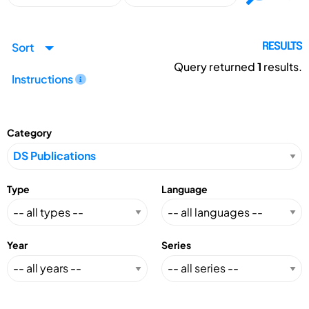
Sort
RESULTS
Query returned
1
results.
Instructions
Category
Type
Language
Year
Series