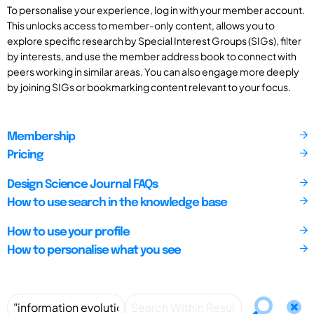
To personalise your experience, log in with your member account.
This unlocks access to member-only content, allows you to
explore specific research by Special Interest Groups (SIGs), filter
by interests, and use the member address book to connect with
peers working in similar areas. You can also engage more deeply
by joining SIGs or bookmarking content relevant to your focus.
Membership
Pricing
Design Science Journal FAQs
How to use search in the knowledge base
How to use your profile
How to personalise what you see