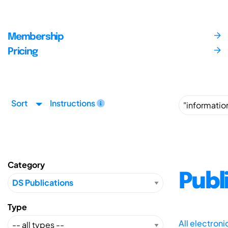
Membership
Pricing
Sort
Instructions
Category
Publ
Type
All electron