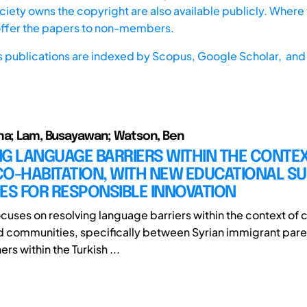
iety owns the copyright are also available publicly. Where t
offer the papers to non-members.
s publications are indexed by
Scopus,
Google Scholar, and 
na; Lam, Busayawan; Watson, Ben
G LANGUAGE BARRIERS WITHIN THE CONTE
CO-HABITATION, WITH NEW EDUCATIONAL S
ES FOR RESPONSIBLE INNOVATION
ocuses on resolving language barriers within the context of 
d communities, specifically between Syrian immigrant pare
ers within the Turkish ...