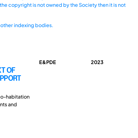
he copyright is not owned by the Society then it is not
other indexing bodies.
E&PDE
2023
XT OF
UPPORT
co-habitation
nts and