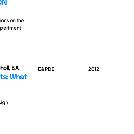
ON
ions on the
xperiment
oll, B.A.
E&PDE
2012
ts: What
sign