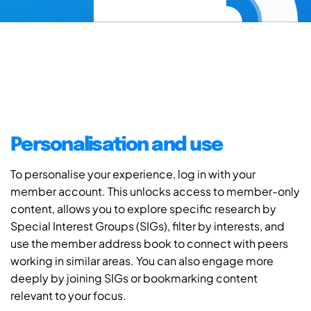
Personalisation and use
To personalise your experience, log in with your
member account. This unlocks access to member-only
content, allows you to explore specific research by
Special Interest Groups (SIGs), filter by interests, and
use the member address book to connect with peers
working in similar areas. You can also engage more
deeply by joining SIGs or bookmarking content
relevant to your focus.