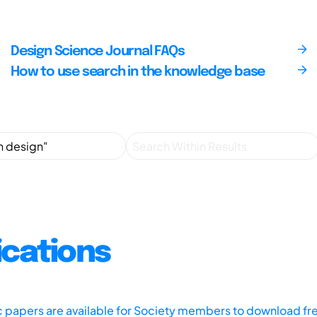
Design Science Journal FAQs
How to use search in the knowledge base
ications
ic papers are available for Society members to download fr