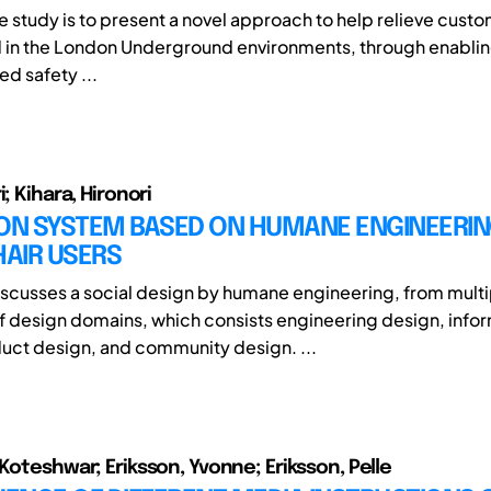
e study is to present a novel approach to help relieve custo
in the London Underground environments, through enablin
d safety ...
i; Kihara, Hironori
ION SYSTEM BASED ON HUMANE ENGINEERIN
AIR USERS
iscusses a social design by humane engineering, from multi
f design domains, which consists engineering design, info
uct design, and community design. ...
 Koteshwar; Eriksson, Yvonne; Eriksson, Pelle