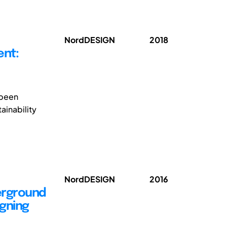
NordDESIGN
2018
ent:
 been
ainability
NordDESIGN
2016
derground
gning