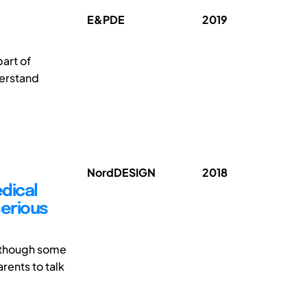
E&PDE
2019
art of
derstand
NordDESIGN
2018
dical
serious
lthough some
arents to talk