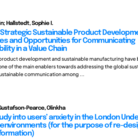
n; Hallstedt, Sophie I.
Strategic Sustainable Product Developm
es and Opportunities for Communicating
ility in a Value Chain
 product development and sustainable manufacturing have
ne of the main enablers towards addressing the global sust
ustainable communication among ...
 Gustafson-Pearce, Olinkha
tudy into users’ anxiety in the London Un
environments (for the purpose of re-desi
nformation)