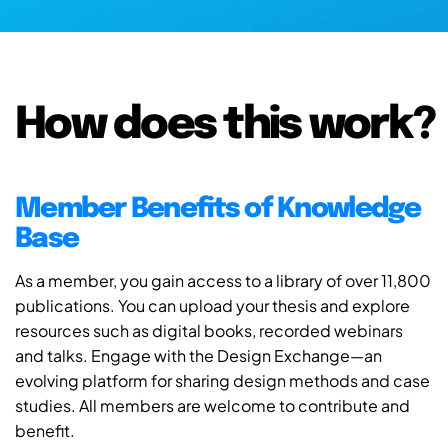
How does this work?
Member Benefits of Knowledge
Base
As a member, you gain access to a library of over 11,800
publications. You can upload your thesis and explore
resources such as digital books, recorded webinars
and talks. Engage with the Design Exchange—an
evolving platform for sharing design methods and case
studies. All members are welcome to contribute and
benefit.