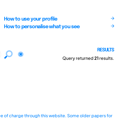
How to use your profile
How to personalise what you see
RESULTS
Query returned
21
results.
ee of charge through this website. Some older papers for