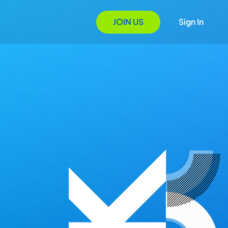
JOIN US
Sign In