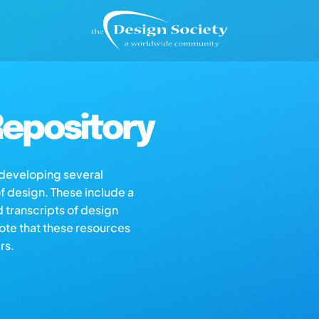
epository
s developing several
of design. These include a
d transcripts of design
note that these resources
rs.