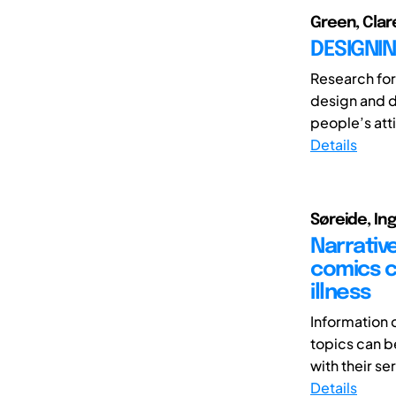
Green, Clare
DESIGNIN
Research for
design and d
people’s atti
Details
Søreide, In
Narrativ
comics c
illness
Information
topics can be
with their seri
Details