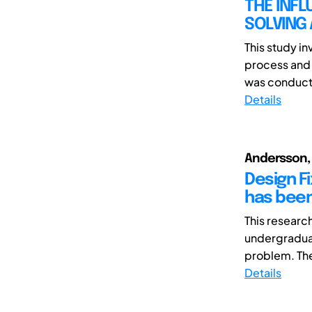
THE INFL
SOLVING
This study in
process and 
was conducte
Details
Andersson, C
Design F
has bee
This researc
undergraduat
problem. The 
Details