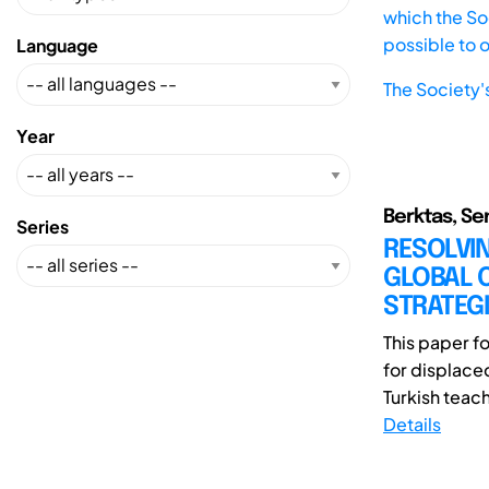
which the Soc
possible to 
Language
The Society'
Year
Berktas, Se
Series
RESOLVIN
GLOBAL 
STRATEGI
This paper f
for displace
Turkish teach
Details