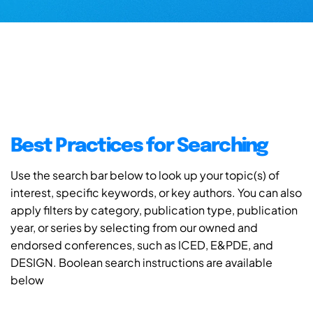
Best Practices for Searching
Use the search bar below to look up your topic(s) of
interest, specific keywords, or key authors. You can also
apply filters by category, publication type, publication
year, or series by selecting from our owned and
endorsed conferences, such as ICED, E&PDE, and
DESIGN. Boolean search instructions are available
below