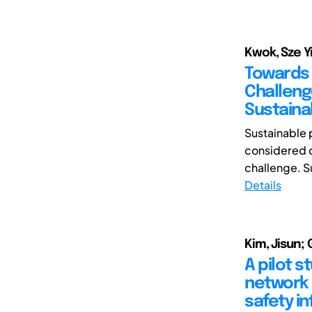
Kwok, Sze Yi
Towards 
Challeng
Sustainab
Sustainable
considered o
challenge. S
Details
Kim, Jisun;
A pilot s
network 
safety i