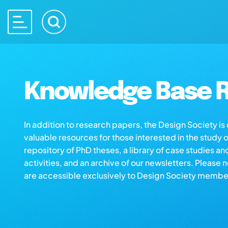
Knowledge Base R
In addition to research papers, the Design Society i
valuable resources for those interested in the study 
repository of PhD theses, a library of case studies an
activities, and an archive of our newsletters. Please 
are accessible exclusively to Design Society membe