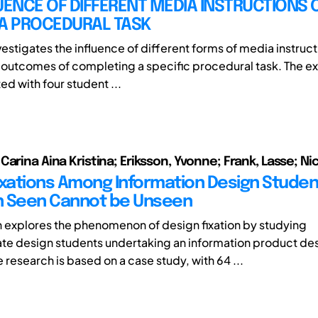
UENCE OF DIFFERENT MEDIA INSTRUCTIONS 
 A PROCEDURAL TASK
vestigates the influence of different forms of media instruct
outcomes of completing a specific procedural task. The e
d with four student ...
arina Aina Kristina; Eriksson, Yvonne; Frank, Lasse; Nich
ixations Among Information Design Studen
n Seen Cannot be Unseen
h explores the phenomenon of design fixation by studying
e design students undertaking an information product de
research is based on a case study, with 64 ...