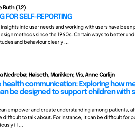
 Ruth (1,2)
G FOR SELF-REPORTING
 insights into user needs and working with users have been p
esign methods since the 1960s. Certain ways to better un
tudes and behaviour clearly ...
ga Nedrebø; Høiseth, Marikken; Vis, Anne Carlijn
e health communication: Exploring how me
an be designed to support children with 
 can empower and create understanding among patients, a
 difficult to talk about. For instance, it can be difficult for p
ously ill ...