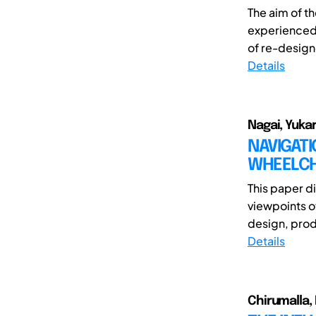
The aim of th
experienced 
of re-designe
Details
Nagai, Yukar
NAVIGAT
WHEELCH
This paper d
viewpoints o
design, prod
Details
Chirumalla,