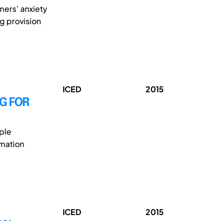
mers’ anxiety
g provision
ICED
2015
G FOR
ple
rmation
ICED
2015