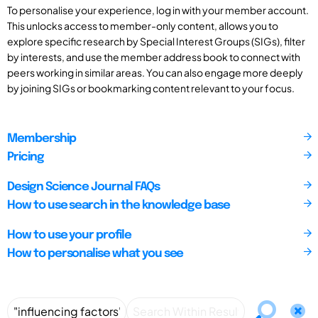
To personalise your experience, log in with your member account.
This unlocks access to member-only content, allows you to
explore specific research by Special Interest Groups (SIGs), filter
by interests, and use the member address book to connect with
peers working in similar areas. You can also engage more deeply
by joining SIGs or bookmarking content relevant to your focus.
Membership
Pricing
Design Science Journal FAQs
How to use search in the knowledge base
How to use your profile
How to personalise what you see