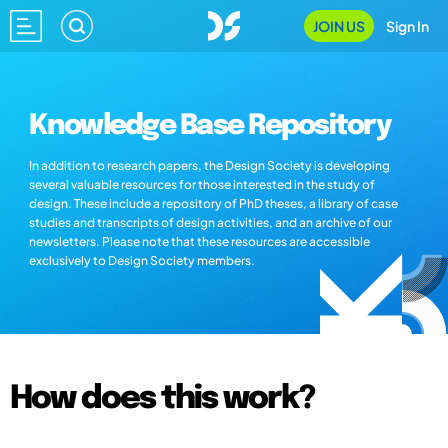
JOIN US
Sign In
Knowledge Base Repository
In addition to research papers, the Design Society is developing
several valuable resources for those interested in the study of
design. These include a repository of PhD theses, a library of case
studies and transcripts of design activities, and an archive of our
newsletters. Please note that these resources are accessible
exclusively to Design Society members.
How does this work?