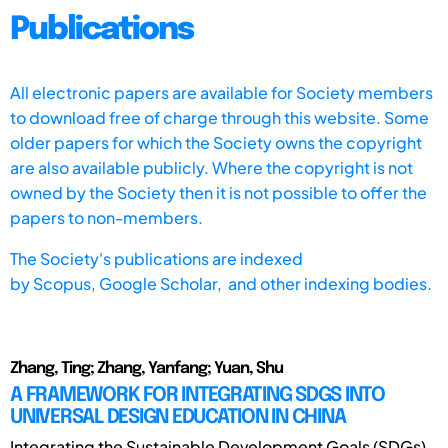
Publications
All electronic papers are available for Society members
to download free of charge through this website. Some
older papers for which the Society owns the copyright
are also available publicly. Where the copyright is not
owned by the Society then it is not possible to offer the
papers to non-members.
The Society's publications are indexed
by
Scopus,
Google Scholar, and other indexing bodies.
Zhang, Ting; Zhang, Yanfang; Yuan, Shu
A FRAMEWORK FOR INTEGRATING SDGS INTO
UNIVERSAL DESIGN EDUCATION IN CHINA
Integrating the Sustainable Development Goals (SDGs)