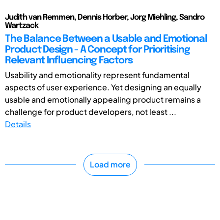
Judith van Remmen, Dennis Horber, Jorg Miehling, Sandro
Wartzack
The Balance Between a Usable and Emotional
Product Design - A Concept for Prioritising
Relevant Influencing Factors
Usability and emotionality represent fundamental
aspects of user experience. Yet designing an equally
usable and emotionally appealing product remains a
challenge for product developers, not least ...
Details
Load more