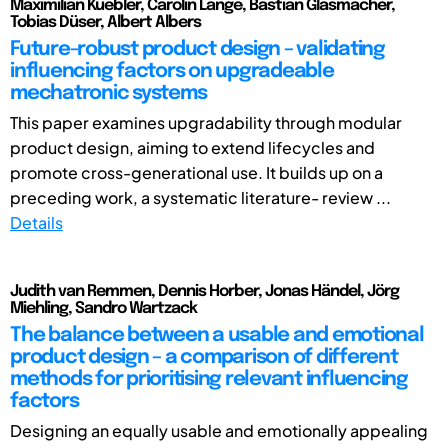
Maximilian Kuebler, Carolin Lange, Bastian Glasmacher,
Tobias Düser, Albert Albers
Future-robust product design – validating
influencing factors on upgradeable
mechatronic systems
This paper examines upgradability through modular
product design, aiming to extend lifecycles and
promote cross-generational use. It builds up on a
preceding work, a systematic literature- review ...
Details
Judith van Remmen, Dennis Horber, Jonas Händel, Jörg
Miehling, Sandro Wartzack
The balance between a usable and emotional
product design – a comparison of different
methods for prioritising relevant influencing
factors
Designing an equally usable and emotionally appealing