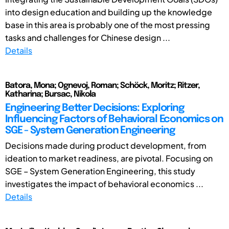
into design education and building up the knowledge
base in this area is probably one of the most pressing
tasks and challenges for Chinese design ...
Details
Batora, Mona; Ognevoj, Roman; Schöck, Moritz; Ritzer,
Katharina; Bursac, Nikola
Engineering Better Decisions: Exploring
Influencing Factors of Behavioral Economics on
SGE - System Generation Engineering
Decisions made during product development, from
ideation to market readiness, are pivotal. Focusing on
SGE – System Generation Engineering, this study
investigates the impact of behavioral economics ...
Details