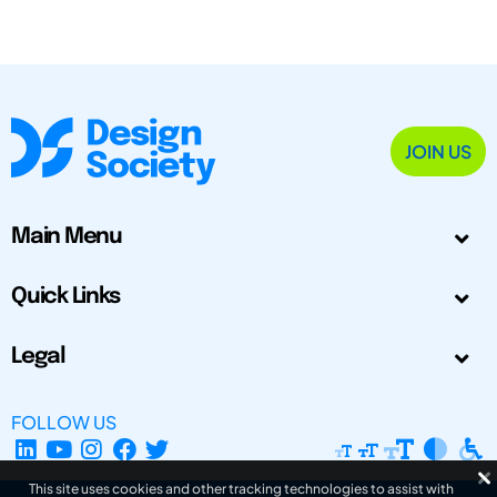
JOIN US
Main Menu
Quick Links
Legal
FOLLOW US
This site uses cookies and other tracking technologies to assist with