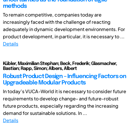
methods
To remain competitive, companies today are
increasingly faced with the challenge of reacting
adequately in dynamic development environments. For
product development, in particular, it is necessary to ...
Details
Kübler, Maximilian Stephan; Beck, Frederik; Glasmacher,
Bastian; Rapp, Simon; Albers, Albert
Robust Product Design – Influencing Factors on
Upgradeable Modular Products
In today’s VUCA-World it is necessary to consider future
requirements to develop change- and future-robust
future products, especially regarding the increasing
demand for sustainable solutions. In ...
Details