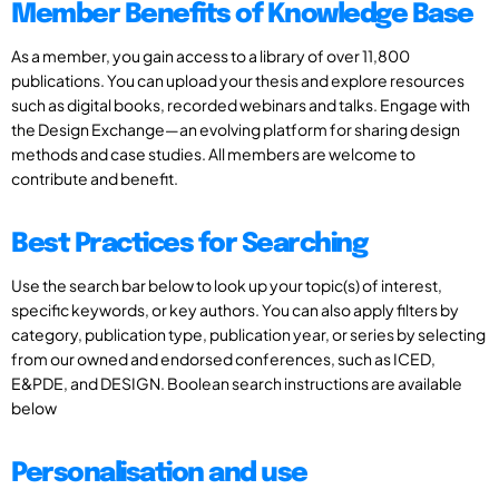
Member Benefits of Knowledge Base
As a member, you gain access to a library of over 11,800
publications. You can upload your thesis and explore resources
such as digital books, recorded webinars and talks. Engage with
the Design Exchange—an evolving platform for sharing design
methods and case studies. All members are welcome to
contribute and benefit.
Best Practices for Searching
Use the search bar below to look up your topic(s) of interest,
specific keywords, or key authors. You can also apply filters by
category, publication type, publication year, or series by selecting
from our owned and endorsed conferences, such as ICED,
E&PDE, and DESIGN. Boolean search instructions are available
below
Personalisation and use