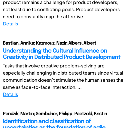
product remains a challenge for product developers,
not least due to conflicting goals. Product developers
need to constantly map the affective ...
Details
Bastian, Annika; Kazmouz, Nazir; Albers, Albert
Understanding the Cultural Influence on
Creativity in Distributed Product Development
Tasks that involve creative problem-solving are
especially challenging in distributed teams since virtual
communication doesn’t stimulate the human senses the
same as face-to-face interaction. ...
Details
Pendzik, Martin; Sembdner, Philipp; Paetzold, Kristin
Identification and classification of
uncertainties as the foundation of agile