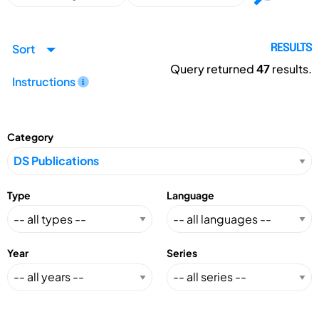
Sort
RESULTS
Query returned
47
results.
Instructions
Category
Type
Language
Year
Series