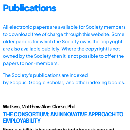
Publications
All electronic papers are available for Society members
to download free of charge through this website. Some
older papers for which the Society owns the copyright
are also available publicly. Where the copyright is not
owned by the Society then it is not possible to offer the
papers to non-members.
The Society's publications are indexed
by
Scopus,
Google Scholar, and other indexing bodies.
Watkins, Matthew Alan; Clarke, Phil
THE CONSORTIUM: AN INNOVATIVE APPROACH TO
EMPLOYABILITY
Employability is increasing in both importance and