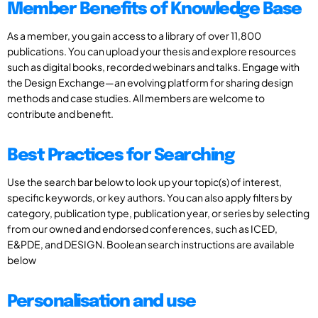
Member Benefits of Knowledge Base
As a member, you gain access to a library of over 11,800
publications. You can upload your thesis and explore resources
such as digital books, recorded webinars and talks. Engage with
the Design Exchange—an evolving platform for sharing design
methods and case studies. All members are welcome to
contribute and benefit.
Best Practices for Searching
Use the search bar below to look up your topic(s) of interest,
specific keywords, or key authors. You can also apply filters by
category, publication type, publication year, or series by selecting
from our owned and endorsed conferences, such as ICED,
E&PDE, and DESIGN. Boolean search instructions are available
below
Personalisation and use