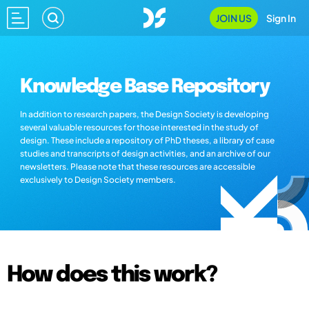
JOIN US
Sign In
Knowledge Base Repository
In addition to research papers, the Design Society is developing
several valuable resources for those interested in the study of
design. These include a repository of PhD theses, a library of case
studies and transcripts of design activities, and an archive of our
newsletters. Please note that these resources are accessible
exclusively to Design Society members.
How does this work?