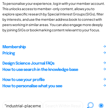
To personalise your experience, log in with your member account.
This unlocks access to member-only content, allows you to
explore specific research by Special Interest Groups (SIGs), filter
by interests, and use the member address book to connect with
peers working in similar areas. You can also engage more deeply
by joining SIGs or bookmarking content relevant to your focus.
Membership
Pricing
Design Science Journal FAQs
How to use search in the knowledge base
How to use your profile
How to personalise what you see