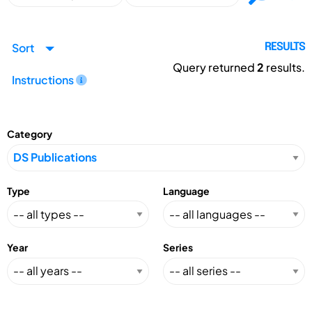
Sort
RESULTS
Query returned
2
results.
Instructions
Category
Type
Language
Year
Series