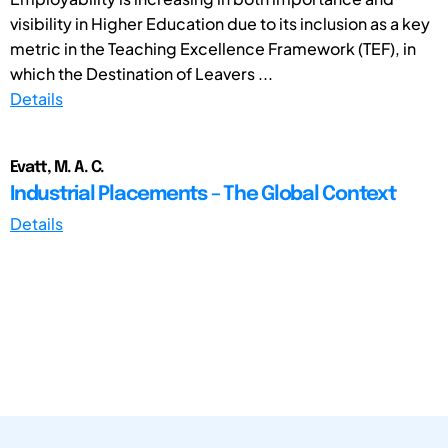
visibility in Higher Education due to its inclusion as a key
metric in the Teaching Excellence Framework (TEF), in
which the Destination of Leavers ...
Details
Evatt, M. A. C.
Industrial Placements – The Global Context
Details