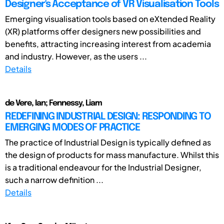
Designer's Acceptance of VR Visualisation Tools
Emerging visualisation tools based on eXtended Reality
(XR) platforms offer designers new possibilities and
benefits, attracting increasing interest from academia
and industry. However, as the users ...
Details
de Vere, Ian; Fennessy, Liam
REDEFINING INDUSTRIAL DESIGN: RESPONDING TO
EMERGING MODES OF PRACTICE
The practice of Industrial Design is typically defined as
the design of products for mass manufacture. Whilst this
is a traditional endeavour for the Industrial Designer,
such a narrow definition ...
Details