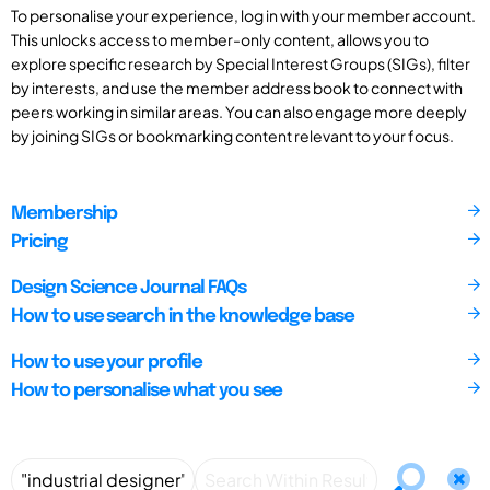
To personalise your experience, log in with your member account.
This unlocks access to member-only content, allows you to
explore specific research by Special Interest Groups (SIGs), filter
by interests, and use the member address book to connect with
peers working in similar areas. You can also engage more deeply
by joining SIGs or bookmarking content relevant to your focus.
Membership
Pricing
Design Science Journal FAQs
How to use search in the knowledge base
How to use your profile
How to personalise what you see