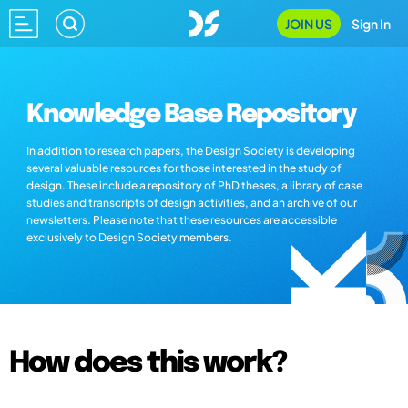
JOIN US
Sign In
Knowledge Base Repository
In addition to research papers, the Design Society is developing
several valuable resources for those interested in the study of
design. These include a repository of PhD theses, a library of case
studies and transcripts of design activities, and an archive of our
newsletters. Please note that these resources are accessible
exclusively to Design Society members.
How does this work?