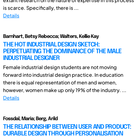
extant research on the nature of expertise in this process
is scarce. Specifically, there is ...
Details
Barnhart, Betsy Rebecca; Walters, Kellie Kay
THE HOT INDUSTRIAL DESIGN SKETCH:
PERPETUATING THE DOMINANCE OF THE MALE
INDUSTRIAL DESIGNER
Female industrial design students are not moving
forward into industrial design practice. In education
there is equal representation of men and women,
however, women make up only 19% of the industry. ...
Details
Fossdal, Maria; Berg, Arild
THE RELATIONSHIP BETWEEN USER AND PRODUCT:
DURABLE DESIGN THROUGH PERSONALISATION