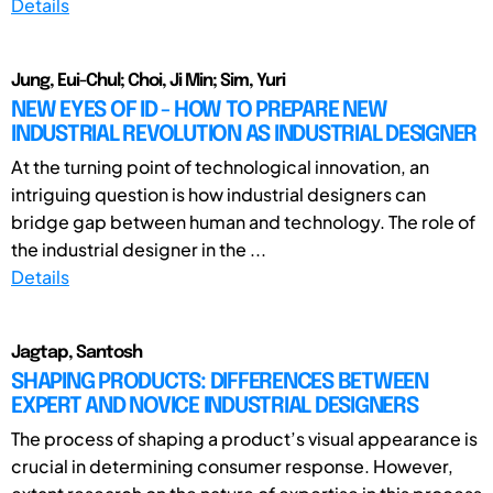
Details
Jung, Eui-Chul; Choi, Ji Min; Sim, Yuri
NEW EYES OF ID - HOW TO PREPARE NEW
INDUSTRIAL REVOLUTION AS INDUSTRIAL DESIGNER
At the turning point of technological innovation, an
intriguing question is how industrial designers can
bridge gap between human and technology. The role of
the industrial designer in the ...
Details
Jagtap, Santosh
SHAPING PRODUCTS: DIFFERENCES BETWEEN
EXPERT AND NOVICE INDUSTRIAL DESIGNERS
The process of shaping a product’s visual appearance is
crucial in determining consumer response. However,