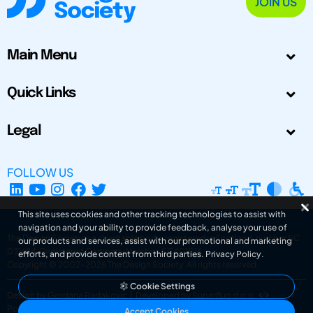
JOIN US
Main Menu
Quick Links
Legal
FOLLOW US
This site uses cookies and other tracking technologies to assist with
navigation and your ability to provide feedback, analyse your use of
The Design Society is a charitable body, registered in Scotland, number SC
our products and services, assist with our promotional and marketing
031694. Registered Company Number: SC401016.
efforts, and provide content from third parties.
Privacy Policy
.
Copyright © 2002-2026
The Design Society
. All rights reserved.
Cookie Settings
Design by Gordana Radakovic
|
Developed by Superfluo d.o.o.
Powered by Superfluo CMF
Accept Cookies