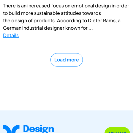
There is an increased focus on emotional design in order
to build more sustainable attitudes towards
the design of products. According to Dieter Rams, a
German industrial designer known for ...
Details
Load more