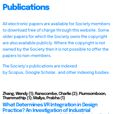
Publications
All electronic papers are available for Society members
to download free of charge through this website. Some
older papers for which the Society owns the copyright
are also available publicly. Where the copyright is not
owned by the Society then it is not possible to offer the
papers to non-members.
The Society's publications are indexed
by
Scopus,
Google Scholar, and other indexing bodies.
Zhang, Wendy (1); Ranscombe, Charlie (2); Piumsomboon,
Thammathip (1); Mallya, Prabha (1)
What Determines VR Integration in Design
Practice? An Investigation of Industrial