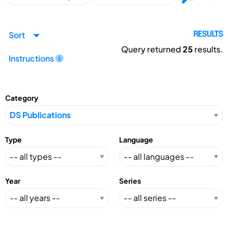
Sort
RESULTS
Query returned
25
results.
Instructions
Category
Type
Language
Year
Series