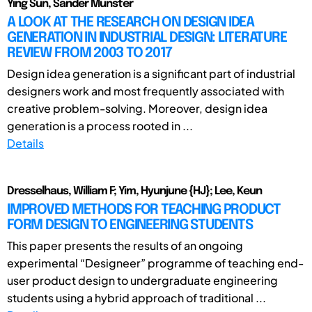
Ying Sun, Sander Münster
A LOOK AT THE RESEARCH ON DESIGN IDEA
GENERATION IN INDUSTRIAL DESIGN: LITERATURE
REVIEW FROM 2003 TO 2017
Design idea generation is a significant part of industrial
designers work and most frequently associated with
creative problem-solving. Moreover, design idea
generation is a process rooted in ...
Details
Dresselhaus, William F; Yim, Hyunjune {HJ}; Lee, Keun
IMPROVED METHODS FOR TEACHING PRODUCT
FORM DESIGN TO ENGINEERING STUDENTS
This paper presents the results of an ongoing
experimental “Designeer” programme of teaching end-
user product design to undergraduate engineering
students using a hybrid approach of traditional ...