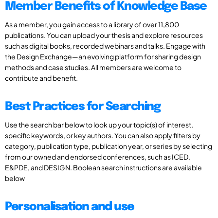
Member Benefits of Knowledge Base
As a member, you gain access to a library of over 11,800
publications. You can upload your thesis and explore resources
such as digital books, recorded webinars and talks. Engage with
the Design Exchange—an evolving platform for sharing design
methods and case studies. All members are welcome to
contribute and benefit.
Best Practices for Searching
Use the search bar below to look up your topic(s) of interest,
specific keywords, or key authors. You can also apply filters by
category, publication type, publication year, or series by selecting
from our owned and endorsed conferences, such as ICED,
E&PDE, and DESIGN. Boolean search instructions are available
below
Personalisation and use