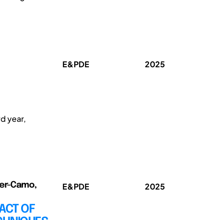
E&PDE
2025
e
d year,
rer-Camo,
E&PDE
2025
ACT OF