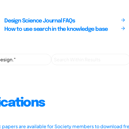
Design Science Journal FAQs
How to use search in the knowledge base
ications
ic papers are available for Society members to download fr