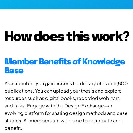
How does this work?
Member Benefits of Knowledge
Base
As a member, you gain access to a library of over 11,800
publications. You can upload your thesis and explore
resources such as digital books, recorded webinars
and talks. Engage with the Design Exchange—an
evolving platform for sharing design methods and case
studies. All members are welcome to contribute and
benefit.