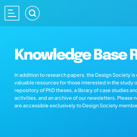
Knowledge Base R
In addition to research papers, the Design Society i
valuable resources for those interested in the study 
repository of PhD theses, a library of case studies an
activities, and an archive of our newsletters. Please 
are accessible exclusively to Design Society membe