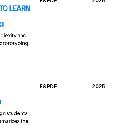
E&PDE
2025
TO LEARN
CT
plexity and
 prototyping
E&PDE
2025
O
ign students
ummarizes the