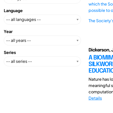
which the Soc
possible to 
Language
The Society'
Year
Dickerson, J
Series
A BIOMIM
SILKWORM
EDUCATI
Nature has lo
meaningful s
computationa
Details