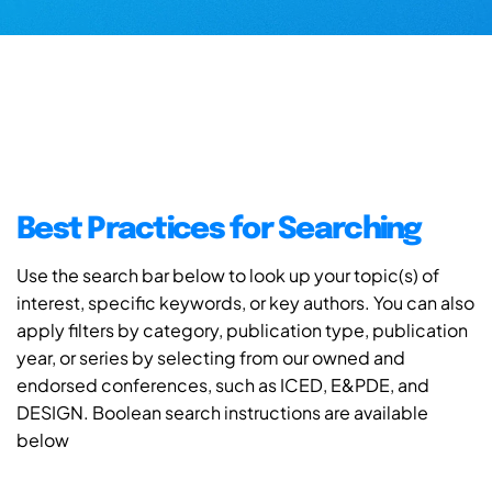
Best Practices for Searching
Use the search bar below to look up your topic(s) of
interest, specific keywords, or key authors. You can also
apply filters by category, publication type, publication
year, or series by selecting from our owned and
endorsed conferences, such as ICED, E&PDE, and
DESIGN. Boolean search instructions are available
below