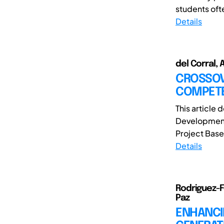
students oft
Details
del Corral, 
CROSSOVE
COMPETE
This article
Development 
Project Based
Details
Rodriguez-F
Paz
ENHANCIN