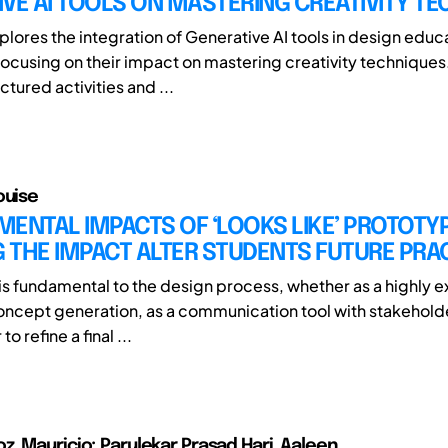
VE AI TOOLS ON MASTERING CREATIVITY T
plores the integration of Generative AI tools in design educ
 focusing on their impact on mastering creativity techniques
uctured activities and ...
ouise
ENTAL IMPACTS OF ‘LOOKS LIKE’ PROTOTY
 THE IMPACT ALTER STUDENTS FUTURE PRA
is fundamental to the design process, whether as a highly e
oncept generation, as a communication tool with stakehol
o refine a final ...
, Mauricio; Parulekar Prasad Hari, Aaleen