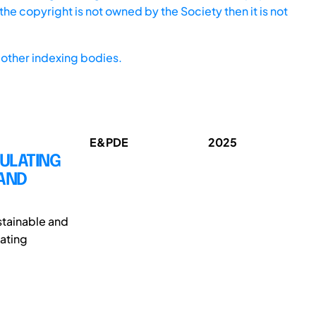
he copyright is not owned by the Society then it is not
other indexing bodies.
E&PDE
2025
MULATING
 AND
ustainable and
rating