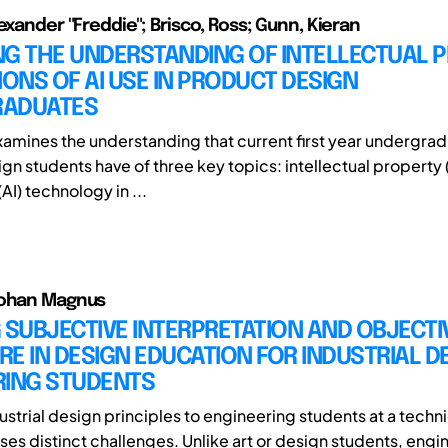
exander "Freddie"; Brisco, Ross; Gunn, Kieran
NG THE UNDERSTANDING OF INTELLECTUAL 
IONS OF AI USE IN PRODUCT DESIGN
ADUATES
xamines the understanding that current first year undergra
n students have of three key topics: intellectual property (IP
(AI) technology in ...
Johan Magnus
 SUBJECTIVE INTERPRETATION AND OBJECTI
E IN DESIGN EDUCATION FOR INDUSTRIAL D
RING STUDENTS
strial design principles to engineering students at a techni
ses distinct challenges. Unlike art or design students, engi