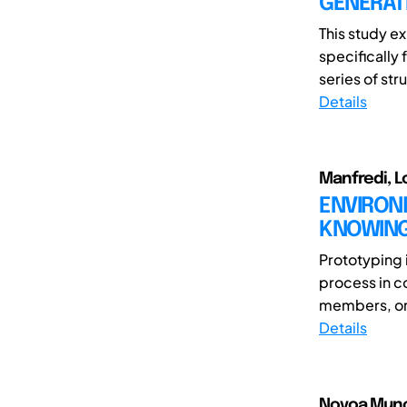
GENERATI
This study ex
specifically
series of str
Details
Manfredi, L
ENVIRONM
KNOWING
Prototyping 
process in c
members, or t
Details
Novoa Munoz