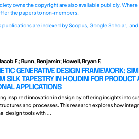
iety owns the copyright are also available publicly. Where t
offer the papers to non-members.
s publications are indexed by
Scopus,
Google Scholar, and 
acob E.; Bunn, Benjamin; Howell, Bryan F.
ETIC GENERATIVE DESIGN FRAMEWORK: SI
 SILK TAPESTRY IN HOUDINI FOR PRODUCT
ONAL APPLICATIONS
ng inspired innovation in design by offering insights into s
tructures and processes. This research explores how integ
l design tools with ...