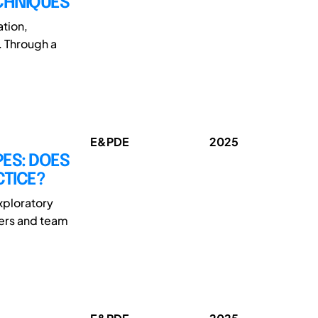
ECHNIQUES
ation,
. Through a
E&PDE
2025
PES: DOES
CTICE?
xploratory
ders and team