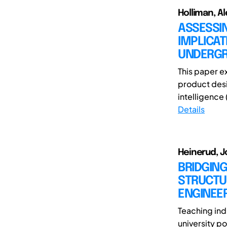
Holliman, Al
ASSESSI
IMPLICAT
UNDERGR
This paper e
product desig
intelligence 
Details
Heinerud, 
BRIDGING
STRUCTUR
ENGINEE
Teaching indu
university po