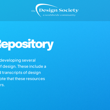
epository
s developing several
of design. These include a
d transcripts of design
note that these resources
rs.