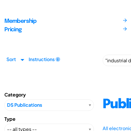
Membership
Pricing
Sort
Instructions
Category
Publ
Type
All electron