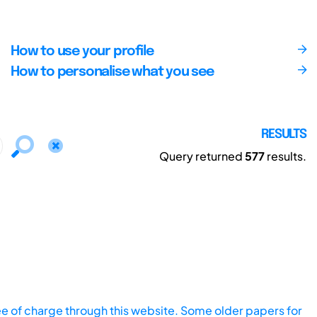
How to use your profile
How to personalise what you see
RESULTS
Query returned
577
results.
ee of charge through this website. Some older papers for