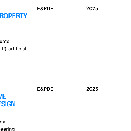
E&PDE
2025
PROPERTY
duate
); artificial
E&PDE
2025
VE
ESIGN
cal
neering