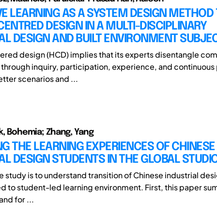
E LEARNING AS A SYSTEM DESIGN METHOD 
NTRED DESIGN IN A MULTI-DISCIPLINARY
AL DESIGN AND BUILT ENVIRONMENT SUBJE
ed design (HCD) implies that its experts disentangle com
through inquiry, participation, experience, and continuous
tter scenarios and ...
ik, Bohemia; Zhang, Yang
G THE LEARNING EXPERIENCES OF CHINESE
AL DESIGN STUDENTS IN THE GLOBAL STUDI
e study is to understand transition of Chinese industrial des
ed to student-led learning environment. First, this paper s
nd for ...