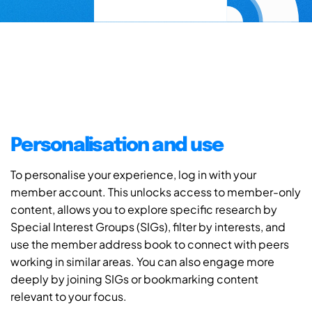
Personalisation and use
To personalise your experience, log in with your
member account. This unlocks access to member-only
content, allows you to explore specific research by
Special Interest Groups (SIGs), filter by interests, and
use the member address book to connect with peers
working in similar areas. You can also engage more
deeply by joining SIGs or bookmarking content
relevant to your focus.