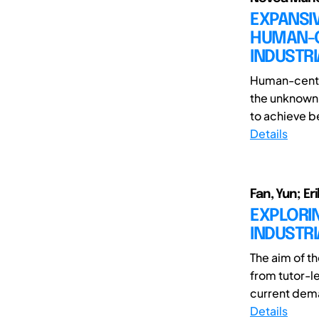
EXPANSIV
HUMAN-CE
INDUSTRI
Human-center
the unknown 
to achieve be
Details
Fan, Yun; Er
EXPLORIN
INDUSTRI
The aim of th
from tutor-l
current dema
Details