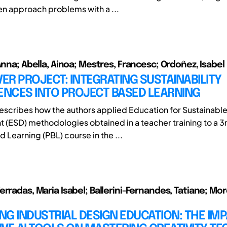
en approach problems with a ...
Anna; Abella, Ainoa; Mestres, Francesc; Ordoñez, Isabel
R PROJECT: INTEGRATING SUSTAINABILITY
NCES INTO PROJECT BASED LEARNING
 describes how the authors applied Education for Sustainabl
(ESD) methodologies obtained in a teacher training to a 3r
 Learning (PBL) course in the ...
erradas, Maria Isabel; Ballerini-Fernandes, Tatiane; Mo
G INDUSTRIAL DESIGN EDUCATION: THE IMP