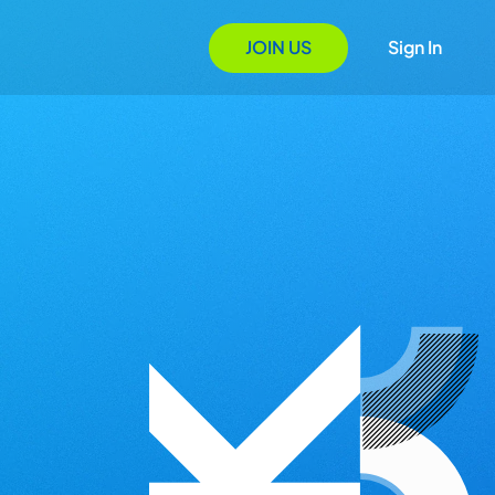
JOIN US
Sign In