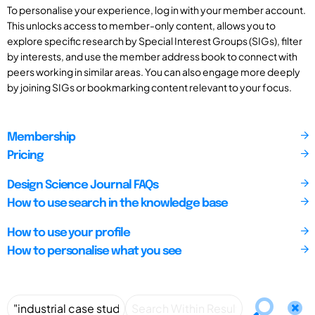
To personalise your experience, log in with your member account.
This unlocks access to member-only content, allows you to
explore specific research by Special Interest Groups (SIGs), filter
by interests, and use the member address book to connect with
peers working in similar areas. You can also engage more deeply
by joining SIGs or bookmarking content relevant to your focus.
Membership
Pricing
Design Science Journal FAQs
How to use search in the knowledge base
How to use your profile
How to personalise what you see