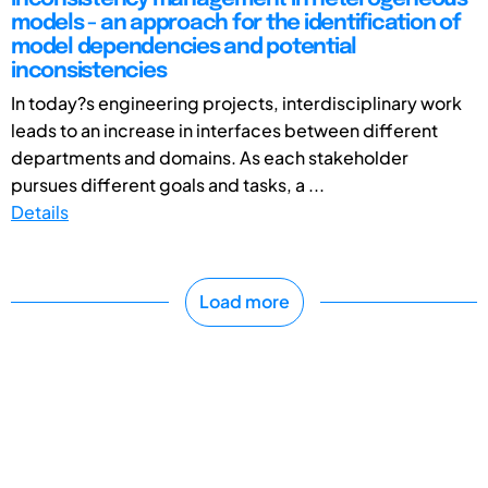
models - an approach for the identification of
model dependencies and potential
inconsistencies
In today?s engineering projects, interdisciplinary work
leads to an increase in interfaces between different
departments and domains. As each stakeholder
pursues different goals and tasks, a ...
Details
Load more