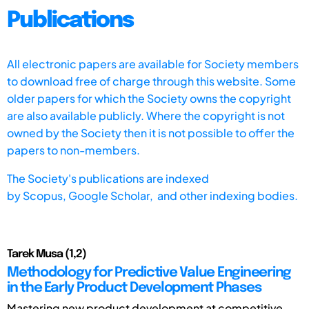
Publications
All electronic papers are available for Society members
to download free of charge through this website. Some
older papers for which the Society owns the copyright
are also available publicly. Where the copyright is not
owned by the Society then it is not possible to offer the
papers to non-members.
The Society's publications are indexed
by
Scopus,
Google Scholar, and other indexing bodies.
Tarek Musa (1,2)
Methodology for Predictive Value Engineering
in the Early Product Development Phases
Mastering new product development at competitive