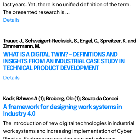
last years. Yet, there is no unified definition of the term.
The presented research is ...
Details
Trauer, J., Schweigert-Recksiek, S., Engel, C., Spreitzer, K. and
Zimmermann, M.
WHAT IS A DIGITAL TWIN? – DEFINITIONS AND
INSIGHTS FROM AN INDUSTRIAL CASE STUDY IN
TECHNICAL PRODUCT DEVELOPMENT
Details
Kadir, Bzhwen A (1); Broberg, Ole (1); Souza da Concei
A framework for designing work systems in
Industry 4.0
The introduction of new digital technologies in industrial
work systems and increasing implementation of Cyber
Physical Systems are evoking new and unknown