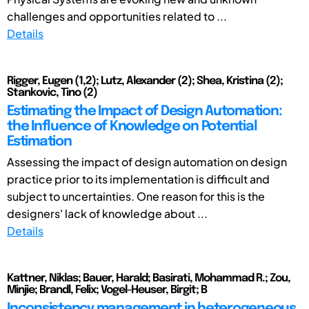
challenges and opportunities related to ...
Details
Rigger, Eugen (1,2); Lutz, Alexander (2); Shea, Kristina (2);
Stankovic, Tino (2)
Estimating the Impact of Design Automation:
the Influence of Knowledge on Potential
Estimation
Assessing the impact of design automation on design
practice prior to its implementation is difficult and
subject to uncertainties. One reason for this is the
designers' lack of knowledge about ...
Details
Kattner, Niklas; Bauer, Harald; Basirati, Mohammad R.; Zou,
Minjie; Brandl, Felix; Vogel-Heuser, Birgit; B
Inconsistency management in heterogeneous