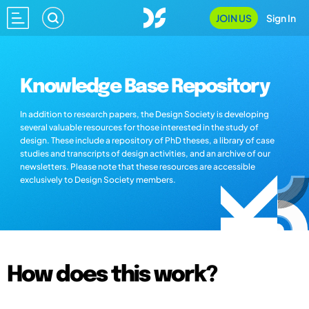
JOIN US
Sign In
Knowledge Base Repository
In addition to research papers, the Design Society is developing
several valuable resources for those interested in the study of
design. These include a repository of PhD theses, a library of case
studies and transcripts of design activities, and an archive of our
newsletters. Please note that these resources are accessible
exclusively to Design Society members.
How does this work?