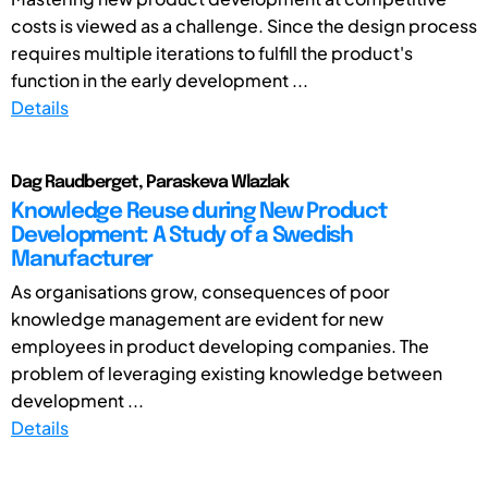
costs is viewed as a challenge. Since the design process
requires multiple iterations to fulfill the product's
function in the early development ...
Details
Dag Raudberget, Paraskeva Wlazlak
Knowledge Reuse during New Product
Development: A Study of a Swedish
Manufacturer
As organisations grow, consequences of poor
knowledge management are evident for new
employees in product developing companies. The
problem of leveraging existing knowledge between
development ...
Details