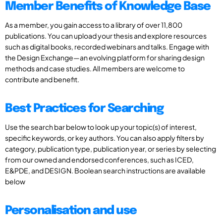
Member Benefits of Knowledge Base
As a member, you gain access to a library of over 11,800
publications. You can upload your thesis and explore resources
such as digital books, recorded webinars and talks. Engage with
the Design Exchange—an evolving platform for sharing design
methods and case studies. All members are welcome to
contribute and benefit.
Best Practices for Searching
Use the search bar below to look up your topic(s) of interest,
specific keywords, or key authors. You can also apply filters by
category, publication type, publication year, or series by selecting
from our owned and endorsed conferences, such as ICED,
E&PDE, and DESIGN. Boolean search instructions are available
below
Personalisation and use