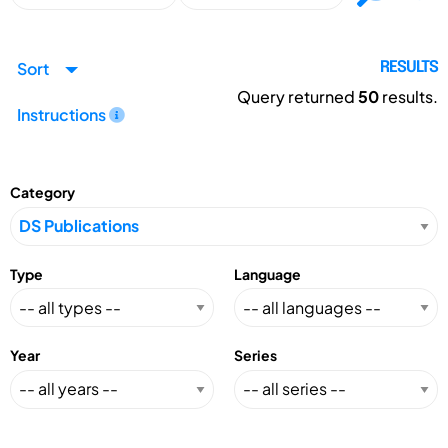
Sort
RESULTS
Query returned
50
results.
Instructions
Category
Type
Language
Year
Series