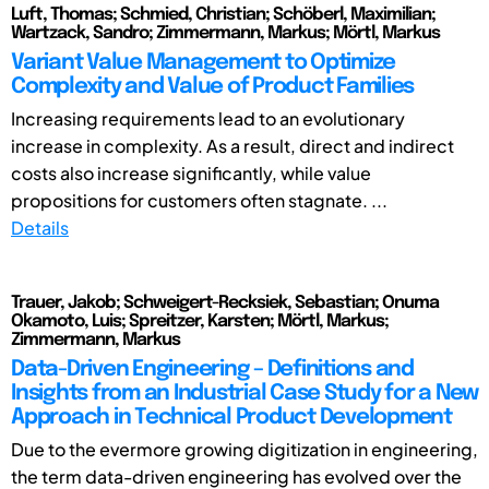
Luft, Thomas; Schmied, Christian; Schöberl, Maximilian;
Wartzack, Sandro; Zimmermann, Markus; Mörtl, Markus
Variant Value Management to Optimize
Complexity and Value of Product Families
Increasing requirements lead to an evolutionary
increase in complexity. As a result, direct and indirect
costs also increase significantly, while value
propositions for customers often stagnate. ...
Details
Trauer, Jakob; Schweigert-Recksiek, Sebastian; Onuma
Okamoto, Luis; Spreitzer, Karsten; Mörtl, Markus;
Zimmermann, Markus
Data-Driven Engineering – Definitions and
Insights from an Industrial Case Study for a New
Approach in Technical Product Development
Due to the evermore growing digitization in engineering,
the term data-driven engineering has evolved over the