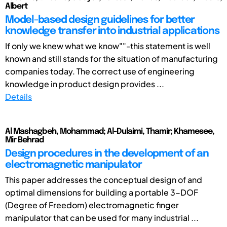
Albert
Model-based design guidelines for better
knowledge transfer into industrial applications
If only we knew what we know""-this statement is well
known and still stands for the situation of manufacturing
companies today. The correct use of engineering
knowledge in product design provides ...
Details
Al Mashagbeh, Mohammad; Al-Dulaimi, Thamir; Khamesee,
Mir Behrad
Design procedures in the development of an
electromagnetic manipulator
This paper addresses the conceptual design of and
optimal dimensions for building a portable 3-DOF
(Degree of Freedom) electromagnetic finger
manipulator that can be used for many industrial ...