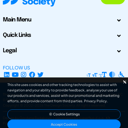
Main Menu
Quick Links
Legal
FOLLOW US
This site uses cookies and other tracking technologies to assist with
navigation and your ability to provide feedback, analyse your use of
The Design Society is a charitable body, registered in Scotland, number SC
our products and services, assist with our promotional and marketing
031694. Registered Company Number: SC401016.
efforts, and provide content from third parties.
Privacy Policy
.
Copyright © 2002-2026
The Design Society
. All rights reserved.
Cookie Settings
Design by Gordana Radakovic
|
Developed by Superfluo d.o.o.
Powered by Superfluo CMF
Accept Cookies