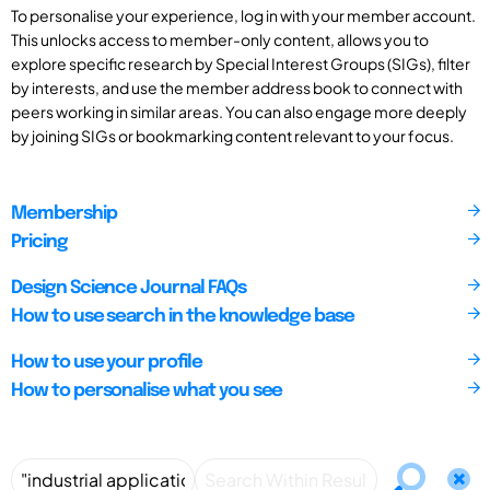
To personalise your experience, log in with your member account.
This unlocks access to member-only content, allows you to
explore specific research by Special Interest Groups (SIGs), filter
by interests, and use the member address book to connect with
peers working in similar areas. You can also engage more deeply
by joining SIGs or bookmarking content relevant to your focus.
Membership
Pricing
Design Science Journal FAQs
How to use search in the knowledge base
How to use your profile
How to personalise what you see