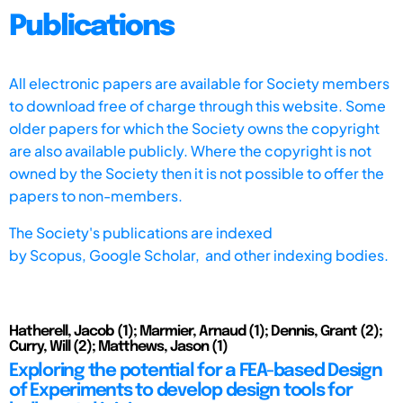
Publications
All electronic papers are available for Society members
to download free of charge through this website. Some
older papers for which the Society owns the copyright
are also available publicly. Where the copyright is not
owned by the Society then it is not possible to offer the
papers to non-members.
The Society's publications are indexed
by
Scopus,
Google Scholar, and other indexing bodies.
Hatherell, Jacob (1); Marmier, Arnaud (1); Dennis, Grant (2);
Curry, Will (2); Matthews, Jason (1)
Exploring the potential for a FEA-based Design
of Experiments to develop design tools for