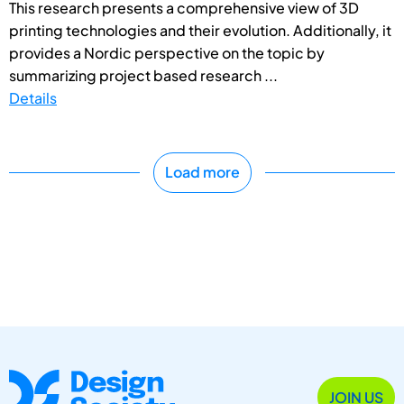
This research presents a comprehensive view of 3D
printing technologies and their evolution. Additionally, it
provides a Nordic perspective on the topic by
summarizing project based research ...
Details
Load more
JOIN US