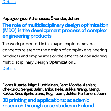
Details
Papageorgiou, Athanasios; Ölvander, Johan
The role of multidisciplinary design optimization
(MDO) in the development process of complex
engineering products
The work presented in this paper explores several
concepts related to the design of complex engineering
products and emphasizes on the effects of considering
Multidisciplinary Design Optimization ...
Details
Flores Ituarte, Ińigo; Huotilainen, Eero; Mohite, Ashish;
Chekurov, Sergei; Salmi, Mika; Helle, Jukka; Wang, Meng;
Kukko, Kirsi; Bjorkstrand, Roy; Tuomi, Jukka; Partanen, Jouni
3D printing and applications: academic
research through case studies in Finland