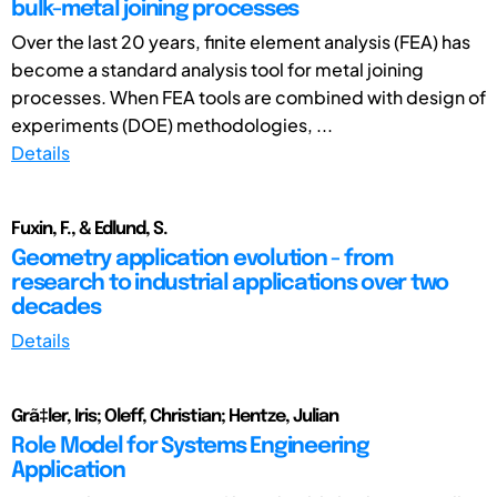
bulk-metal joining processes
Over the last 20 years, finite element analysis (FEA) has
become a standard analysis tool for metal joining
processes. When FEA tools are combined with design of
experiments (DOE) methodologies, ...
Details
Fuxin, F., & Edlund, S.
Geometry application evolution - from
research to industrial applications over two
decades
Details
Grã‡ler, Iris; Oleff, Christian; Hentze, Julian
Role Model for Systems Engineering
Application