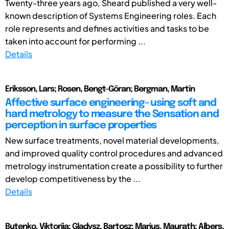
Twenty-three years ago, Sheard published a very well-
known description of Systems Engineering roles. Each
role represents and defines activities and tasks to be
taken into account for performing ...
Details
Eriksson, Lars; Rosen, Bengt-Göran; Bergman, Martin
Affective surface engineering- using soft and
hard metrology to measure the Sensation and
perception in surface properties
New surface treatments, novel material developments,
and improved quality control procedures and advanced
metrology instrumentation create a possibility to further
develop competitiveness by the ...
Details
Butenko, Viktoriia; Gladysz, Bartosz; Marius, Maurath; Albers,