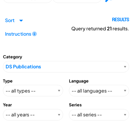
Sort
RESULTS
Query returned
21
results.
Instructions
Category
Type
Language
Year
Series