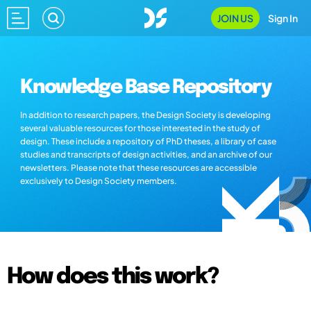
JOIN US
Sign In
Knowledge Base Repository
In addition to research papers, the Design Society is developing
several valuable resources for those interested in the study of
design. These include a repository of PhD theses, a library of case
studies and transcripts of design activities, and an archive of our
newsletters. Please note that these resources are accessible
exclusively to Design Society members.
How does this work?