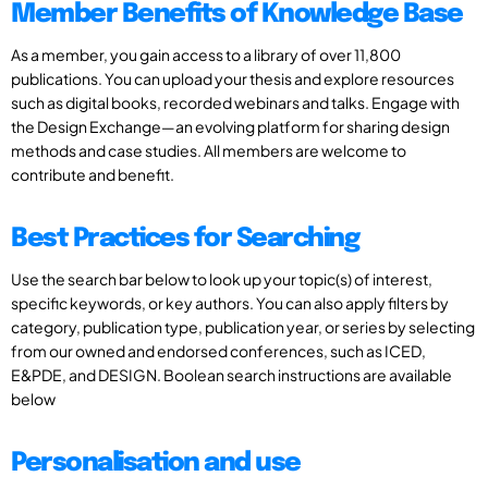
Member Benefits of Knowledge Base
As a member, you gain access to a library of over 11,800
publications. You can upload your thesis and explore resources
such as digital books, recorded webinars and talks. Engage with
the Design Exchange—an evolving platform for sharing design
methods and case studies. All members are welcome to
contribute and benefit.
Best Practices for Searching
Use the search bar below to look up your topic(s) of interest,
specific keywords, or key authors. You can also apply filters by
category, publication type, publication year, or series by selecting
from our owned and endorsed conferences, such as ICED,
E&PDE, and DESIGN. Boolean search instructions are available
below
Personalisation and use