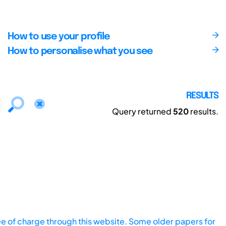
How to use your profile
How to personalise what you see
RESULTS
Query returned
520
results.
ee of charge through this website. Some older papers for