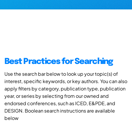
Best Practices for Searching
Use the search bar below to look up your topic(s) of
interest, specific keywords, or key authors. You can also
apply filters by category, publication type, publication
year, or series by selecting from our owned and
endorsed conferences, such as ICED, E&PDE, and
DESIGN. Boolean search instructions are available
below