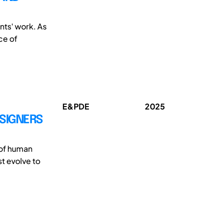
nts' work. As
ce of
E&PDE
2025
SIGNERS
 of human
t evolve to