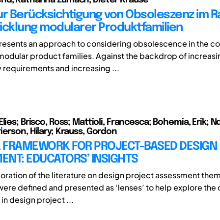
ur Berücksichtigung von Obsoleszenz im 
icklung modularer Produktfamilien
 presents an approach to considering obsolescence in the co
odular product families. Against the backdrop of increasi
y requirements and increasing ...
lies; Brisco, Ross; Mattioli, Francesca; Bohemia, Erik; N
ierson, Hilary; Krauss, Gordon
 A FRAMEWORK FOR PROJECT-BASED DESIGN
ENT: EDUCATORS’ INSIGHTS
oration of the literature on design project assessment them
ere defined and presented as ‘lenses’ to help explore the
in design project ...