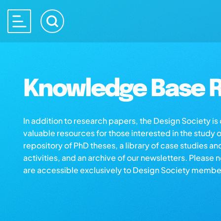
Knowledge Base R
In addition to research papers, the Design Society i
valuable resources for those interested in the study 
repository of PhD theses, a library of case studies an
activities, and an archive of our newsletters. Please 
are accessible exclusively to Design Society membe