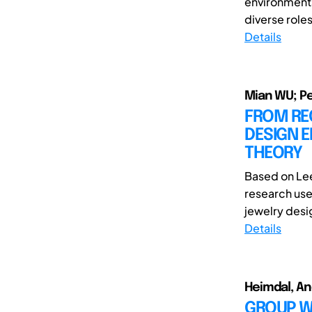
environments
diverse roles
Details
Mian WU; P
FROM RE
DESIGN E
THEORY
Based on Lee
research use
jewelry desig
Details
Heimdal, An
GROUP WO