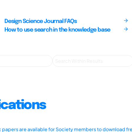
Design Science Journal FAQs
How to use search in the knowledge base
ications
ic papers are available for Society members to download fr