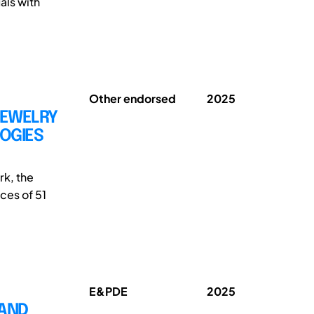
als with
Other endorsed
2025
JEWELRY
GOGIES
k, the
ces of 51
E&PDE
2025
 AND