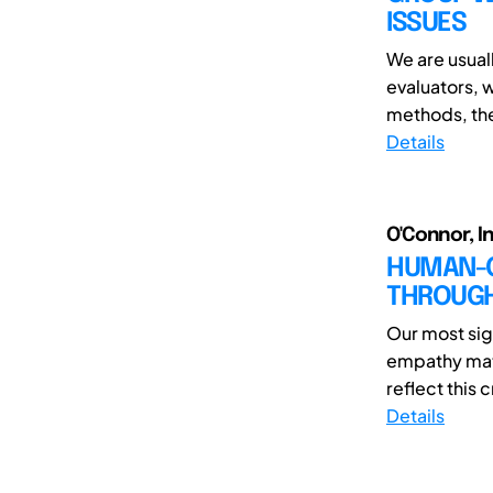
ISSUES
We are usual
evaluators, 
methods, the 
Details
O'Connor, In
HUMAN-C
THROUGH
Our most sig
empathy matc
reflect this c
Details