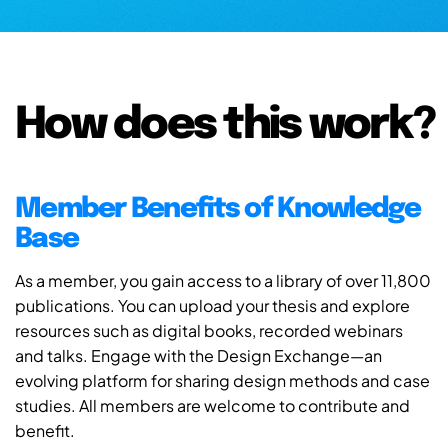
How does this work?
Member Benefits of Knowledge
Base
As a member, you gain access to a library of over 11,800
publications. You can upload your thesis and explore
resources such as digital books, recorded webinars
and talks. Engage with the Design Exchange—an
evolving platform for sharing design methods and case
studies. All members are welcome to contribute and
benefit.