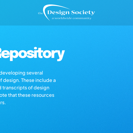
epository
s developing several
of design. These include a
d transcripts of design
note that these resources
rs.