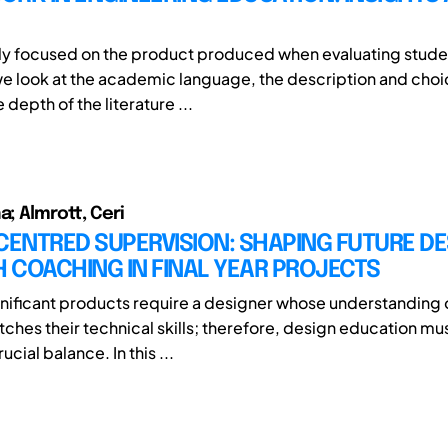
ly focused on the product produced when evaluating stude
we look at the academic language, the description and choi
depth of the literature ...
a; Almrott, Ceri
ENTRED SUPERVISION: SHAPING FUTURE DE
 COACHING IN FINAL YEAR PROJECTS
nificant products require a designer whose understanding
hes their technical skills; therefore, design education mus
rucial balance. In this ...