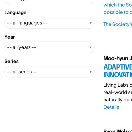
which the Soc
possible to 
Language
The Society'
Year
Moo-hyun J
Series
ADAPTIVE
INNOVAT
Living Labs 
real-world s
naturally dur
Details
Sven Wehre