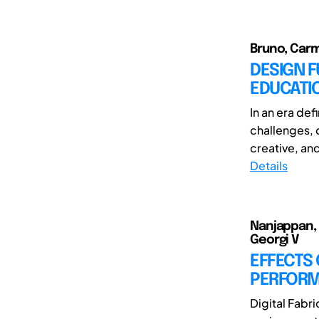
Bruno, Carm
DESIGN F
EDUCATI
In an era de
challenges, 
creative, and
Details
Nanjappan, 
Georgi V
EFFECTS
PERFORMA
Digital Fabr