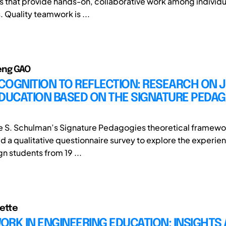
 that provide hands-on, collaborative work among individu
. Quality teamwork is ...
eng GAO
COGNITION TO REFLECTION: RESEARCH ON 
DUCATION BASED ON THE SIGNATURE PEDA
 S. Schulman’s Signature Pedagogies theoretical framewor
d a qualitative questionnaire survey to explore the experien
n students from 19 ...
ette
RK IN ENGINEERING EDUCATION: INSIGHTS