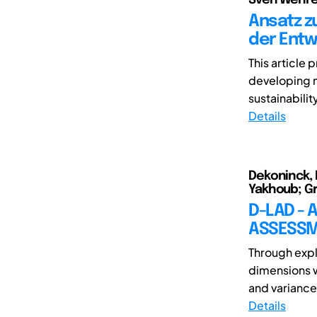
Ansatz z
der Entw
This article
developing m
sustainabilit
Details
Dekoninck, E
Yakhoub; Gr
D-LAD -
ASSESSM
Through expl
dimensions w
and variance 
Details