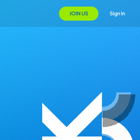
JOIN US
Sign In