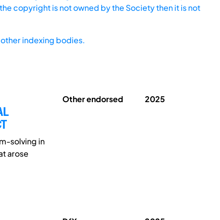
he copyright is not owned by the Society then it is not
other indexing bodies.
Other endorsed
2025
AL
CT
m-solving in
at arose