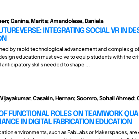
en; Canina, Marita; Amandolese, Daniela
UTUREVERSE: INTEGRATING SOCIAL VR IN DE
ON
fined by rapid technological advancement and complex glo
design education must evolve to equip students with the crit
 anticipatory skills needed to shape ...
Vijayakumar; Casakin, Hernan; Soomro, Sohail Ahmed; 
 OF FUNCTIONAL ROLES ON TEAMWORK QUA
NCE IN DIGITAL FABRICATION EDUCATION
ication environments, such as FabLabs or Makerspaces, ar