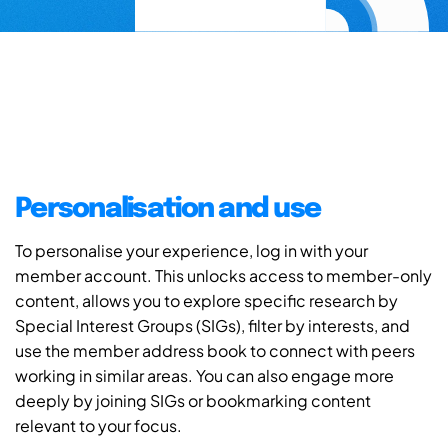
Personalisation and use
To personalise your experience, log in with your
member account. This unlocks access to member-only
content, allows you to explore specific research by
Special Interest Groups (SIGs), filter by interests, and
use the member address book to connect with peers
working in similar areas. You can also engage more
deeply by joining SIGs or bookmarking content
relevant to your focus.