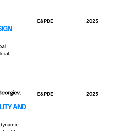
E&PDE
2025
SIGN
bal
ical,
Georgiev,
E&PDE
2025
LITY AND
e dynamic