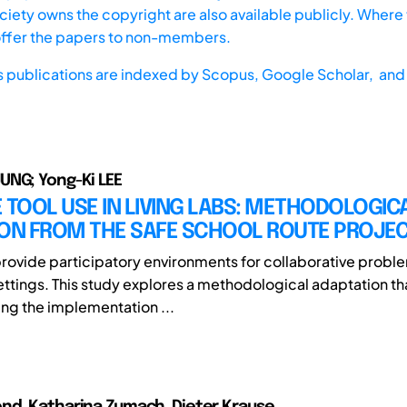
iety owns the copyright are also available publicly. Where t
offer the papers to non-members.
s publications are indexed by
Scopus,
Google Scholar, and 
UNG; Yong-Ki LEE
 TOOL USE IN LIVING LABS: METHODOLOGIC
ION FROM THE SAFE SCHOOL ROUTE PROJE
provide participatory environments for collaborative proble
ettings. This study explores a methodological adaptation th
ing the implementation ...
nd, Katharina Zumach, Dieter Krause