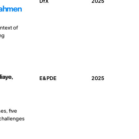
DfX
2025
Rahmen
ntext of
ng
diaye,
E&PDE
2025
es, five
 challenges