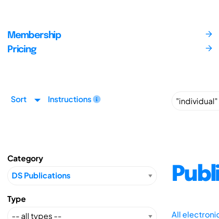
Membership
Pricing
Sort
Instructions
Category
Publ
Type
All electron