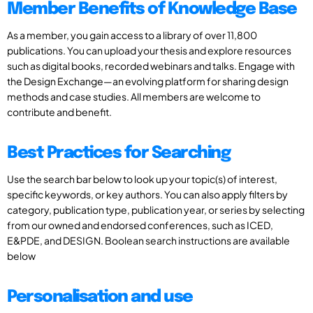
Member Benefits of Knowledge Base
As a member, you gain access to a library of over 11,800
publications. You can upload your thesis and explore resources
such as digital books, recorded webinars and talks. Engage with
the Design Exchange—an evolving platform for sharing design
methods and case studies. All members are welcome to
contribute and benefit.
Best Practices for Searching
Use the search bar below to look up your topic(s) of interest,
specific keywords, or key authors. You can also apply filters by
category, publication type, publication year, or series by selecting
from our owned and endorsed conferences, such as ICED,
E&PDE, and DESIGN. Boolean search instructions are available
below
Personalisation and use