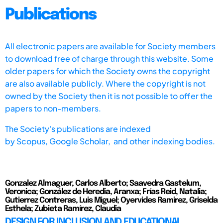
Publications
All electronic papers are available for Society members
to download free of charge through this website. Some
older papers for which the Society owns the copyright
are also available publicly. Where the copyright is not
owned by the Society then it is not possible to offer the
papers to non-members.
The Society's publications are indexed
by
Scopus,
Google Scholar, and other indexing bodies.
Gonzalez Almaguer, Carlos Alberto; Saavedra Gastelum,
Veronica; González de Heredia, Aranxa; Frías Reid, Natalia;
Gutierrez Contreras, Luis Miguel; Oyervides Ramirez, Griselda
Esthela; Zubieta Ramírez, Claudia
DESIGN FOR INCLUSION AND EDUCATIONAL