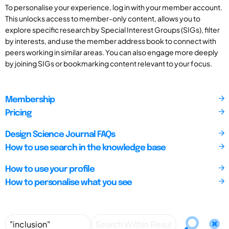
To personalise your experience, log in with your member account.
This unlocks access to member-only content, allows you to
explore specific research by Special Interest Groups (SIGs), filter
by interests, and use the member address book to connect with
peers working in similar areas. You can also engage more deeply
by joining SIGs or bookmarking content relevant to your focus.
Membership
Pricing
Design Science Journal FAQs
How to use search in the knowledge base
How to use your profile
How to personalise what you see