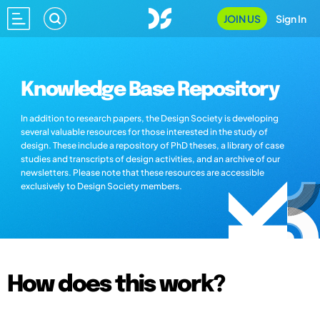
JOIN US
Sign In
Knowledge Base Repository
In addition to research papers, the Design Society is developing
several valuable resources for those interested in the study of
design. These include a repository of PhD theses, a library of case
studies and transcripts of design activities, and an archive of our
newsletters. Please note that these resources are accessible
exclusively to Design Society members.
How does this work?