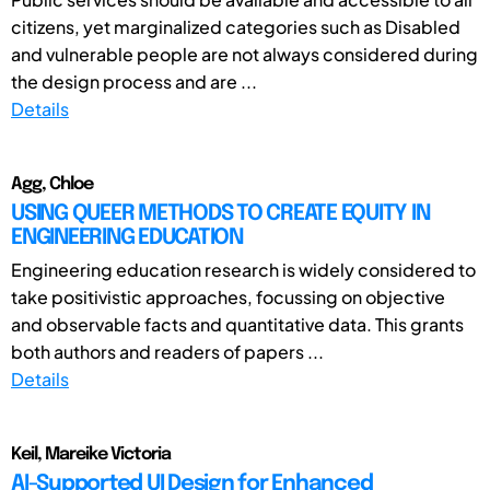
citizens, yet marginalized categories such as Disabled
and vulnerable people are not always considered during
the design process and are ...
Details
Agg, Chloe
USING QUEER METHODS TO CREATE EQUITY IN
ENGINEERING EDUCATION
Engineering education research is widely considered to
take positivistic approaches, focussing on objective
and observable facts and quantitative data. This grants
both authors and readers of papers ...
Details
Keil, Mareike Victoria
AI-Supported UI Design for Enhanced