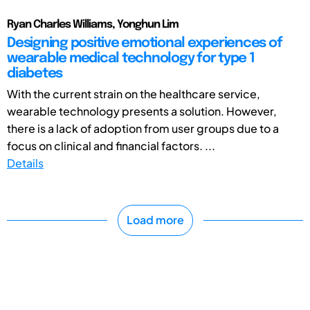
Ryan Charles Williams, Yonghun Lim
Designing positive emotional experiences of
wearable medical technology for type 1
diabetes
With the current strain on the healthcare service,
wearable technology presents a solution. However,
there is a lack of adoption from user groups due to a
focus on clinical and financial factors. ...
Details
Load more