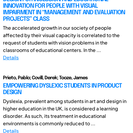
INNOVATION FOR PEOPLE WITH VISUAL
IMPAIRMENT IN “MANAGEMENT AND EVALUATION
PROJECTS” CLASS
The accelerated growth in our society of people
affected by their visual capacity is correlated to the
request of students with vision problems in the
classrooms of educational centers. In the ...
Details
Prieto, Pablo; Covill, Derek; Tooze, James
EMPOWERING DYSLEXIC STUDENTS IN PRODUCT
DESIGN
Dyslexia, prevalent among students in art and design in
higher education in the UK, is considered a learning
disorder. As such, its treatment in educational
environments is commonly reduced to ...
Details