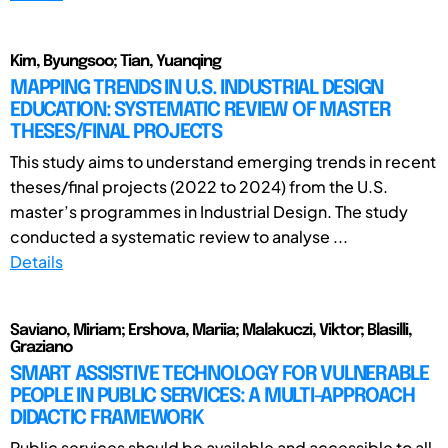
Kim, Byungsoo; Tian, Yuanqing
MAPPING TRENDS IN U.S. INDUSTRIAL DESIGN
EDUCATION: SYSTEMATIC REVIEW OF MASTER
THESES/FINAL PROJECTS
This study aims to understand emerging trends in recent
theses/final projects (2022 to 2024) from the U.S.
master’s programmes in Industrial Design. The study
conducted a systematic review to analyse ...
Details
Saviano, Miriam; Ershova, Mariia; Malakuczi, Viktor; Blasilli,
Graziano
SMART ASSISTIVE TECHNOLOGY FOR VULNERABLE
PEOPLE IN PUBLIC SERVICES: A MULTI-APPROACH
DIDACTIC FRAMEWORK
Public services should be available and accessible to all