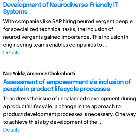
Development of Neurodiverse-Friendly IT-
Systems
With companies like SAP hiring neurodivergent people
for specialized technical tasks, the inclusion of
neurodivergents gained importance. This inclusion in
engineering teams enables companies to ...
Details
Naz Yaldiz, Amaresh Chakrabarti
Assessment of empowerment via inclusion of
people in product lifecycle processes
To address the issue of unbalanced development during
a product's lifecycle, a change in the approach to
product development processes is necessary. One way
to achieve this is by development of the ...
Details