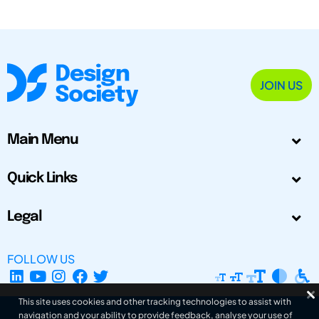
JOIN US
Main Menu
Quick Links
Legal
FOLLOW US
This site uses cookies and other tracking technologies to assist with
navigation and your ability to provide feedback, analyse your use of