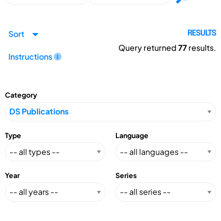
Sort
RESULTS
Query returned
77
results.
Instructions
Category
Type
Language
Year
Series