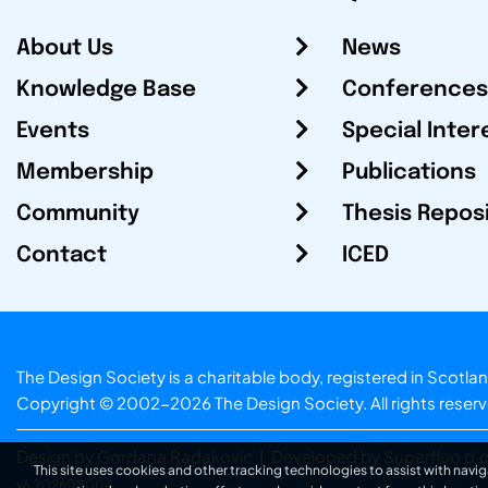
About Us
News
Knowledge Base
Conferences
Events
Special Inter
Membership
Publications
Community
Thesis Repos
Contact
ICED
The Design Society is a charitable body, registered in Sc
Copyright © 2002-2026
The Design Society
. All rights reser
Design by Gordana Radakovic
|
Developed by Superfluo d.o
This site uses cookies and other tracking technologies to assist with navig
v6.202608004