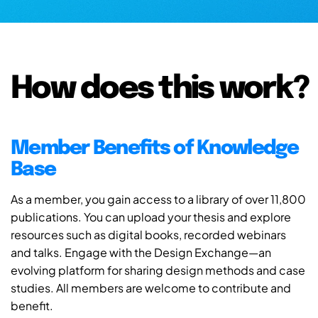
How does this work?
Member Benefits of Knowledge
Base
As a member, you gain access to a library of over 11,800
publications. You can upload your thesis and explore
resources such as digital books, recorded webinars
and talks. Engage with the Design Exchange—an
evolving platform for sharing design methods and case
studies. All members are welcome to contribute and
benefit.