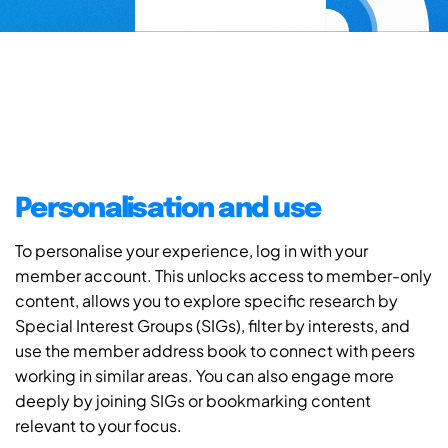
Personalisation and use
To personalise your experience, log in with your
member account. This unlocks access to member-only
content, allows you to explore specific research by
Special Interest Groups (SIGs), filter by interests, and
use the member address book to connect with peers
working in similar areas. You can also engage more
deeply by joining SIGs or bookmarking content
relevant to your focus.