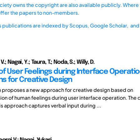
iety owns the copyright are also available publicly. Where t
offer the papers to non-members.
s publications are indexed by
Scopus,
Google Scholar, and 
.; Nagai, Y.; Taura, T.; Noda, S.; Willy, D.
of User Feelings during Interface Operatio
ns for Creative Design
h proposes a new approach for creative design based on
n of human feelings during user interface operation. The 
is approach captures verbal input during ...
orgi V.; Nagai, Yukari