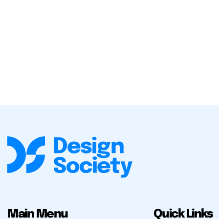
Main Menu
Quick Links