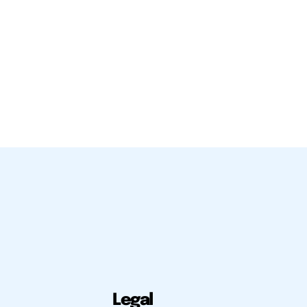
Legal