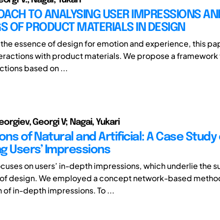
OACH TO ANALYSING USER IMPRESSIONS AN
S OF PRODUCT MATERIALS IN DESIGN
the essence of design for emotion and experience, this pa
nteractions with product materials. We propose a framework 
actions based on ...
Georgiev, Georgi V; Nagai, Yukari
ons of Natural and Artificial: A Case Study 
g Users’ Impressions
ocuses on users’ in-depth impressions, which underlie the su
 of design. We employed a concept network-based metho
n of in-depth impressions. To ...