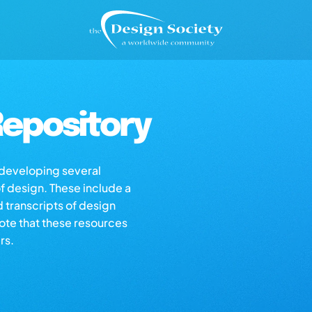
epository
s developing several
of design. These include a
d transcripts of design
note that these resources
rs.