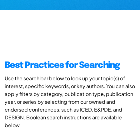
Best Practices for Searching
Use the search bar below to look up your topic(s) of
interest, specific keywords, or key authors. You can also
apply filters by category, publication type, publication
year, or series by selecting from our owned and
endorsed conferences, such as ICED, E&PDE, and
DESIGN. Boolean search instructions are available
below