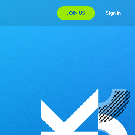
JOIN US
Sign In