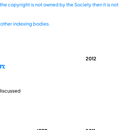
he copyright is not owned by the Society then it is not
other indexing bodies.
2012
n:
discussed