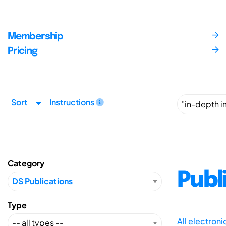
Membership
Pricing
Sort
Instructions
Category
Publ
Type
All electron