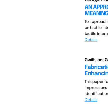
AN APPR
MEANING
To approach 
on tactile i
tactile inter
Details
Gwilt, Ian; 
Fabricati
Enhancin
This paper f
impressions
identificatio
Details