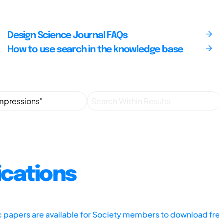
Design Science Journal FAQs
How to use search in the knowledge base
ications
ic papers are available for Society members to download fr