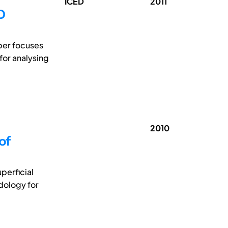
ICED
2011
D
per focuses
for analysing
2010
of
perficial
dology for