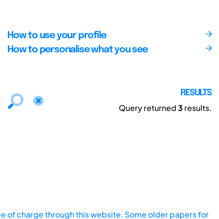
How to use your profile
How to personalise what you see
RESULTS
Query returned
3
results.
ee of charge through this website. Some older papers for