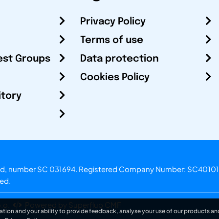
Privacy Policy
Terms of use
est Groups
Data protection
Cookies Policy
itory
otland, number SC 031694. Registered Company Number: SC40101
ved.
.o.
Powered by Superfluo CMF
ation and your ability to provide feedback, analyse your use of our products and