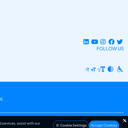
FOLLOW US
6.
 services, assist with our
Cookie Settings
Accept Cookies