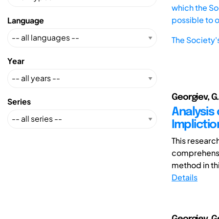
which the Soc
possible to 
Language
The Society'
Year
Georgiev, G. V
Series
Analysis 
Implictio
This researc
comprehensio
method in th
Details
Georgiev, Ge