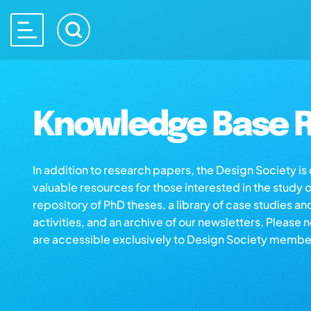
Knowledge Base R
In addition to research papers, the Design Society i
valuable resources for those interested in the study 
repository of PhD theses, a library of case studies an
activities, and an archive of our newsletters. Please 
are accessible exclusively to Design Society membe