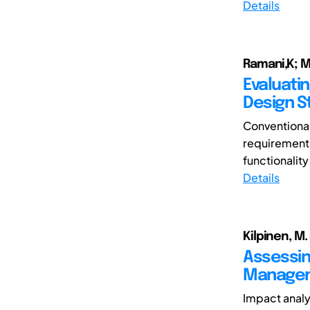
Details
Ramani,K; 
Evaluatin
Design S
Conventional
requirements
functionality 
Details
Kilpinen, M. 
Assessin
Managem
Impact analy