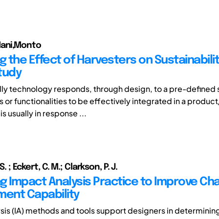
Mani,Monto
g the Effect of Harvesters on Sustainabili
tudy
ly technology responds, through design, to a pre-defined 
 or functionalities to be effectively integrated in a produc
is usually in response ...
S. ; Eckert, C. M.; Clarkson, P. J.
g Impact Analysis Practice to Improve Ch
ent Capability
sis (IA) methods and tools support designers in determinin