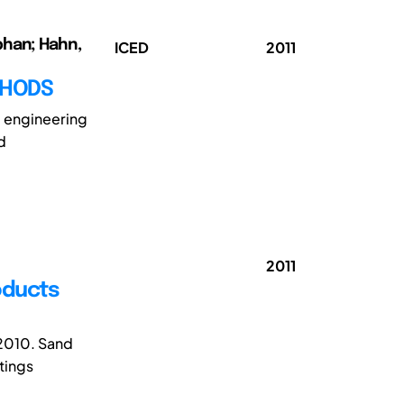
phan; Hahn,
ICED
2011
THODS
c engineering
d
2011
oducts
 2010. Sand
tings