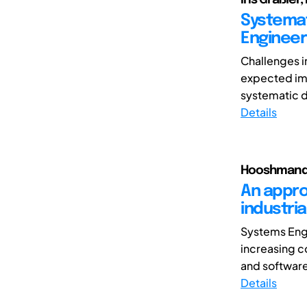
Systemat
Enginee
Challenges i
expected imp
systematic di
Details
Hooshmand, 
An appro
industria
Systems Engi
increasing c
and softwar
Details