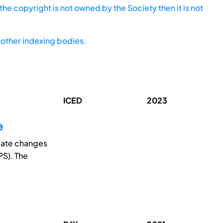
he copyright is not owned by the Society then it is not
other indexing bodies.
ICED
2023
e
tiate changes
PS). The