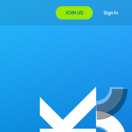
JOIN US
Sign In