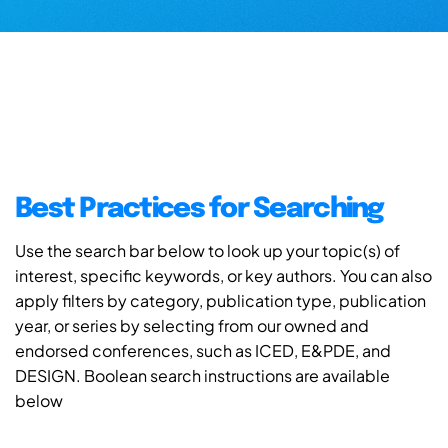
Best Practices for Searching
Use the search bar below to look up your topic(s) of
interest, specific keywords, or key authors. You can also
apply filters by category, publication type, publication
year, or series by selecting from our owned and
endorsed conferences, such as ICED, E&PDE, and
DESIGN. Boolean search instructions are available
below