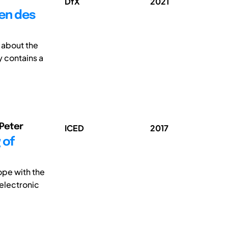
DfX
2021
en des
 about the
 contains a
 Peter
ICED
2017
 of
ope with the
 electronic