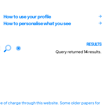
How to use your profile
How to personalise what you see
RESULTS
Query returned
14
results.
ee of charge through this website. Some older papers for