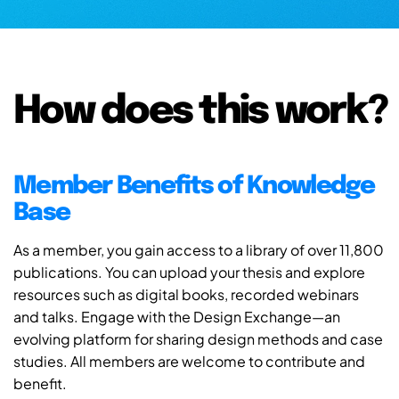
How does this work?
Member Benefits of Knowledge
Base
As a member, you gain access to a library of over 11,800
publications. You can upload your thesis and explore
resources such as digital books, recorded webinars
and talks. Engage with the Design Exchange—an
evolving platform for sharing design methods and case
studies. All members are welcome to contribute and
benefit.