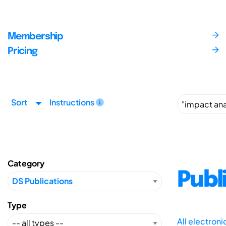
Membership
Pricing
Sort
Instructions
Category
Publ
Type
All electron