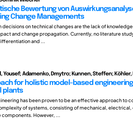
ische Bewertung von Auswirkungsanalys
ring Change Managements
n decisions on technical changes are the lack of knowledge
act and change propagation. Currently, no literature study
fferentiation and ...
Yousef; Adamenko, Dmytro; Kunnen, Steffen; Köhler,
ach for holistic model-based engineering
l plants
neering has been proven to be an effective approach to c
omplexity of systems, consisting of mechanical, electrical,
e components. However, ...