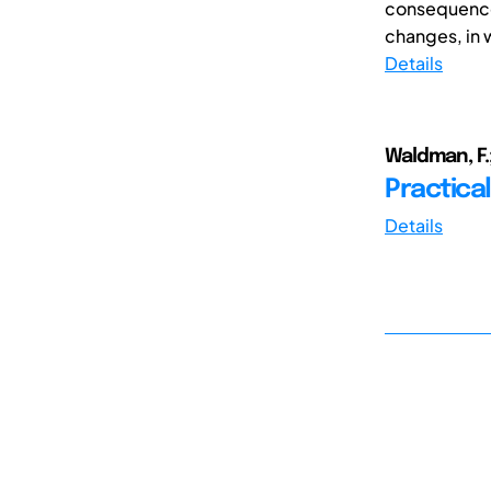
consequences
changes, in w
Details
Waldman, F.;
Practical
Details