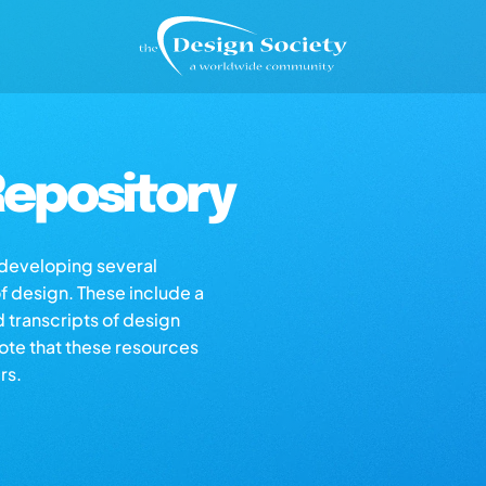
epository
s developing several
of design. These include a
d transcripts of design
note that these resources
rs.