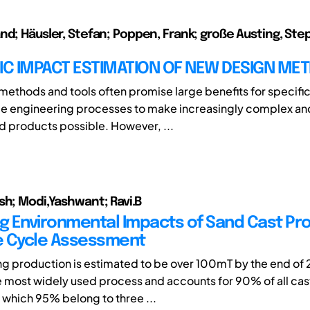
nd; Häusler, Stefan; Poppen, Frank; große Austing, Ste
C IMPACT ESTIMATION OF NEW DESIGN ME
ethods and tools often promise large benefits for specifi
le engineering processes to make increasingly complex an
d products possible. However, ...
sh; Modi,Yashwant; Ravi.B
ng Environmental Impacts of Sand Cast Pr
fe Cycle Assessment
ng production is estimated to be over 100mT by the end of
he most widely used process and accounts for 90% of all cas
which 95% belong to three ...