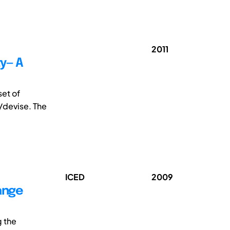
2011
ty— A
set of
t/devise. The
ICED
2009
ange
g the