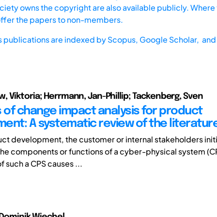
iety owns the copyright are also available publicly. Where t
offer the papers to non-members.
s publications are indexed by
Scopus,
Google Scholar, and 
 Viktoria; Herrmann, Jan-Phillip; Tackenberg, Sven
of change impact analysis for product
ent: A systematic review of the literatur
ct development, the customer or internal stakeholders ini
he components or functions of a cyber-physical system (C
f such a CPS causes ...
, Dominik Wiechel