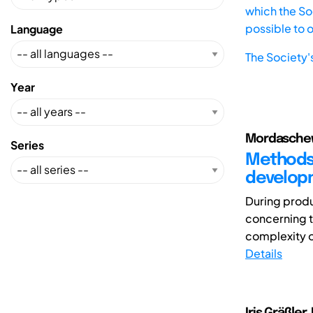
which the Soc
possible to 
Language
The Society'
Year
Mordaschew,
Series
Methods 
developm
During produ
concerning t
complexity o
Details
Iris Gräßler