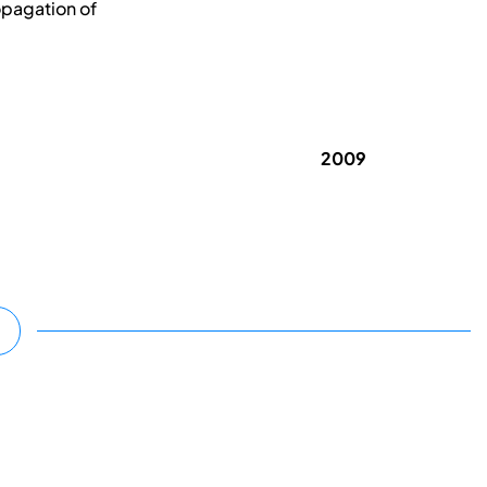
opagation of
2009