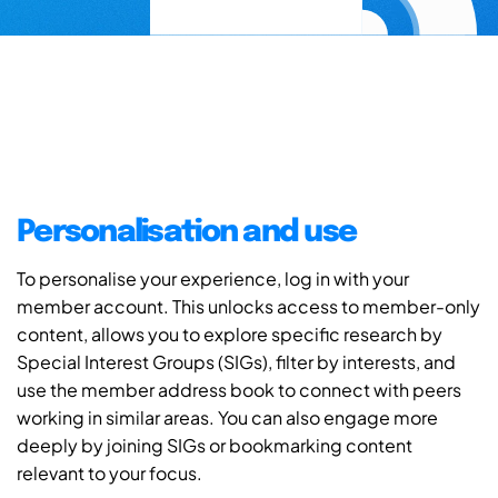
Personalisation and use
To personalise your experience, log in with your
member account. This unlocks access to member-only
content, allows you to explore specific research by
Special Interest Groups (SIGs), filter by interests, and
use the member address book to connect with peers
working in similar areas. You can also engage more
deeply by joining SIGs or bookmarking content
relevant to your focus.