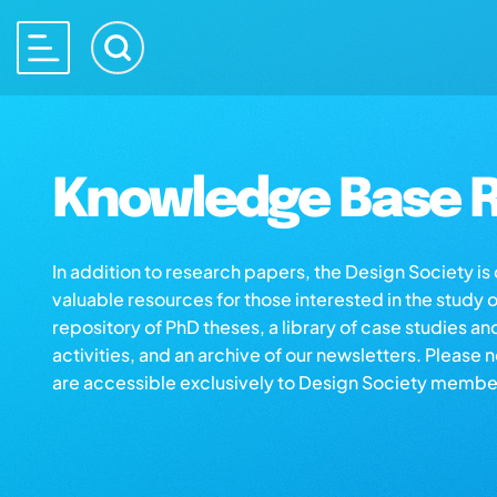
Knowledge Base R
In addition to research papers, the Design Society i
valuable resources for those interested in the study 
repository of PhD theses, a library of case studies an
activities, and an archive of our newsletters. Please 
are accessible exclusively to Design Society membe