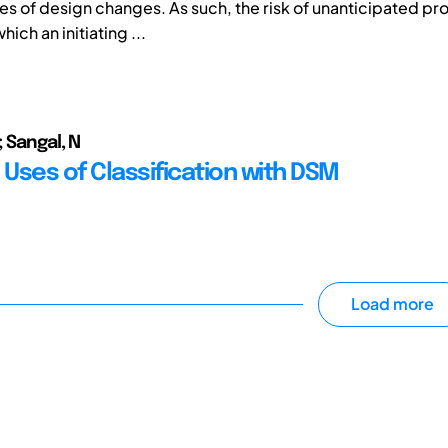
 of design changes. As such, the risk of unanticipated pr
hich an initiating ...
 Sangal, N
 Uses of Classification with DSM
Load more