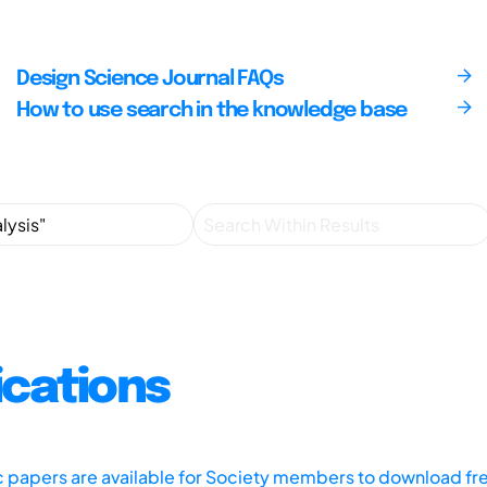
Design Science Journal FAQs
How to use search in the knowledge base
ications
ic papers are available for Society members to download fr