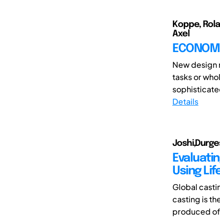
Koppe, Rola
Axel
ECONOMI
New design m
tasks or who
sophisticate
Details
Joshi,Durge
Evaluati
Using Li
Global casti
casting is t
produced of 