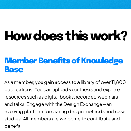
How does this work?
Member Benefits of Knowledge
Base
As a member, you gain access to a library of over 11,800
publications. You can upload your thesis and explore
resources such as digital books, recorded webinars
and talks. Engage with the Design Exchange—an
evolving platform for sharing design methods and case
studies. All members are welcome to contribute and
benefit.