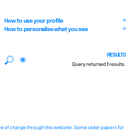
How to use your profile
How to personalise what you see
RESULTS
Query returned
1
results.
ee of charge through this website. Some older papers for