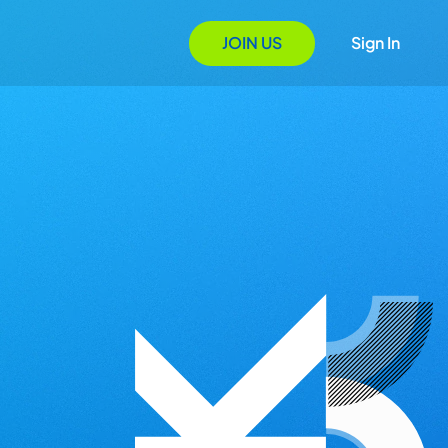
JOIN US
Sign In