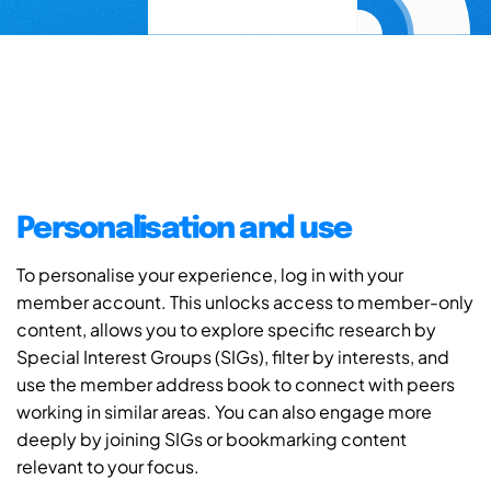
Personalisation and use
To personalise your experience, log in with your
member account. This unlocks access to member-only
content, allows you to explore specific research by
Special Interest Groups (SIGs), filter by interests, and
use the member address book to connect with peers
working in similar areas. You can also engage more
deeply by joining SIGs or bookmarking content
relevant to your focus.