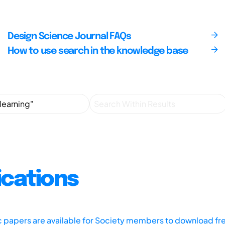
Design Science Journal FAQs
How to use search in the knowledge base
ications
ic papers are available for Society members to download fr