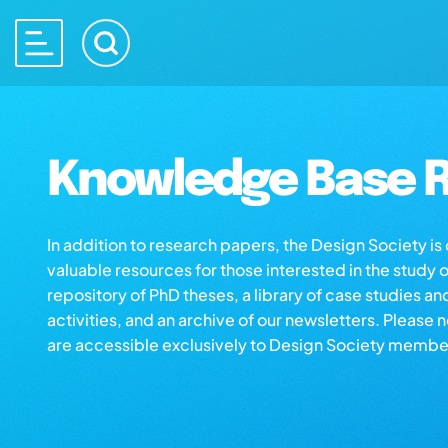
Knowledge Base R
In addition to research papers, the Design Society i
valuable resources for those interested in the study 
repository of PhD theses, a library of case studies an
activities, and an archive of our newsletters. Please 
are accessible exclusively to Design Society membe