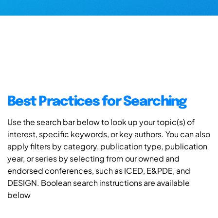
Best Practices for Searching
Use the search bar below to look up your topic(s) of
interest, specific keywords, or key authors. You can also
apply filters by category, publication type, publication
year, or series by selecting from our owned and
endorsed conferences, such as ICED, E&PDE, and
DESIGN. Boolean search instructions are available
below