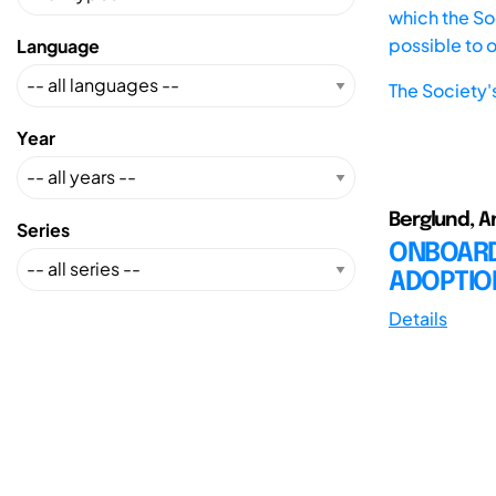
which the Soc
possible to 
Language
The Society'
Year
Berglund, A
Series
ONBOARD
ADOPTIO
Details