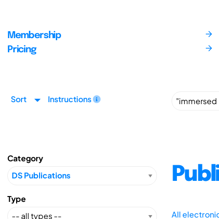
Membership
Pricing
Sort
Instructions
Category
Publ
Type
All electron