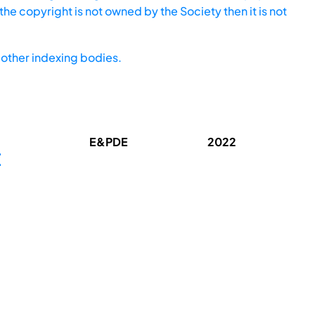
he copyright is not owned by the Society then it is not
other indexing bodies.
E&PDE
2022
E