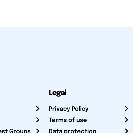
Legal
Privacy Policy
Terms of use
est Groups
Data protection