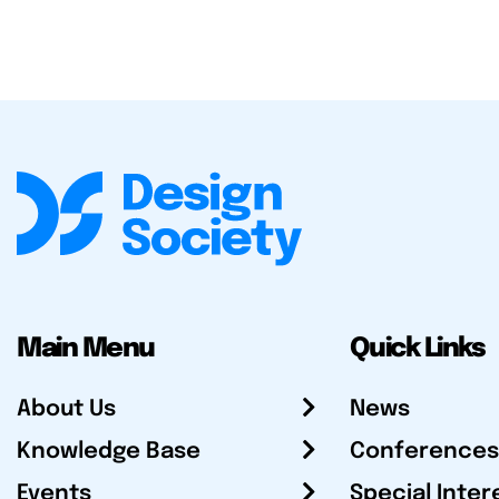
Main Menu
Quick Links
About Us
News
Knowledge Base
Conferences
Events
Special Inter