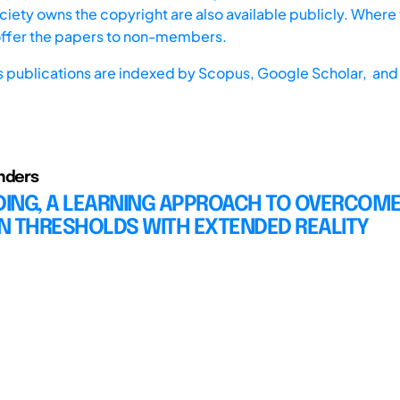
iety owns the copyright are also available publicly. Where t
offer the papers to non-members.
s publications are indexed by
Scopus,
Google Scholar, and 
nders
ING, A LEARNING APPROACH TO OVERCOM
N THRESHOLDS WITH EXTENDED REALITY