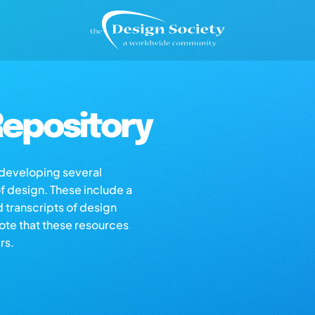
epository
s developing several
of design. These include a
d transcripts of design
note that these resources
rs.